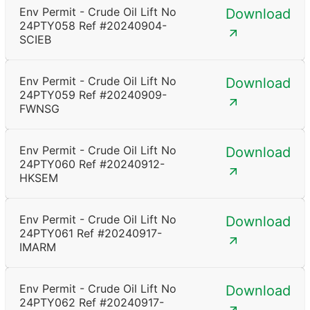
Env Permit - Crude Oil Lift No
Download
24PTY058 Ref #20240904-
SCIEB
Env Permit - Crude Oil Lift No
Download
24PTY059 Ref #20240909-
FWNSG
Env Permit - Crude Oil Lift No
Download
24PTY060 Ref #20240912-
HKSEM
Env Permit - Crude Oil Lift No
Download
24PTY061 Ref #20240917-
IMARM
Env Permit - Crude Oil Lift No
Download
24PTY062 Ref #20240917-