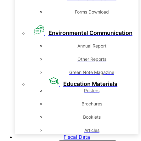
Forms Download
Environmental Communication
Annual Report
Other Reports
Green Note Magazine
Education Materials
Posters
Brochures
Booklets
Articles
Fiscal Data