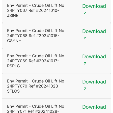
Env Permit - Crude Oil Lift No
Download
24PTY067 Ref #20241010-
JSINE
Env Permit - Crude Oil Lift No
Download
24PTY068 Ref #20241015-
CSYNH
Env Permit - Crude Oil Lift No
Download
24PTY069 Ref #20241017-
RSPLG
Env Permit - Crude Oil Lift No
Download
24PTY070 Ref #20241023-
SFLOS
Env Permit - Crude Oil Lift No
Download
24PTY071 Ref #20241028-