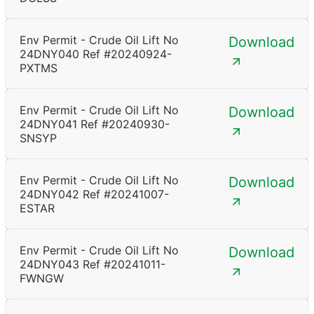
Env Permit - Crude Oil Lift No
Download
24DNY040 Ref #20240924-
PXTMS
Env Permit - Crude Oil Lift No
Download
24DNY041 Ref #20240930-
SNSYP
Env Permit - Crude Oil Lift No
Download
24DNY042 Ref #20241007-
ESTAR
Env Permit - Crude Oil Lift No
Download
24DNY043 Ref #20241011-
FWNGW