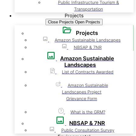
Public Infrastructure Tourism &
Transportation
Projects
Close Projects
Open Projects
Projects
Amazon Sustainable Landscapes
NBSAP & 7NR
Amazon Sustainable
Landscapes
List of Contracts Awarded
Amazon Sustainable
Landscapes Project
Grievance Form
What is the GRM?
NBSAP & 7NR
Public Consultation Survey