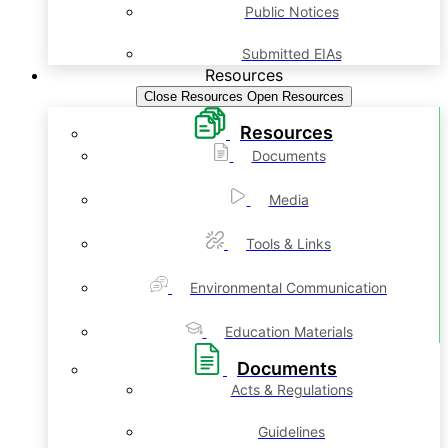
Public Notices
Submitted EIAs
Resources
Close Resources
Open Resources
Resources
Documents
Media
Tools & Links
Environmental Communication
Education Materials
Documents
Acts & Regulations
Guidelines