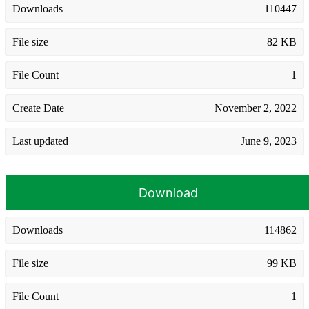
Downloads
110447
File size
82 KB
File Count
1
Create Date
November 2, 2022
Last updated
June 9, 2023
Download
Downloads
114862
File size
99 KB
File Count
1