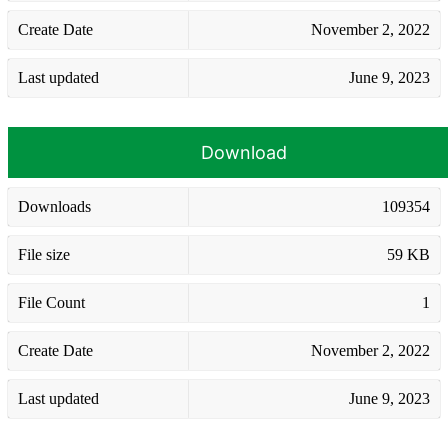
Create Date
November 2, 2022
Last updated
June 9, 2023
Download
Downloads
109354
File size
59 KB
File Count
1
Create Date
November 2, 2022
Last updated
June 9, 2023