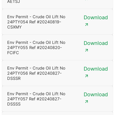
AETSJ
Env Permit - Crude Oil Lift No
Download
24PTY054 Ref #20240819-
CSXMY
Env Permit - Crude Oil Lift No
Download
24PTY055 Ref #20240820-
FCIFC
Env Permit - Crude Oil Lift No
Download
24PTY056 Ref #20240827-
DSSSR
Env Permit - Crude Oil Lift No
Download
24PTY057 Ref #20240827-
DSSSS