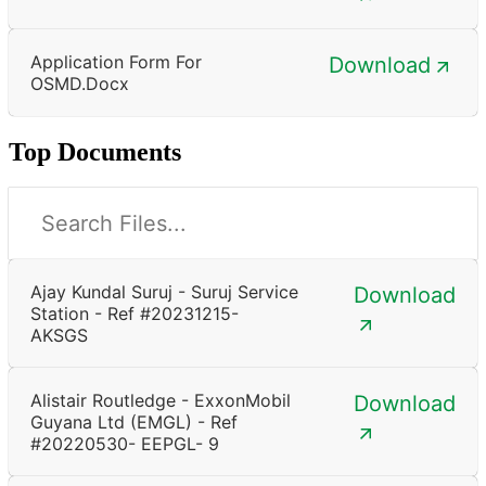
Application Form For
Download
OSMD.docx
Top Documents
Ajay Kundal Suruj - Suruj Service
Download
Station - Ref #20231215-
AKSGS
Alistair Routledge - ExxonMobil
Download
Guyana Ltd (EMGL) - Ref
#20220530- EEPGL- 9