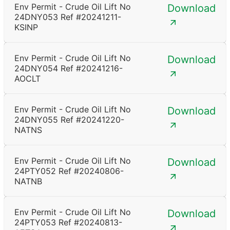
Env Permit - Crude Oil Lift No
Download
24DNY053 Ref #20241211-
KSINP
Env Permit - Crude Oil Lift No
Download
24DNY054 Ref #20241216-
AOCLT
Env Permit - Crude Oil Lift No
Download
24DNY055 Ref #20241220-
NATNS
Env Permit - Crude Oil Lift No
Download
24PTY052 Ref #20240806-
NATNB
Env Permit - Crude Oil Lift No
Download
24PTY053 Ref #20240813-