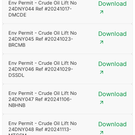
Env Permit - Crude Oil Lift No
Download
24DNY044 Ref #20241017-
DMCDE
Env Permit - Crude Oil Lift No
Download
24DNY045 Ref #20241023-
BRCMB
Env Permit - Crude Oil Lift No
Download
24DNY046 Ref #20241029-
DSSDL
Env Permit - Crude Oil Lift No
Download
24DNY047 Ref #20241106-
NBHNB
Env Permit - Crude Oil Lift No
Download
24DNY048 Ref #20241113-