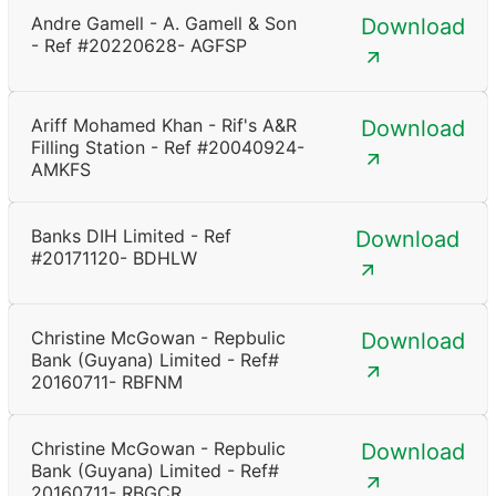
Andre Gamell - A. Gamell & Son
Download
- Ref #20220628- AGFSP
Ariff Mohamed Khan - Rif's A&R
Download
Filling Station - Ref #20040924-
AMKFS
Banks DIH Limited - Ref
Download
#20171120- BDHLW
Christine McGowan - Repbulic
Download
Bank (Guyana) Limited - Ref#
20160711- RBFNM
Christine McGowan - Repbulic
Download
Bank (Guyana) Limited - Ref#
20160711- RBGCR