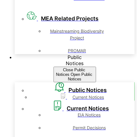
MEA Related Projects
Mainstreaming Biodiversity
Project
PROMAR
Public
Notices
Close Public
Notices
Open Public
Notices
Public Notices
Current Notices
Current Notices
EIA Notices
Permit Decisions