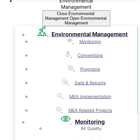
Environmental
Management
Close Environmental
Management
Open Environmental
Management
Environmental Management
Monitoring
Conventions
Programs
Data & Reports
MEA Implementation
MEA Related Projects
Monitoring
Air Quality