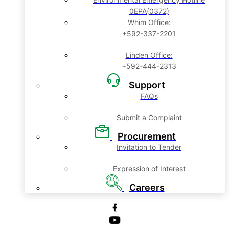
0EPA(0372)
Whim Office:
+592-337-2201
Linden Office:
+592-444-2313
Support
FAQs
Submit a Complaint
Procurement
Invitation to Tender
Expression of Interest
Careers