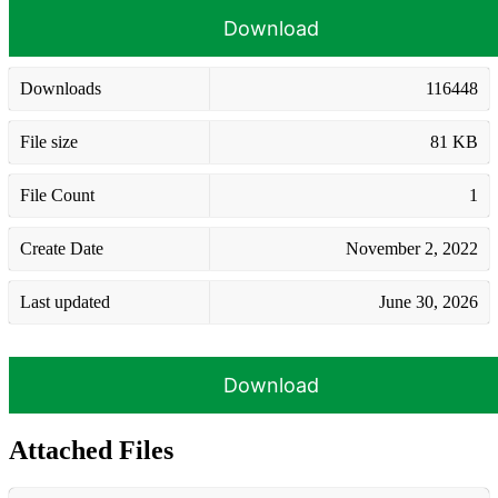
Download
Downloads
116448
File size
81 KB
File Count
1
Create Date
November 2, 2022
Last updated
June 30, 2026
Download
Attached Files