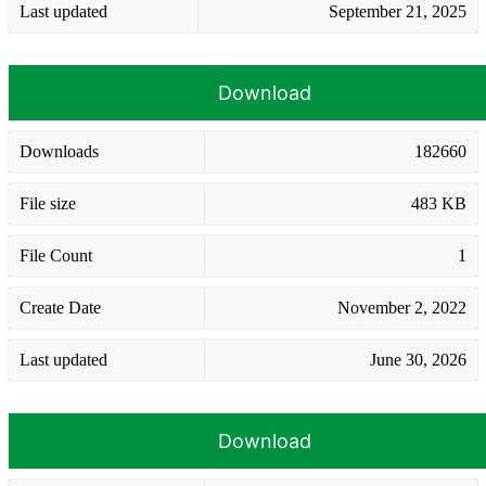
Last updated
September 21, 2025
Download
Downloads
182660
File size
483 KB
File Count
1
Create Date
November 2, 2022
Last updated
June 30, 2026
Download