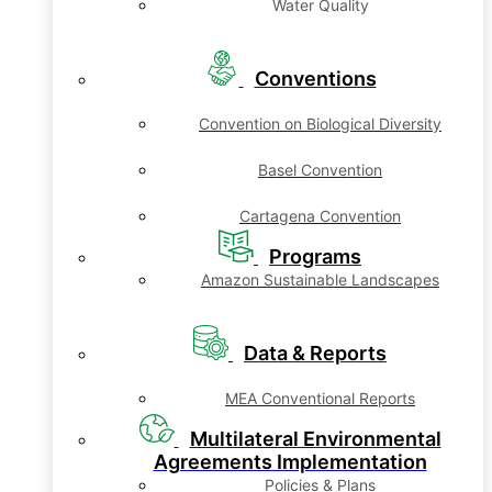
Water Quality
Conventions
Convention on Biological Diversity
Basel Convention
Cartagena Convention
Programs
Amazon Sustainable Landscapes
Data & Reports
MEA Conventional Reports
Multilateral Environmental
Agreements Implementation
Policies & Plans