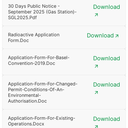
30 Days Public Notice -
Download
September 2025 (Gas Station)-
SGL2025.pdf
Radioactive Application
Download
Form.doc
Application-Form-For-Basel-
Download
Convention-2019.doc
Application-Form-For-Changed-
Download
Permit-Conditions-Of-An-
Environmental-
Authorisation.doc
Application-Form-For-Existing-
Download
Operations.docx