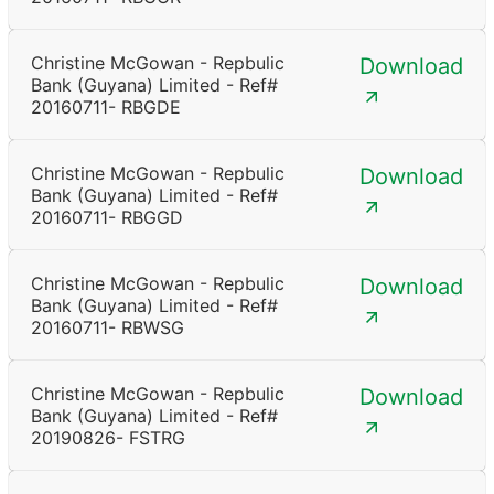
Christine McGowan - Repbulic
Download
Bank (Guyana) Limited - Ref#
20160711- RBGDE
Christine McGowan - Repbulic
Download
Bank (Guyana) Limited - Ref#
20160711- RBGGD
Christine McGowan - Repbulic
Download
Bank (Guyana) Limited - Ref#
20160711- RBWSG
Christine McGowan - Repbulic
Download
Bank (Guyana) Limited - Ref#
20190826- FSTRG