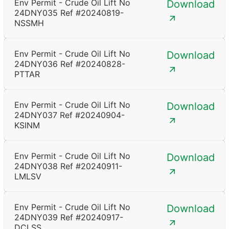
Env Permit - Crude Oil Lift No
Download
24DNY035 Ref #20240819-
NSSMH
Env Permit - Crude Oil Lift No
Download
24DNY036 Ref #20240828-
PTTAR
Env Permit - Crude Oil Lift No
Download
24DNY037 Ref #20240904-
KSINM
Env Permit - Crude Oil Lift No
Download
24DNY038 Ref #20240911-
LMLSV
Env Permit - Crude Oil Lift No
Download
24DNY039 Ref #20240917-
DCLSS