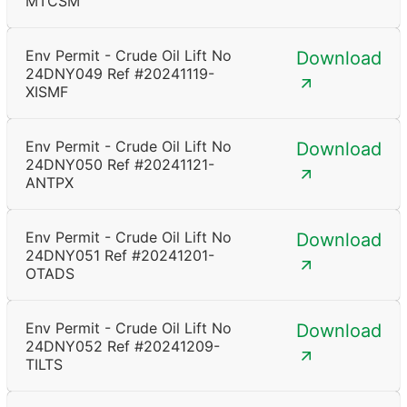
MTCSM
Env Permit - Crude Oil Lift No
Download
24DNY049 Ref #20241119-
XISMF
Env Permit - Crude Oil Lift No
Download
24DNY050 Ref #20241121-
ANTPX
Env Permit - Crude Oil Lift No
Download
24DNY051 Ref #20241201-
OTADS
Env Permit - Crude Oil Lift No
Download
24DNY052 Ref #20241209-
TILTS