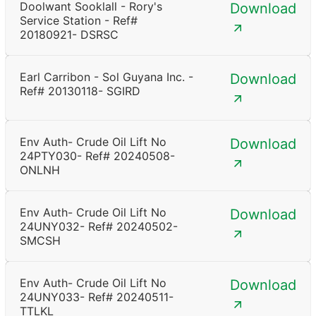
Doolwant Sooklall - Rory's
Download
Service Station - Ref#
20180921- DSRSC
Earl Carribon - Sol Guyana Inc. -
Download
Ref# 20130118- SGIRD
Env Auth- Crude Oil Lift No
Download
24PTY030- Ref# 20240508-
ONLNH
Env Auth- Crude Oil Lift No
Download
24UNY032- Ref# 20240502-
SMCSH
Env Auth- Crude Oil Lift No
Download
24UNY033- Ref# 20240511-
TTLKL