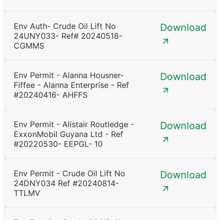
Env Auth- Crude Oil Lift No
Download
24UNY033- Ref# 20240518-
CGMMS
Env Permit - Alanna Housner-
Download
Fiffee - Alanna Enterprise - Ref
#20240416- AHFFS
Env Permit - Alistair Routledge -
Download
ExxonMobil Guyana Ltd - Ref
#20220530- EEPGL- 10
Env Permit - Crude Oil Lift No
Download
24DNY034 Ref #20240814-
TTLMV