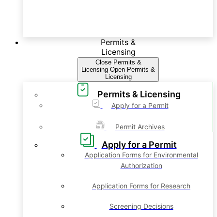
Permits &
Licensing
Close Permits &
Licensing
Open Permits &
Licensing
Permits & Licensing
Apply for a Permit
Permit Archives
Apply for a Permit
Application Forms for Environmental
Authorization
Application Forms for Research
Screening Decisions