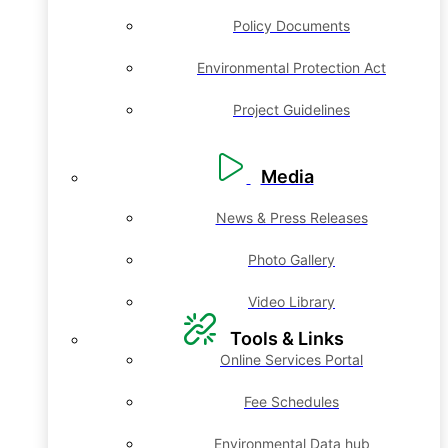
Policy Documents
Environmental Protection Act
Project Guidelines
Media
News & Press Releases
Photo Gallery
Video Library
Tools & Links
Online Services Portal
Fee Schedules
Environmental Data hub