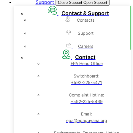
Support
Close Support
Open Support
Contact & Support
Contacts
Support
Careers
Contact
EPA Head Office
Switchboard:
+592-225-5471
Complaint Hotline:
+592-225-5469
Email:
epa@epaguyana.org
Environmental Emergency Hotline