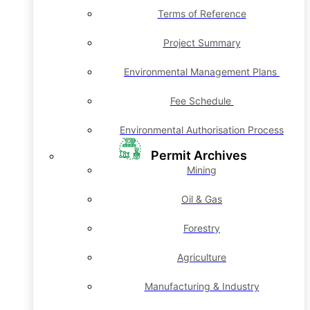
Terms of Reference
Project Summary
Environmental Management Plans
Fee Schedule
Environmental Authorisation Process
Permit Archives
Mining
Oil & Gas
Forestry
Agriculture
Manufacturing & Industry