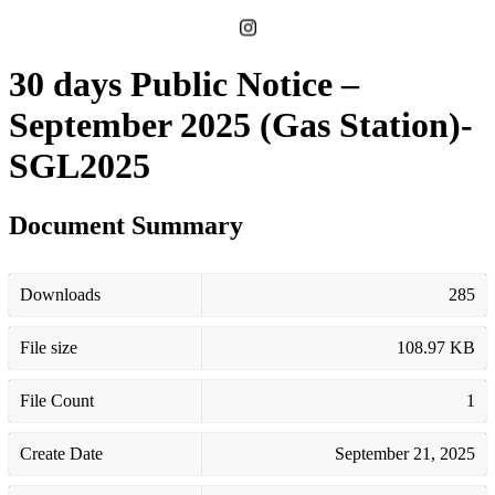
30 days Public Notice –
September 2025 (Gas Station)-
SGL2025
Document Summary
Downloads
285
File size
108.97 KB
File Count
1
Create Date
September 21, 2025