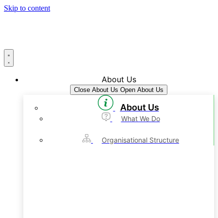
Skip to content
About Us
Close About Us
Open About Us
About Us
What We Do
Organisational Structure