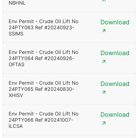
NBHNL
Env Permit - Crude Oil Lift No
Download
24PTY063 Ref #20240923-
SSIMS
Env Permit - Crude Oil Lift No
Download
24PTY064 Ref #20240926-
OFTAS
Env Permit - Crude Oil Lift No
Download
24PTY065 Ref #20240830-
XHISV
Env Permit - Crude Oil Lift No
Download
24PTY066 Ref #20241007-
ILCSA