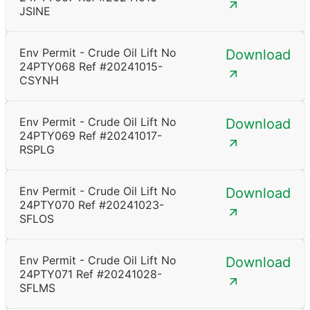
JSINE
Env Permit - Crude Oil Lift No
Download
24PTY068 Ref #20241015-
CSYNH
Env Permit - Crude Oil Lift No
Download
24PTY069 Ref #20241017-
RSPLG
Env Permit - Crude Oil Lift No
Download
24PTY070 Ref #20241023-
SFLOS
Env Permit - Crude Oil Lift No
Download
24PTY071 Ref #20241028-
SFLMS