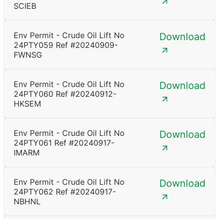
SCIEB
Env Permit - Crude Oil Lift No
Download
24PTY059 Ref #20240909-
FWNSG
Env Permit - Crude Oil Lift No
Download
24PTY060 Ref #20240912-
HKSEM
Env Permit - Crude Oil Lift No
Download
24PTY061 Ref #20240917-
IMARM
Env Permit - Crude Oil Lift No
Download
24PTY062 Ref #20240917-
NBHNL