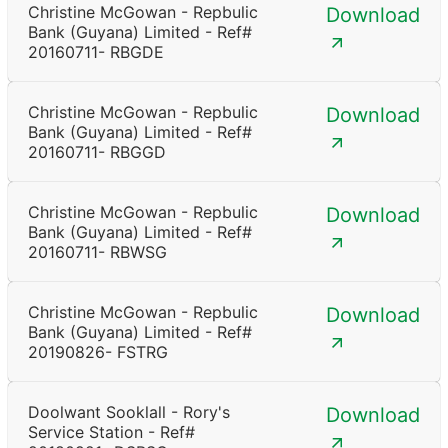
Christine McGowan - Repbulic
Download
Bank (Guyana) Limited - Ref#
20160711- RBGDE
Christine McGowan - Repbulic
Download
Bank (Guyana) Limited - Ref#
20160711- RBGGD
Christine McGowan - Repbulic
Download
Bank (Guyana) Limited - Ref#
20160711- RBWSG
Christine McGowan - Repbulic
Download
Bank (Guyana) Limited - Ref#
20190826- FSTRG
Doolwant Sooklall - Rory's
Download
Service Station - Ref#