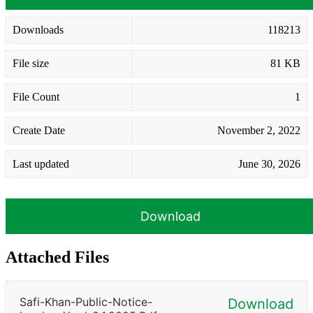
Downloads
118213
File size
81 KB
File Count
1
Create Date
November 2, 2022
Last updated
June 30, 2026
Download
Attached Files
Safi-Khan-Public-Notice-
Download