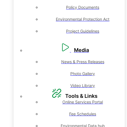
Policy Documents
Environmental Protection Act
Project Guidelines
Media
News & Press Releases
Photo Gallery
Video Library
Tools & Links
Online Services Portal
Fee Schedules
Environmental Data hub