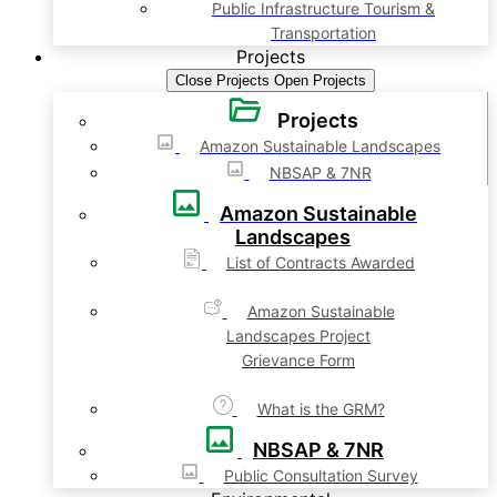
Public Infrastructure Tourism &
Transportation
Projects
Close Projects
Open Projects
Projects
Amazon Sustainable Landscapes
NBSAP & 7NR
Amazon Sustainable
Landscapes
List of Contracts Awarded
Amazon Sustainable
Landscapes Project
Grievance Form
What is the GRM?
NBSAP & 7NR
Public Consultation Survey