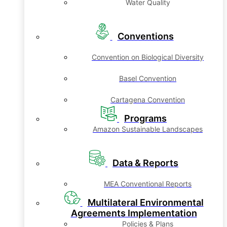
Water Quality
Conventions
Convention on Biological Diversity
Basel Convention
Cartagena Convention
Programs
Amazon Sustainable Landscapes
Data & Reports
MEA Conventional Reports
Multilateral Environmental
Agreements Implementation
Policies & Plans