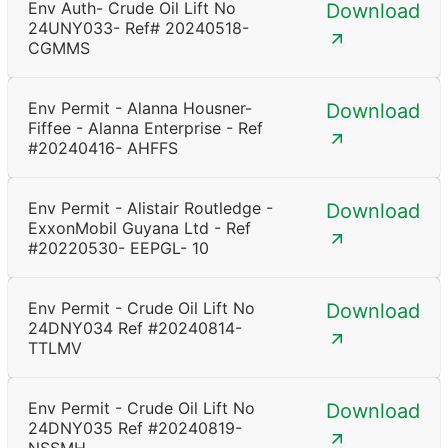
Env Auth- Crude Oil Lift No
Download
24UNY033- Ref# 20240518-
CGMMS
Env Permit - Alanna Housner-
Download
Fiffee - Alanna Enterprise - Ref
#20240416- AHFFS
Env Permit - Alistair Routledge -
Download
ExxonMobil Guyana Ltd - Ref
#20220530- EEPGL- 10
Env Permit - Crude Oil Lift No
Download
24DNY034 Ref #20240814-
TTLMV
Env Permit - Crude Oil Lift No
Download
24DNY035 Ref #20240819-