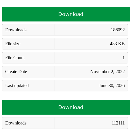
Download
Downloads
186092
File size
483 KB
File Count
1
Create Date
November 2, 2022
Last updated
June 30, 2026
Download
Downloads
112111