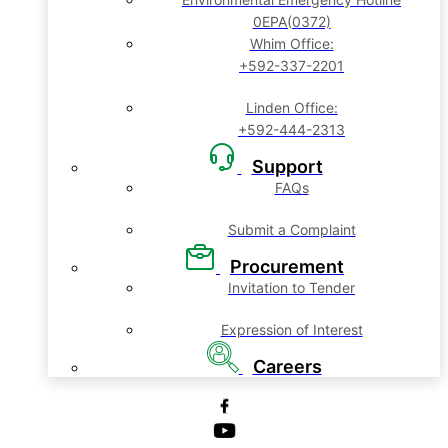
0EPA(0372)
Whim Office:
+592-337-2201
Linden Office:
+592-444-2313
Support
FAQs
Submit a Complaint
Procurement
Invitation to Tender
Expression of Interest
Careers