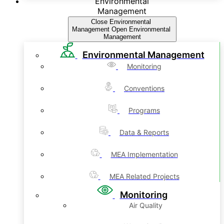
Environmental
Management
Close Environmental
Management
Open Environmental
Management
Environmental Management
Monitoring
Conventions
Programs
Data & Reports
MEA Implementation
MEA Related Projects
Monitoring
Air Quality