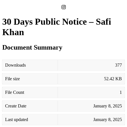
30 Days Public Notice – Safi
Khan
Document Summary
Downloads
377
File size
52.42 KB
File Count
1
Create Date
January 8, 2025
Last updated
January 8, 2025