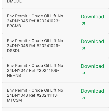
DMCDE
Env Permit - Crude Oil Lift No
Download
24DNY045 Ref #20241023-
BRCMB
Env Permit - Crude Oil Lift No
Download
24DNY046 Ref #20241029-
DSSDL
Env Permit - Crude Oil Lift No
Download
24DNY047 Ref #20241106-
NBHNB
Env Permit - Crude Oil Lift No
Download
24DNY048 Ref #20241113-
MTCSM