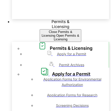
Permits &
Licensing
Close Permits &
Licensing
Open Permits &
Licensing
Permits & Licensing
Apply for a Permit
Permit Archives
Apply for a Permit
Application Forms for Environmental
Authorization
Application Forms for Research
Screening Decisions