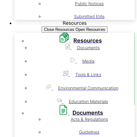
Public Notices
Submitted EIAs
Resources
Close Resources
Open Resources
Resources
Documents
Media
Tools & Links
Environmental Communication
Education Materials
Documents
Acts & Regulations
Guidelines