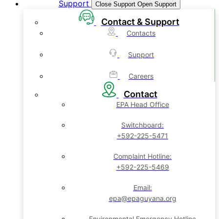
Support
Close Support
Open Support
Contact & Support
Contacts
Support
Careers
Contact
EPA Head Office
Switchboard:
+592-225-5471
Complaint Hotline:
+592-225-5469
Email:
epa@epaguyana.org
Environmental Emergency Hotline