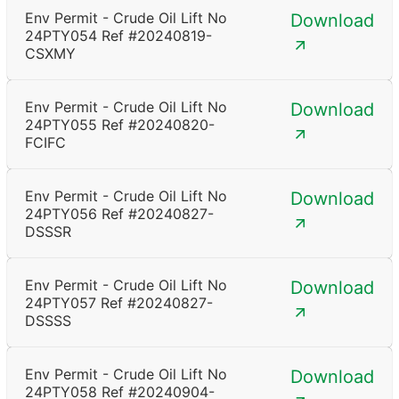
Env Permit - Crude Oil Lift No
Download
24PTY054 Ref #20240819-
CSXMY
Env Permit - Crude Oil Lift No
Download
24PTY055 Ref #20240820-
FCIFC
Env Permit - Crude Oil Lift No
Download
24PTY056 Ref #20240827-
DSSSR
Env Permit - Crude Oil Lift No
Download
24PTY057 Ref #20240827-
DSSSS
Env Permit - Crude Oil Lift No
Download
24PTY058 Ref #20240904-