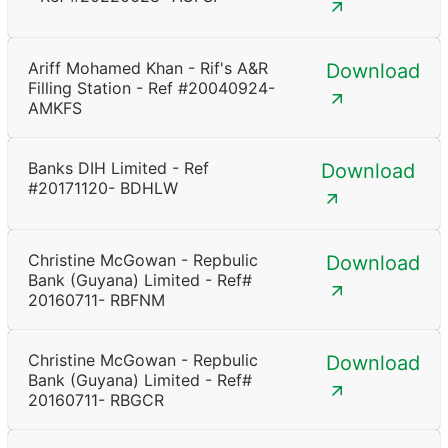
Ariff Mohamed Khan - Rif's A&R
Download
Filling Station - Ref #20040924-
AMKFS
Banks DIH Limited - Ref
Download
#20171120- BDHLW
Christine McGowan - Repbulic
Download
Bank (Guyana) Limited - Ref#
20160711- RBFNM
Christine McGowan - Repbulic
Download
Bank (Guyana) Limited - Ref#
20160711- RBGCR