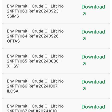
Env Permit - Crude Oil Lift No
Download
24PTY063 Ref #20240923-
SSIMS
Env Permit - Crude Oil Lift No
Download
24PTY064 Ref #20240926-
OFTAS
Env Permit - Crude Oil Lift No
Download
24PTY065 Ref #20240830-
XHISV
Env Permit - Crude Oil Lift No
Download
24PTY066 Ref #20241007-
ILCSA
Env Permit - Crude Oil Lift No
Download
24PTY067 Ref #20241010-