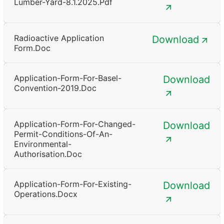
Lumber-Yard-8.1.2025.pdf
Radioactive Application
Download
Form.doc
Application-Form-For-Basel-
Download
Convention-2019.doc
Application-Form-For-Changed-
Download
Permit-Conditions-Of-An-
Environmental-
Authorisation.doc
Application-Form-For-Existing-
Download
Operations.docx