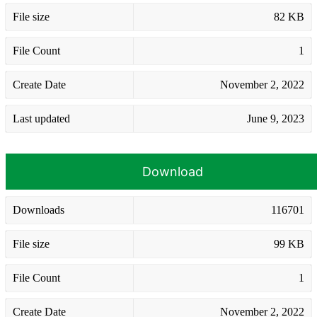
File size
82 KB
File Count
1
Create Date
November 2, 2022
Last updated
June 9, 2023
Download
Downloads
116701
File size
99 KB
File Count
1
Create Date
November 2, 2022