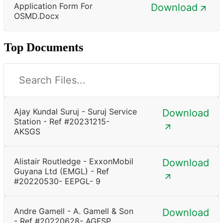
Application Form For
Download
OSMD.docx
Top Documents
Ajay Kundal Suruj - Suruj Service
Download
Station - Ref #20231215-
AKSGS
Alistair Routledge - ExxonMobil
Download
Guyana Ltd (EMGL) - Ref
#20220530- EEPGL- 9
Andre Gamell - A. Gamell & Son
Download
- Ref #20220628- AGFSP