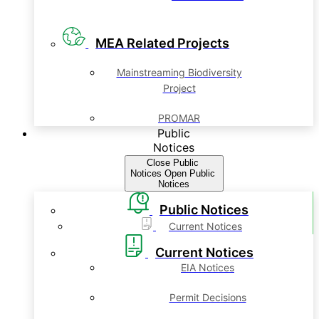
MEA Related Projects
Mainstreaming Biodiversity
Project
PROMAR
Public
Notices
Close Public
Notices
Open Public
Notices
Public Notices
Current Notices
Current Notices
EIA Notices
Permit Decisions