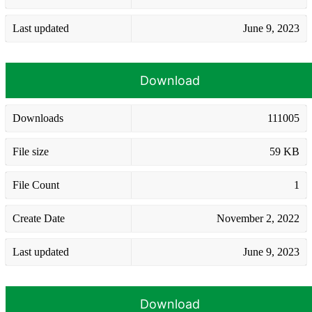
Last updated
June 9, 2023
Download
Downloads
111005
File size
59 KB
File Count
1
Create Date
November 2, 2022
Last updated
June 9, 2023
Download