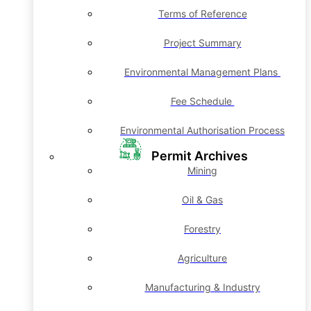
Terms of Reference
Project Summary
Environmental Management Plans
Fee Schedule
Environmental Authorisation Process
Permit Archives
Mining
Oil & Gas
Forestry
Agriculture
Manufacturing & Industry