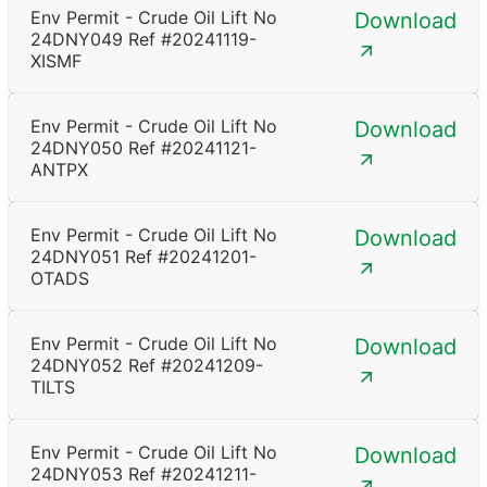
Env Permit - Crude Oil Lift No
Download
24DNY049 Ref #20241119-
XISMF
Env Permit - Crude Oil Lift No
Download
24DNY050 Ref #20241121-
ANTPX
Env Permit - Crude Oil Lift No
Download
24DNY051 Ref #20241201-
OTADS
Env Permit - Crude Oil Lift No
Download
24DNY052 Ref #20241209-
TILTS
Env Permit - Crude Oil Lift No
Download
24DNY053 Ref #20241211-