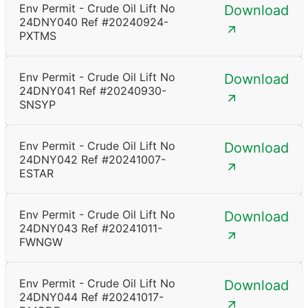
Env Permit - Crude Oil Lift No
Download
24DNY040 Ref #20240924-
PXTMS
Env Permit - Crude Oil Lift No
Download
24DNY041 Ref #20240930-
SNSYP
Env Permit - Crude Oil Lift No
Download
24DNY042 Ref #20241007-
ESTAR
Env Permit - Crude Oil Lift No
Download
24DNY043 Ref #20241011-
FWNGW
Env Permit - Crude Oil Lift No
Download
24DNY044 Ref #20241017-