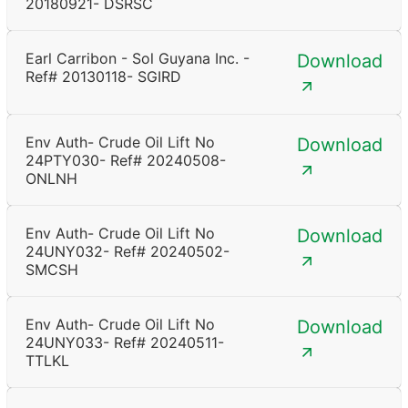
20180921- DSRSC
Earl Carribon - Sol Guyana Inc. -
Download
Ref# 20130118- SGIRD
Env Auth- Crude Oil Lift No
Download
24PTY030- Ref# 20240508-
ONLNH
Env Auth- Crude Oil Lift No
Download
24UNY032- Ref# 20240502-
SMCSH
Env Auth- Crude Oil Lift No
Download
24UNY033- Ref# 20240511-
TTLKL