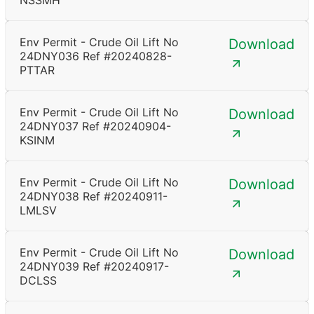
NSSMH
Env Permit - Crude Oil Lift No
Download
24DNY036 Ref #20240828-
PTTAR
Env Permit - Crude Oil Lift No
Download
24DNY037 Ref #20240904-
KSINM
Env Permit - Crude Oil Lift No
Download
24DNY038 Ref #20240911-
LMLSV
Env Permit - Crude Oil Lift No
Download
24DNY039 Ref #20240917-
DCLSS