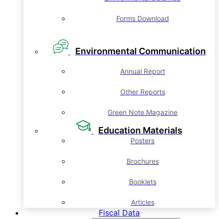
Forms Download
Environmental Communication
Annual Report
Other Reports
Green Note Magazine
Education Materials
Posters
Brochures
Booklets
Articles
Fiscal Data