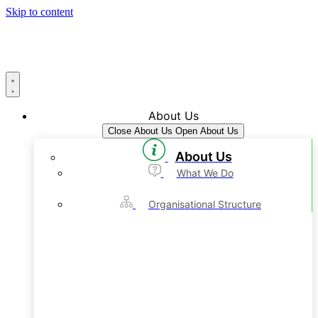
Skip to content
About Us
Close About Us
Open About Us
About Us
What We Do
Organisational Structure