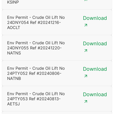
KSINP
Env Permit - Crude Oil Lift No
Download
24DNY054 Ref #20241216-
AOCLT
Env Permit - Crude Oil Lift No
Download
24DNY055 Ref #20241220-
NATNS
Env Permit - Crude Oil Lift No
Download
24PTY052 Ref #20240806-
NATNB
Env Permit - Crude Oil Lift No
Download
24PTY053 Ref #20240813-
AETSJ