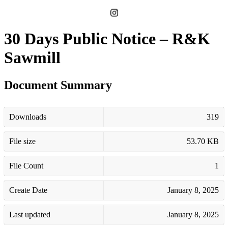
30 Days Public Notice – R&K
Sawmill
Document Summary
Downloads
319
File size
53.70 KB
File Count
1
Create Date
January 8, 2025
Last updated
January 8, 2025