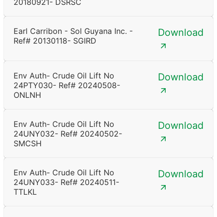
20180921- DSRSC
Earl Carribon - Sol Guyana Inc. -
Download
Ref# 20130118- SGIRD
Env Auth- Crude Oil Lift No
Download
24PTY030- Ref# 20240508-
ONLNH
Env Auth- Crude Oil Lift No
Download
24UNY032- Ref# 20240502-
SMCSH
Env Auth- Crude Oil Lift No
Download
24UNY033- Ref# 20240511-
TTLKL