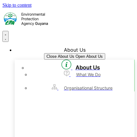
Skip to content
About Us
Close About Us
Open About Us
About Us
What We Do
Organisational Structure