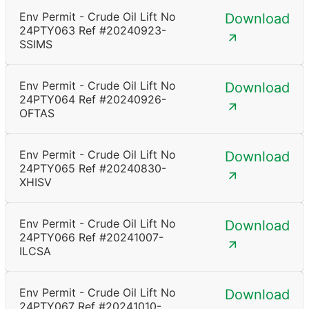
Env Permit - Crude Oil Lift No
Download
24PTY063 Ref #20240923-
SSIMS
Env Permit - Crude Oil Lift No
Download
24PTY064 Ref #20240926-
OFTAS
Env Permit - Crude Oil Lift No
Download
24PTY065 Ref #20240830-
XHISV
Env Permit - Crude Oil Lift No
Download
24PTY066 Ref #20241007-
ILCSA
Env Permit - Crude Oil Lift No
Download
24PTY067 Ref #20241010-