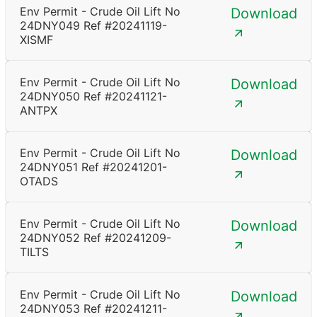
Env Permit - Crude Oil Lift No
Download
24DNY049 Ref #20241119-
XISMF
Env Permit - Crude Oil Lift No
Download
24DNY050 Ref #20241121-
ANTPX
Env Permit - Crude Oil Lift No
Download
24DNY051 Ref #20241201-
OTADS
Env Permit - Crude Oil Lift No
Download
24DNY052 Ref #20241209-
TILTS
Env Permit - Crude Oil Lift No
Download
24DNY053 Ref #20241211-