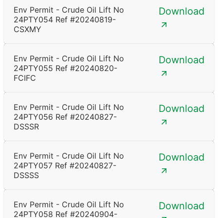
Env Permit - Crude Oil Lift No
Download
24PTY054 Ref #20240819-
CSXMY
Env Permit - Crude Oil Lift No
Download
24PTY055 Ref #20240820-
FCIFC
Env Permit - Crude Oil Lift No
Download
24PTY056 Ref #20240827-
DSSSR
Env Permit - Crude Oil Lift No
Download
24PTY057 Ref #20240827-
DSSSS
Env Permit - Crude Oil Lift No
Download
24PTY058 Ref #20240904-