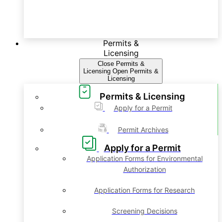
Permits &
Licensing
Close Permits &
Licensing
Open Permits &
Licensing
Permits & Licensing
Apply for a Permit
Permit Archives
Apply for a Permit
Application Forms for Environmental
Authorization
Application Forms for Research
Screening Decisions