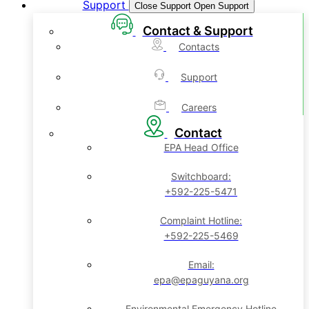
Support
Close Support
Open Support
Contact & Support
Contacts
Support
Careers
Contact
EPA Head Office
Switchboard:
+592-225-5471
Complaint Hotline:
+592-225-5469
Email:
epa@epaguyana.org
Environmental Emergency Hotline