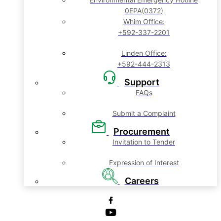
0EPA(0372)
Whim Office:
+592-337-2201
Linden Office:
+592-444-2313
Support
FAQs
Submit a Complaint
Procurement
Invitation to Tender
Expression of Interest
Careers