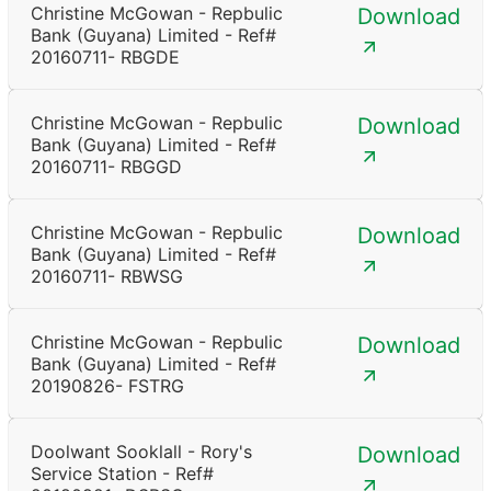
Christine McGowan - Repbulic
Download
Bank (Guyana) Limited - Ref#
20160711- RBGDE
Christine McGowan - Repbulic
Download
Bank (Guyana) Limited - Ref#
20160711- RBGGD
Christine McGowan - Repbulic
Download
Bank (Guyana) Limited - Ref#
20160711- RBWSG
Christine McGowan - Repbulic
Download
Bank (Guyana) Limited - Ref#
20190826- FSTRG
Doolwant Sooklall - Rory's
Download
Service Station - Ref#