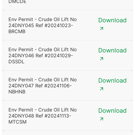
DMCDE
Env Permit - Crude Oil Lift No
Download
24DNY045 Ref #20241023-
BRCMB
Env Permit - Crude Oil Lift No
Download
24DNY046 Ref #20241029-
DSSDL
Env Permit - Crude Oil Lift No
Download
24DNY047 Ref #20241106-
NBHNB
Env Permit - Crude Oil Lift No
Download
24DNY048 Ref #20241113-
MTCSM