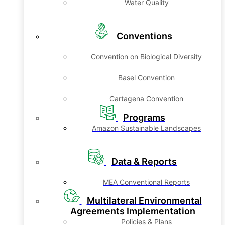
Water Quality
Conventions
Convention on Biological Diversity
Basel Convention
Cartagena Convention
Programs
Amazon Sustainable Landscapes
Data & Reports
MEA Conventional Reports
Multilateral Environmental
Agreements Implementation
Policies & Plans