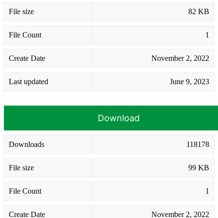
File size
82 KB
File Count
1
Create Date
November 2, 2022
Last updated
June 9, 2023
Download
Downloads
118178
File size
99 KB
File Count
1
Create Date
November 2, 2022