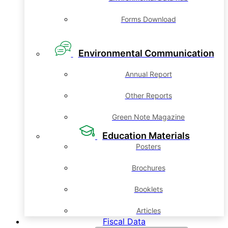
Forms Download
Environmental Communication
Annual Report
Other Reports
Green Note Magazine
Education Materials
Posters
Brochures
Booklets
Articles
Fiscal Data