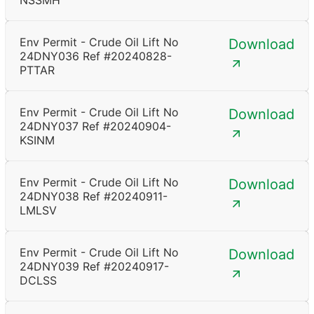
NSSMH
Env Permit - Crude Oil Lift No
Download
24DNY036 Ref #20240828-
PTTAR
Env Permit - Crude Oil Lift No
Download
24DNY037 Ref #20240904-
KSINM
Env Permit - Crude Oil Lift No
Download
24DNY038 Ref #20240911-
LMLSV
Env Permit - Crude Oil Lift No
Download
24DNY039 Ref #20240917-
DCLSS