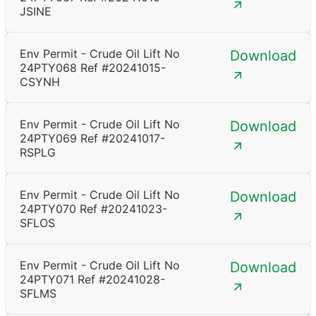
JSINE
Env Permit - Crude Oil Lift No
Download
24PTY068 Ref #20241015-
CSYNH
Env Permit - Crude Oil Lift No
Download
24PTY069 Ref #20241017-
RSPLG
Env Permit - Crude Oil Lift No
Download
24PTY070 Ref #20241023-
SFLOS
Env Permit - Crude Oil Lift No
Download
24PTY071 Ref #20241028-
SFLMS