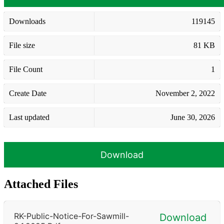
Downloads
119145
File size
81 KB
File Count
1
Create Date
November 2, 2022
Last updated
June 30, 2026
Download
Attached Files
RK-Public-Notice-For-Sawmill-
Download