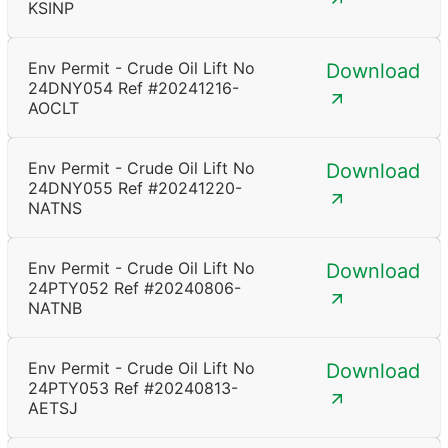
KSINP
Env Permit - Crude Oil Lift No
Download
24DNY054 Ref #20241216-
AOCLT
Env Permit - Crude Oil Lift No
Download
24DNY055 Ref #20241220-
NATNS
Env Permit - Crude Oil Lift No
Download
24PTY052 Ref #20240806-
NATNB
Env Permit - Crude Oil Lift No
Download
24PTY053 Ref #20240813-
AETSJ