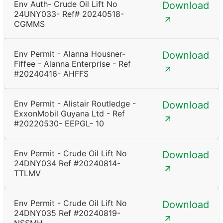
Env Auth- Crude Oil Lift No
Download
24UNY033- Ref# 20240518-
CGMMS
Env Permit - Alanna Housner-
Download
Fiffee - Alanna Enterprise - Ref
#20240416- AHFFS
Env Permit - Alistair Routledge -
Download
ExxonMobil Guyana Ltd - Ref
#20220530- EEPGL- 10
Env Permit - Crude Oil Lift No
Download
24DNY034 Ref #20240814-
TTLMV
Env Permit - Crude Oil Lift No
Download
24DNY035 Ref #20240819-