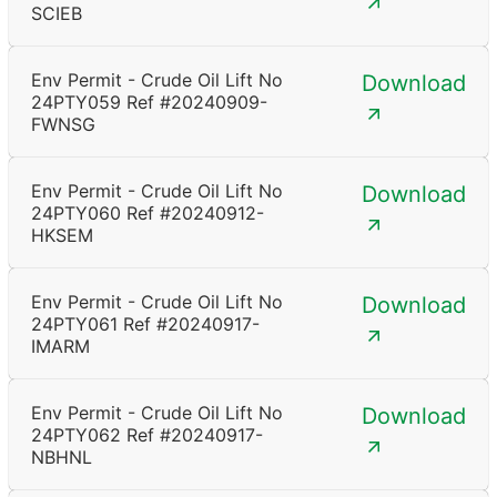
SCIEB
Env Permit - Crude Oil Lift No
Download
24PTY059 Ref #20240909-
FWNSG
Env Permit - Crude Oil Lift No
Download
24PTY060 Ref #20240912-
HKSEM
Env Permit - Crude Oil Lift No
Download
24PTY061 Ref #20240917-
IMARM
Env Permit - Crude Oil Lift No
Download
24PTY062 Ref #20240917-
NBHNL