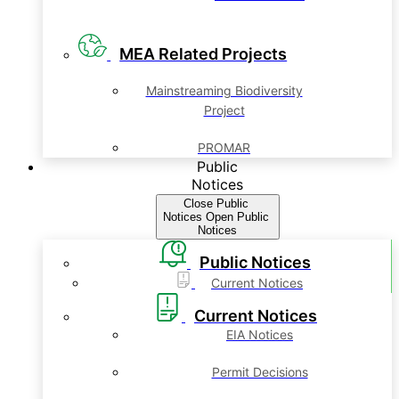
MEA Related Projects
Mainstreaming Biodiversity
Project
PROMAR
Public
Notices
Close Public
Notices
Open Public
Notices
Public Notices
Current Notices
Current Notices
EIA Notices
Permit Decisions