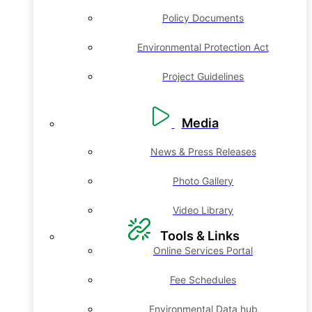
Policy Documents
Environmental Protection Act
Project Guidelines
Media
News & Press Releases
Photo Gallery
Video Library
Tools & Links
Online Services Portal
Fee Schedules
Environmental Data hub