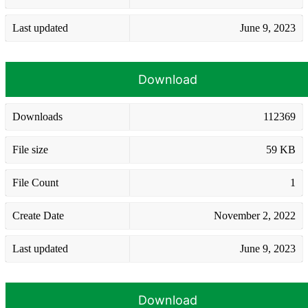
Last updated
June 9, 2023
Download
Downloads
112369
File size
59 KB
File Count
1
Create Date
November 2, 2022
Last updated
June 9, 2023
Download