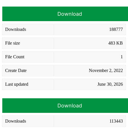
Download
Downloads
188777
File size
483 KB
File Count
1
Create Date
November 2, 2022
Last updated
June 30, 2026
Download
Downloads
113443