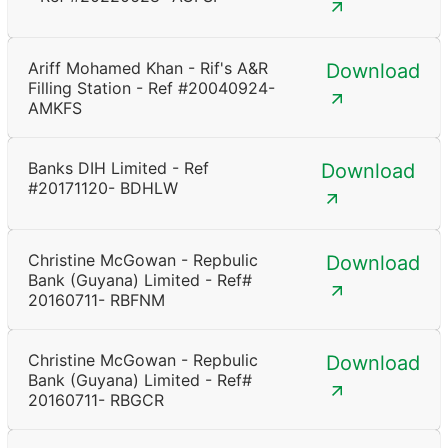
Ariff Mohamed Khan - Rif's A&R
Download
Filling Station - Ref #20040924-
AMKFS
Banks DIH Limited - Ref
Download
#20171120- BDHLW
Christine McGowan - Repbulic
Download
Bank (Guyana) Limited - Ref#
20160711- RBFNM
Christine McGowan - Repbulic
Download
Bank (Guyana) Limited - Ref#
20160711- RBGCR