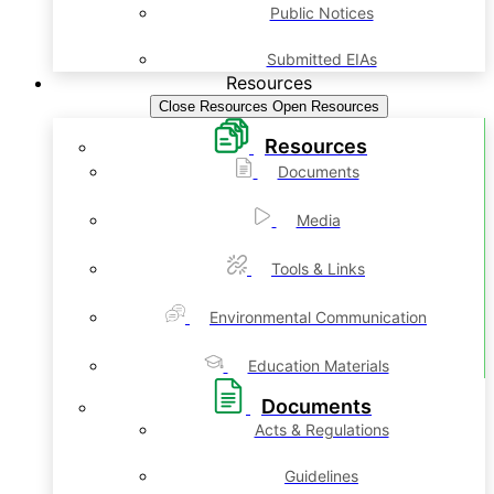
Public Notices
Submitted EIAs
Resources
Close Resources
Open Resources
Resources
Documents
Media
Tools & Links
Environmental Communication
Education Materials
Documents
Acts & Regulations
Guidelines