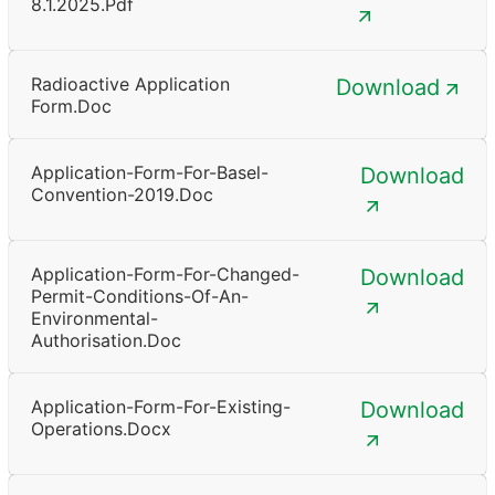
8.1.2025.pdf
Radioactive Application
Download
Form.doc
Application-Form-For-Basel-
Download
Convention-2019.doc
Application-Form-For-Changed-
Download
Permit-Conditions-Of-An-
Environmental-
Authorisation.doc
Application-Form-For-Existing-
Download
Operations.docx