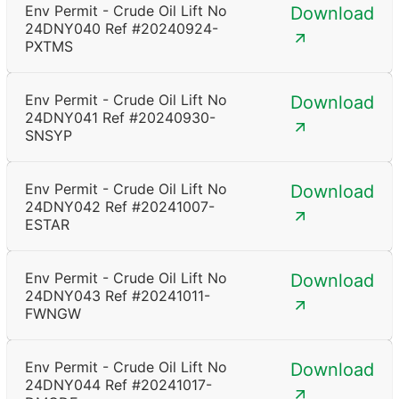
Env Permit - Crude Oil Lift No
Download
24DNY040 Ref #20240924-
PXTMS
Env Permit - Crude Oil Lift No
Download
24DNY041 Ref #20240930-
SNSYP
Env Permit - Crude Oil Lift No
Download
24DNY042 Ref #20241007-
ESTAR
Env Permit - Crude Oil Lift No
Download
24DNY043 Ref #20241011-
FWNGW
Env Permit - Crude Oil Lift No
Download
24DNY044 Ref #20241017-