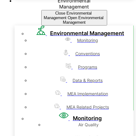
Environmental
Management
Close Environmental
Management
Open Environmental
Management
Environmental Management
Monitoring
Conventions
Programs
Data & Reports
MEA Implementation
MEA Related Projects
Monitoring
Air Quality