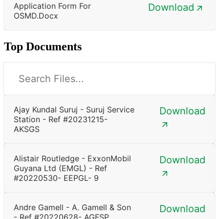
Application Form For
Download
OSMD.docx
Top Documents
Ajay Kundal Suruj - Suruj Service
Download
Station - Ref #20231215-
AKSGS
Alistair Routledge - ExxonMobil
Download
Guyana Ltd (EMGL) - Ref
#20220530- EEPGL- 9
Andre Gamell - A. Gamell & Son
Download
- Ref #20220628- AGFSP