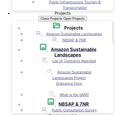
Public Infrastructure Tourism &
Transportation
Projects
Close Projects
Open Projects
Projects
Amazon Sustainable Landscapes
NBSAP & 7NR
Amazon Sustainable
Landscapes
List of Contracts Awarded
Amazon Sustainable
Landscapes Project
Grievance Form
What is the GRM?
NBSAP & 7NR
Public Consultation Survey