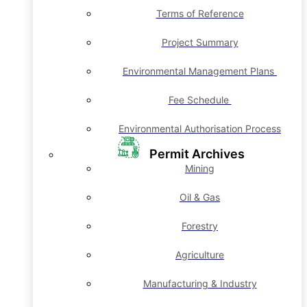
Terms of Reference
Project Summary
Environmental Management Plans
Fee Schedule
Environmental Authorisation Process
Permit Archives
Mining
Oil & Gas
Forestry
Agriculture
Manufacturing & Industry