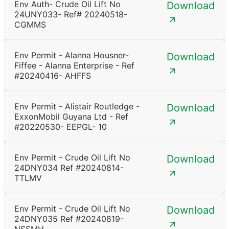
Env Auth- Crude Oil Lift No
Download
24UNY033- Ref# 20240518-
CGMMS
Env Permit - Alanna Housner-
Download
Fiffee - Alanna Enterprise - Ref
#20240416- AHFFS
Env Permit - Alistair Routledge -
Download
ExxonMobil Guyana Ltd - Ref
#20220530- EEPGL- 10
Env Permit - Crude Oil Lift No
Download
24DNY034 Ref #20240814-
TTLMV
Env Permit - Crude Oil Lift No
Download
24DNY035 Ref #20240819-