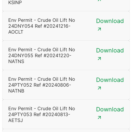
KSINP
Env Permit - Crude Oil Lift No
Download
24DNY054 Ref #20241216-
AOCLT
Env Permit - Crude Oil Lift No
Download
24DNY055 Ref #20241220-
NATNS
Env Permit - Crude Oil Lift No
Download
24PTY052 Ref #20240806-
NATNB
Env Permit - Crude Oil Lift No
Download
24PTY053 Ref #20240813-
AETSJ