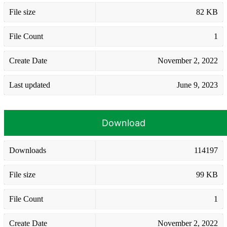
File size
82 KB
File Count
1
Create Date
November 2, 2022
Last updated
June 9, 2023
Download
Downloads
114197
File size
99 KB
File Count
1
Create Date
November 2, 2022