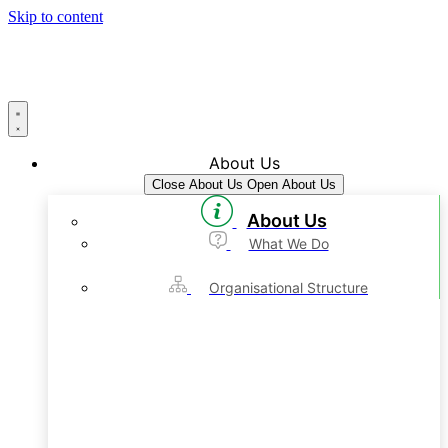
Skip to content
About Us
Close About Us
Open About Us
About Us
What We Do
Organisational Structure