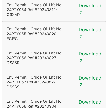
Env Permit - Crude Oil Lift No
Download
24PTY054 Ref #20240819-
CSXMY
Env Permit - Crude Oil Lift No
Download
24PTY055 Ref #20240820-
FCIFC
Env Permit - Crude Oil Lift No
Download
24PTY056 Ref #20240827-
DSSSR
Env Permit - Crude Oil Lift No
Download
24PTY057 Ref #20240827-
DSSSS
Env Permit - Crude Oil Lift No
Download
24PTY058 Ref #20240904-