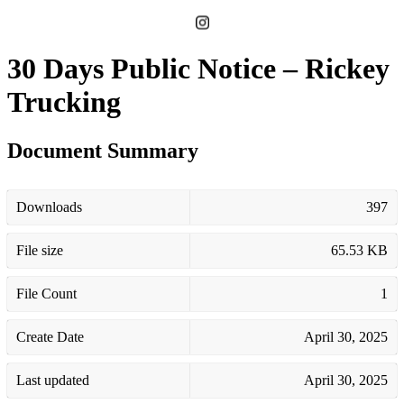
30 Days Public Notice – Rickey
Trucking
Document Summary
Downloads
397
File size
65.53 KB
File Count
1
Create Date
April 30, 2025
Last updated
April 30, 2025