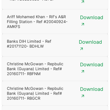
Ariff Mohamed Khan - Rif's A&R
Download
Filling Station - Ref #20040924-
AMKFS
Banks DIH Limited - Ref
Download
#20171120- BDHLW
Christine McGowan - Repbulic
Download
Bank (Guyana) Limited - Ref#
20160711- RBFNM
Christine McGowan - Repbulic
Download
Bank (Guyana) Limited - Ref#
20160711- RBGCR