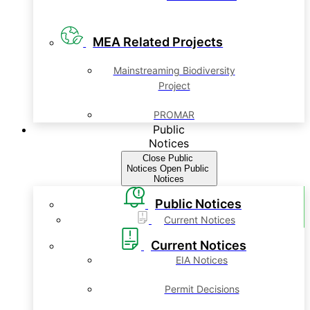
MEA Related Projects
Mainstreaming Biodiversity
Project
PROMAR
Public
Notices
Close Public
Notices
Open Public
Notices
Public Notices
Current Notices
Current Notices
EIA Notices
Permit Decisions