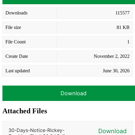
Downloads
115577
File size
81 KB
File Count
1
Create Date
November 2, 2022
Last updated
June 30, 2026
Download
Attached Files
30-Days-Notice-Rickey-
Download