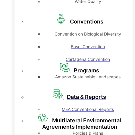
Water Quality
Conventions
Convention on Biological Diversity
Basel Convention
Cartagena Convention
Programs
Amazon Sustainable Landscapes
Data & Reports
MEA Conventional Reports
Multilateral Environmental
Agreements Implementation
Policies & Plans