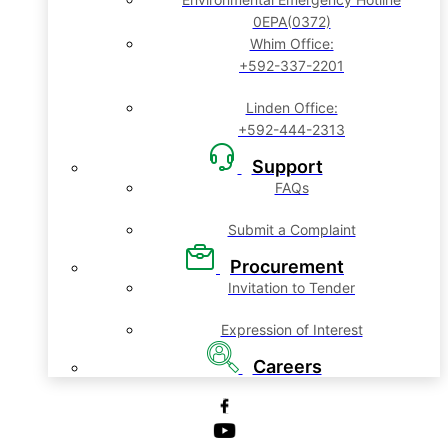
0EPA(0372)
Whim Office:
+592-337-2201
Linden Office:
+592-444-2313
Support
FAQs
Submit a Complaint
Procurement
Invitation to Tender
Expression of Interest
Careers