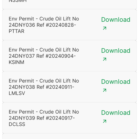
NSSMH
Env Permit - Crude Oil Lift No
Download
24DNY036 Ref #20240828-
PTTAR
Env Permit - Crude Oil Lift No
Download
24DNY037 Ref #20240904-
KSINM
Env Permit - Crude Oil Lift No
Download
24DNY038 Ref #20240911-
LMLSV
Env Permit - Crude Oil Lift No
Download
24DNY039 Ref #20240917-
DCLSS