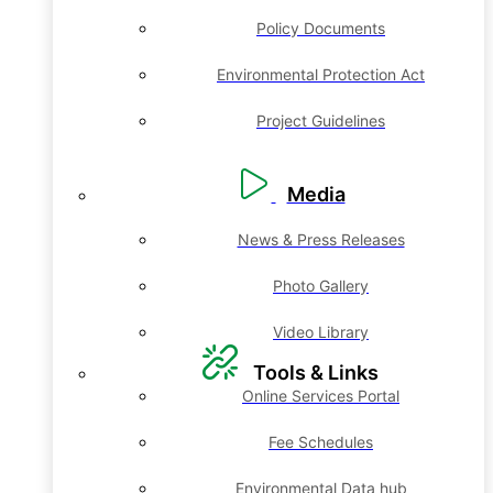
Policy Documents
Environmental Protection Act
Project Guidelines
Media
News & Press Releases
Photo Gallery
Video Library
Tools & Links
Online Services Portal
Fee Schedules
Environmental Data hub