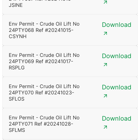
JSINE
Env Permit - Crude Oil Lift No
Download
24PTY068 Ref #20241015-
CSYNH
Env Permit - Crude Oil Lift No
Download
24PTY069 Ref #20241017-
RSPLG
Env Permit - Crude Oil Lift No
Download
24PTY070 Ref #20241023-
SFLOS
Env Permit - Crude Oil Lift No
Download
24PTY071 Ref #20241028-
SFLMS