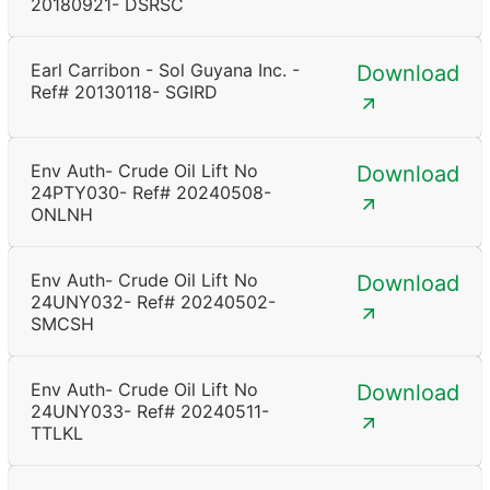
20180921- DSRSC
Earl Carribon - Sol Guyana Inc. -
Download
Ref# 20130118- SGIRD
Env Auth- Crude Oil Lift No
Download
24PTY030- Ref# 20240508-
ONLNH
Env Auth- Crude Oil Lift No
Download
24UNY032- Ref# 20240502-
SMCSH
Env Auth- Crude Oil Lift No
Download
24UNY033- Ref# 20240511-
TTLKL