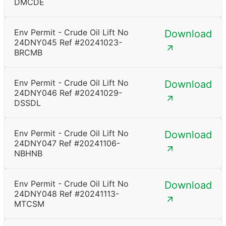
DMCDE
Env Permit - Crude Oil Lift No
Download
24DNY045 Ref #20241023-
BRCMB
Env Permit - Crude Oil Lift No
Download
24DNY046 Ref #20241029-
DSSDL
Env Permit - Crude Oil Lift No
Download
24DNY047 Ref #20241106-
NBHNB
Env Permit - Crude Oil Lift No
Download
24DNY048 Ref #20241113-
MTCSM