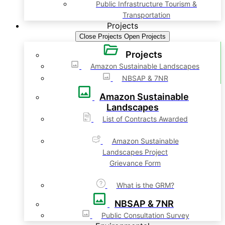
Public Infrastructure Tourism &
Transportation
Projects
Close Projects
Open Projects
Projects
Amazon Sustainable Landscapes
NBSAP & 7NR
Amazon Sustainable
Landscapes
List of Contracts Awarded
Amazon Sustainable
Landscapes Project
Grievance Form
What is the GRM?
NBSAP & 7NR
Public Consultation Survey