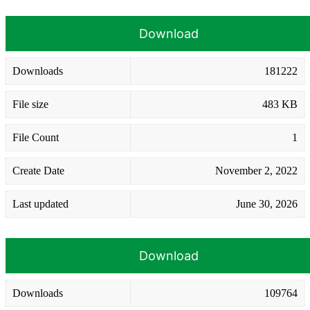
Download
Downloads
181222
File size
483 KB
File Count
1
Create Date
November 2, 2022
Last updated
June 30, 2026
Download
Downloads
109764