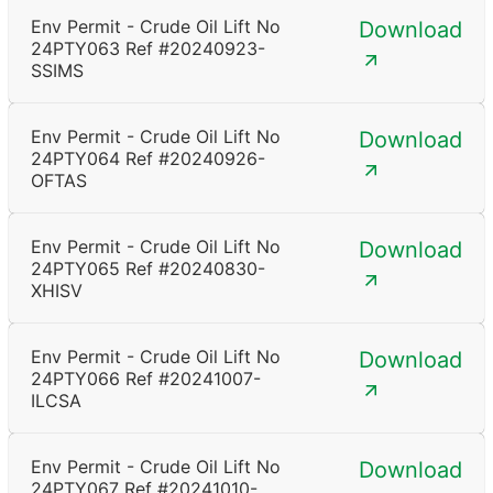
Env Permit - Crude Oil Lift No
Download
24PTY063 Ref #20240923-
SSIMS
Env Permit - Crude Oil Lift No
Download
24PTY064 Ref #20240926-
OFTAS
Env Permit - Crude Oil Lift No
Download
24PTY065 Ref #20240830-
XHISV
Env Permit - Crude Oil Lift No
Download
24PTY066 Ref #20241007-
ILCSA
Env Permit - Crude Oil Lift No
Download
24PTY067 Ref #20241010-