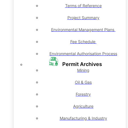
Terms of Reference
Project Summary
Environmental Management Plans
Fee Schedule
Environmental Authorisation Process
Permit Archives
Mining
Oil & Gas
Forestry
Agriculture
Manufacturing & Industry