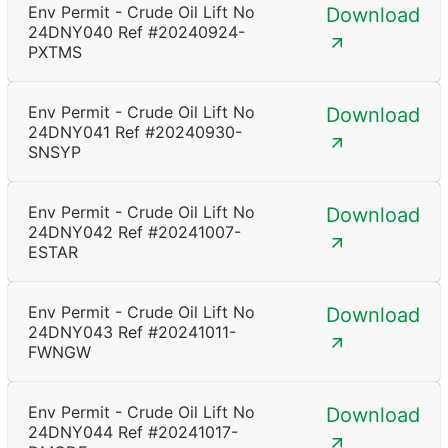
Env Permit - Crude Oil Lift No
Download
24DNY040 Ref #20240924-
PXTMS
Env Permit - Crude Oil Lift No
Download
24DNY041 Ref #20240930-
SNSYP
Env Permit - Crude Oil Lift No
Download
24DNY042 Ref #20241007-
ESTAR
Env Permit - Crude Oil Lift No
Download
24DNY043 Ref #20241011-
FWNGW
Env Permit - Crude Oil Lift No
Download
24DNY044 Ref #20241017-