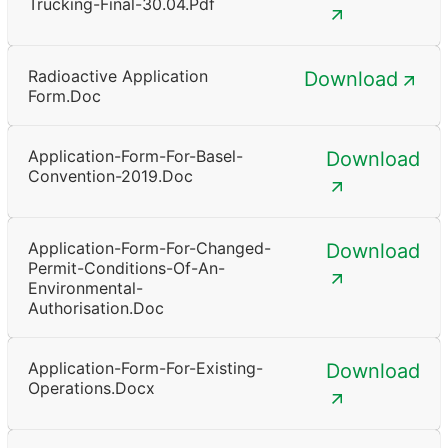
Trucking-Final-30.04.pdf
Radioactive Application
Download
Form.doc
Application-Form-For-Basel-
Download
Convention-2019.doc
Application-Form-For-Changed-
Download
Permit-Conditions-Of-An-
Environmental-
Authorisation.doc
Application-Form-For-Existing-
Download
Operations.docx