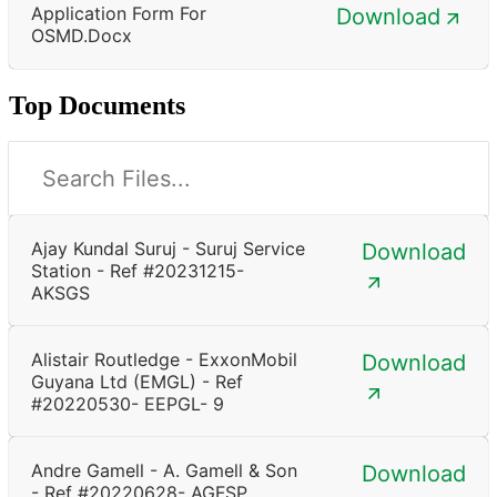
Application Form For
Download
OSMD.docx
Top Documents
Ajay Kundal Suruj - Suruj Service
Download
Station - Ref #20231215-
AKSGS
Alistair Routledge - ExxonMobil
Download
Guyana Ltd (EMGL) - Ref
#20220530- EEPGL- 9
Andre Gamell - A. Gamell & Son
Download
- Ref #20220628- AGFSP