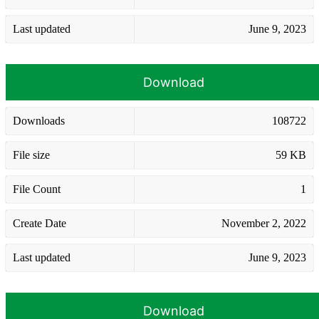
Last updated
June 9, 2023
Download
Downloads
108722
File size
59 KB
File Count
1
Create Date
November 2, 2022
Last updated
June 9, 2023
Download