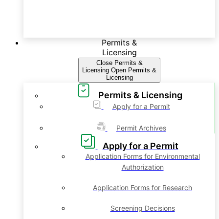
Permits &
Licensing
Close Permits &
Licensing
Open Permits &
Licensing
Permits & Licensing
Apply for a Permit
Permit Archives
Apply for a Permit
Application Forms for Environmental
Authorization
Application Forms for Research
Screening Decisions