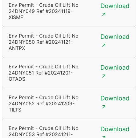
Env Permit - Crude Oil Lift No
Download
24DNY049 Ref #20241119-
XISMF
Env Permit - Crude Oil Lift No
Download
24DNY050 Ref #20241121-
ANTPX
Env Permit - Crude Oil Lift No
Download
24DNY051 Ref #20241201-
OTADS
Env Permit - Crude Oil Lift No
Download
24DNY052 Ref #20241209-
TILTS
Env Permit - Crude Oil Lift No
Download
24DNY053 Ref #20241211-