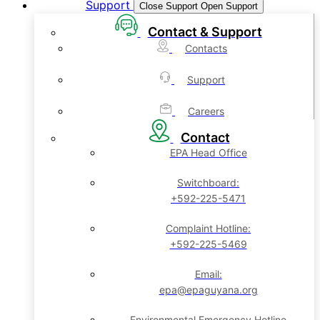
Support
Close Support
Open Support
Contact & Support
Contacts
Support
Careers
Contact
EPA Head Office
Switchboard:
+592-225-5471
Complaint Hotline:
+592-225-5469
Email:
epa@epaguyana.org
Environmental Emergency Hotline