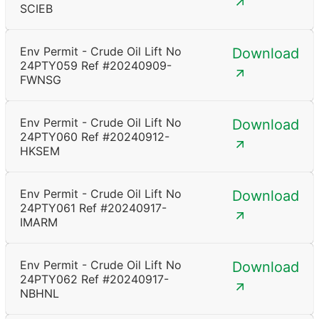
SCIEB
Env Permit - Crude Oil Lift No
Download
24PTY059 Ref #20240909-
FWNSG
Env Permit - Crude Oil Lift No
Download
24PTY060 Ref #20240912-
HKSEM
Env Permit - Crude Oil Lift No
Download
24PTY061 Ref #20240917-
IMARM
Env Permit - Crude Oil Lift No
Download
24PTY062 Ref #20240917-
NBHNL