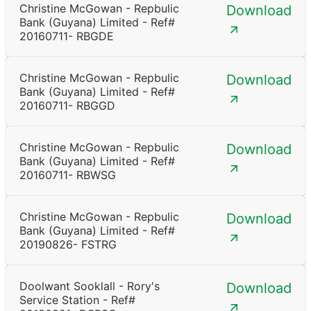
Christine McGowan - Repbulic
Download
Bank (Guyana) Limited - Ref#
20160711- RBGDE
Christine McGowan - Repbulic
Download
Bank (Guyana) Limited - Ref#
20160711- RBGGD
Christine McGowan - Repbulic
Download
Bank (Guyana) Limited - Ref#
20160711- RBWSG
Christine McGowan - Repbulic
Download
Bank (Guyana) Limited - Ref#
20190826- FSTRG
Doolwant Sooklall - Rory's
Download
Service Station - Ref#