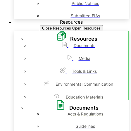
Public Notices
Submitted EIAs
Resources
Close Resources
Open Resources
Resources
Documents
Media
Tools & Links
Environmental Communication
Education Materials
Documents
Acts & Regulations
Guidelines