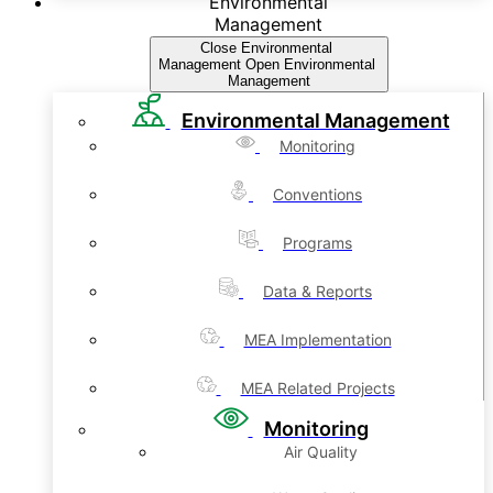
Environmental
Management
Close Environmental
Management
Open Environmental
Management
Environmental Management
Monitoring
Conventions
Programs
Data & Reports
MEA Implementation
MEA Related Projects
Monitoring
Air Quality