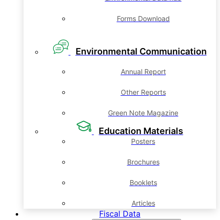
Forms Download
Environmental Communication
Annual Report
Other Reports
Green Note Magazine
Education Materials
Posters
Brochures
Booklets
Articles
Fiscal Data