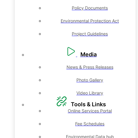
Policy Documents
Environmental Protection Act
Project Guidelines
Media
News & Press Releases
Photo Gallery
Video Library
Tools & Links
Online Services Portal
Fee Schedules
Environmental Data hub