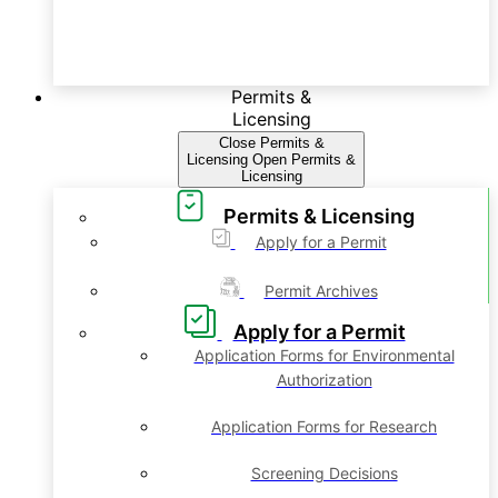
Permits &
Licensing
Close Permits &
Licensing
Open Permits &
Licensing
Permits & Licensing
Apply for a Permit
Permit Archives
Apply for a Permit
Application Forms for Environmental
Authorization
Application Forms for Research
Screening Decisions