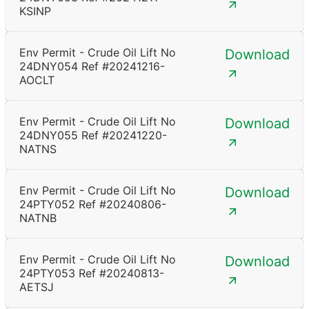
KSINP
Env Permit - Crude Oil Lift No
Download
24DNY054 Ref #20241216-
AOCLT
Env Permit - Crude Oil Lift No
Download
24DNY055 Ref #20241220-
NATNS
Env Permit - Crude Oil Lift No
Download
24PTY052 Ref #20240806-
NATNB
Env Permit - Crude Oil Lift No
Download
24PTY053 Ref #20240813-
AETSJ