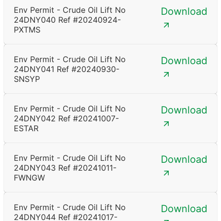
Env Permit - Crude Oil Lift No
Download
24DNY040 Ref #20240924-
PXTMS
Env Permit - Crude Oil Lift No
Download
24DNY041 Ref #20240930-
SNSYP
Env Permit - Crude Oil Lift No
Download
24DNY042 Ref #20241007-
ESTAR
Env Permit - Crude Oil Lift No
Download
24DNY043 Ref #20241011-
FWNGW
Env Permit - Crude Oil Lift No
Download
24DNY044 Ref #20241017-