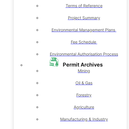
Terms of Reference
Project Summary
Environmental Management Plans
Fee Schedule
Environmental Authorisation Process
Permit Archives
Mining
Oil & Gas
Forestry
Agriculture
Manufacturing & Industry