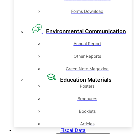
Forms Download
Environmental Communication
Annual Report
Other Reports
Green Note Magazine
Education Materials
Posters
Brochures
Booklets
Articles
Fiscal Data