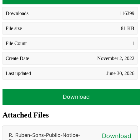
Downloads
116399
File size
81 KB
File Count
1
Create Date
November 2, 2022
Last updated
June 30, 2026
Download
Attached Files
R.-Ruben-Sons-Public-Notice-
Download