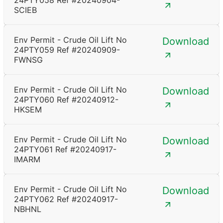
24PTY058 Ref #20240904-
SCIEB
Env Permit - Crude Oil Lift No
Download
24PTY059 Ref #20240909-
FWNSG
Env Permit - Crude Oil Lift No
Download
24PTY060 Ref #20240912-
HKSEM
Env Permit - Crude Oil Lift No
Download
24PTY061 Ref #20240917-
IMARM
Env Permit - Crude Oil Lift No
Download
24PTY062 Ref #20240917-
NBHNL