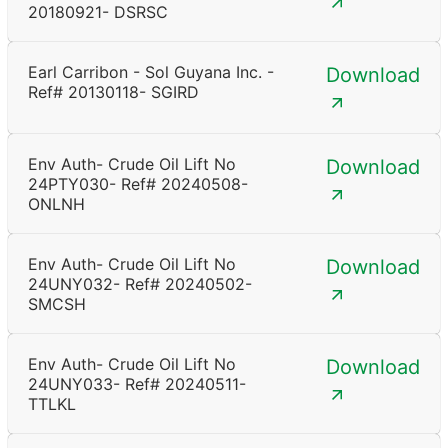
20180921- DSRSC
Earl Carribon - Sol Guyana Inc. -
Download
Ref# 20130118- SGIRD
Env Auth- Crude Oil Lift No
Download
24PTY030- Ref# 20240508-
ONLNH
Env Auth- Crude Oil Lift No
Download
24UNY032- Ref# 20240502-
SMCSH
Env Auth- Crude Oil Lift No
Download
24UNY033- Ref# 20240511-
TTLKL