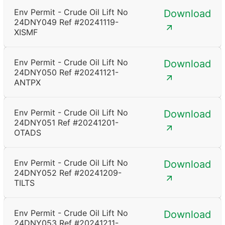
Env Permit - Crude Oil Lift No
Download
24DNY049 Ref #20241119-
XISMF
Env Permit - Crude Oil Lift No
Download
24DNY050 Ref #20241121-
ANTPX
Env Permit - Crude Oil Lift No
Download
24DNY051 Ref #20241201-
OTADS
Env Permit - Crude Oil Lift No
Download
24DNY052 Ref #20241209-
TILTS
Env Permit - Crude Oil Lift No
Download
24DNY053 Ref #20241211-