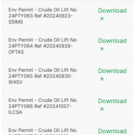
Env Permit - Crude Oil Lift No
Download
24PTY063 Ref #20240923-
SSIMS
Env Permit - Crude Oil Lift No
Download
24PTY064 Ref #20240926-
OFTAS
Env Permit - Crude Oil Lift No
Download
24PTY065 Ref #20240830-
XHISV
Env Permit - Crude Oil Lift No
Download
24PTY066 Ref #20241007-
ILCSA
Env Permit - Crude Oil Lift No
Download