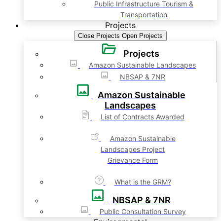
Public Infrastructure Tourism &
Transportation
Projects
Close Projects
Open Projects
Projects
Amazon Sustainable Landscapes
NBSAP & 7NR
Amazon Sustainable
Landscapes
List of Contracts Awarded
Amazon Sustainable
Landscapes Project
Grievance Form
What is the GRM?
NBSAP & 7NR
Public Consultation Survey