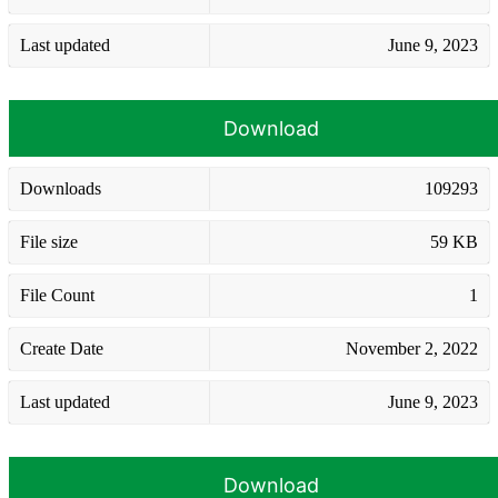
Last updated
June 9, 2023
Download
Downloads
109293
File size
59 KB
File Count
1
Create Date
November 2, 2022
Last updated
June 9, 2023
Download