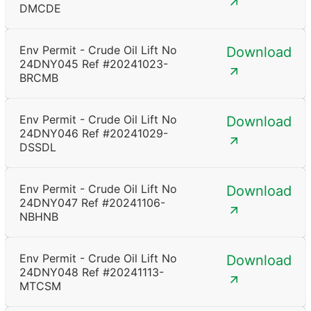
DMCDE
Env Permit - Crude Oil Lift No
Download
24DNY045 Ref #20241023-
BRCMB
Env Permit - Crude Oil Lift No
Download
24DNY046 Ref #20241029-
DSSDL
Env Permit - Crude Oil Lift No
Download
24DNY047 Ref #20241106-
NBHNB
Env Permit - Crude Oil Lift No
Download
24DNY048 Ref #20241113-
MTCSM