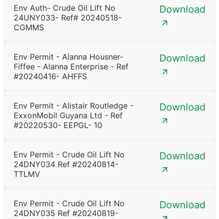
Env Auth- Crude Oil Lift No
Download
24UNY033- Ref# 20240518-
CGMMS
Env Permit - Alanna Housner-
Download
Fiffee - Alanna Enterprise - Ref
#20240416- AHFFS
Env Permit - Alistair Routledge -
Download
ExxonMobil Guyana Ltd - Ref
#20220530- EEPGL- 10
Env Permit - Crude Oil Lift No
Download
24DNY034 Ref #20240814-
TTLMV
Env Permit - Crude Oil Lift No
Download
24DNY035 Ref #20240819-