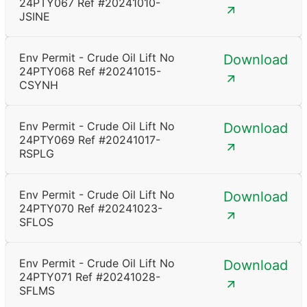
24PTY067 Ref #20241010-
JSINE
Env Permit - Crude Oil Lift No
Download
24PTY068 Ref #20241015-
CSYNH
Env Permit - Crude Oil Lift No
Download
24PTY069 Ref #20241017-
RSPLG
Env Permit - Crude Oil Lift No
Download
24PTY070 Ref #20241023-
SFLOS
Env Permit - Crude Oil Lift No
Download
24PTY071 Ref #20241028-
SFLMS