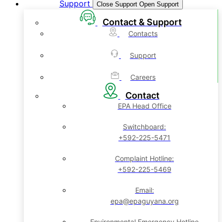
Support
Close Support
Open Support
Contact & Support
Contacts
Support
Careers
Contact
EPA Head Office
Switchboard:
+592-225-5471
Complaint Hotline:
+592-225-5469
Email:
epa@epaguyana.org
Environmental Emergency Hotline