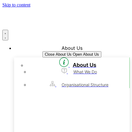
Skip to content
About Us
Close About Us
Open About Us
About Us
What We Do
Organisational Structure