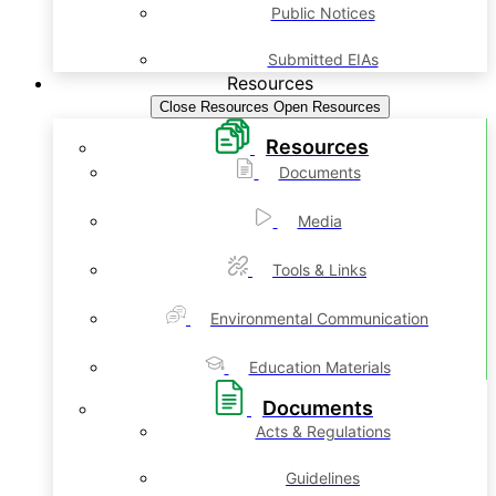
Public Notices
Submitted EIAs
Resources
Close Resources
Open Resources
Resources
Documents
Media
Tools & Links
Environmental Communication
Education Materials
Documents
Acts & Regulations
Guidelines