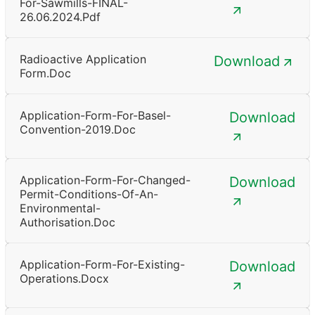
For-Sawmills-FINAL-
26.06.2024.pdf
Radioactive Application
Download
Form.doc
Application-Form-For-Basel-
Download
Convention-2019.doc
Application-Form-For-Changed-
Download
Permit-Conditions-Of-An-
Environmental-
Authorisation.doc
Application-Form-For-Existing-
Download
Operations.docx