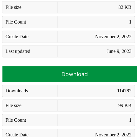
File size
82 KB
File Count
1
Create Date
November 2, 2022
Last updated
June 9, 2023
Download
Downloads
114782
File size
99 KB
File Count
1
Create Date
November 2, 2022