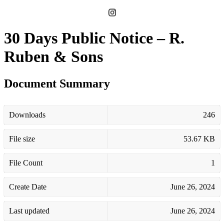
30 Days Public Notice – R.
Ruben & Sons
Document Summary
Downloads
246
File size
53.67 KB
File Count
1
Create Date
June 26, 2024
Last updated
June 26, 2024