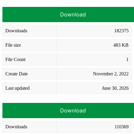
Download
Downloads
182375
File size
483 KB
File Count
1
Create Date
November 2, 2022
Last updated
June 30, 2026
Download
Downloads
110369