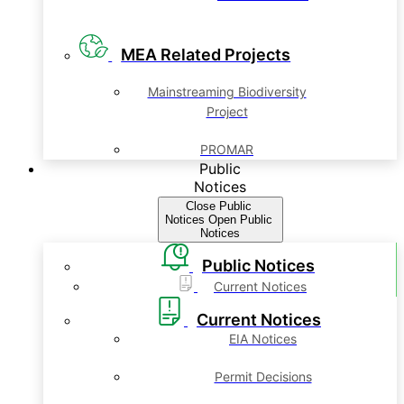
MEA Related Projects
Mainstreaming Biodiversity
Project
PROMAR
Public
Notices
Close Public
Notices
Open Public
Notices
Public Notices
Current Notices
Current Notices
EIA Notices
Permit Decisions