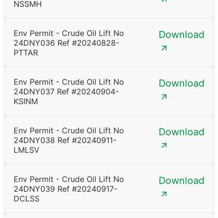
NSSMH
Env Permit - Crude Oil Lift No
Download
24DNY036 Ref #20240828-
PTTAR
Env Permit - Crude Oil Lift No
Download
24DNY037 Ref #20240904-
KSINM
Env Permit - Crude Oil Lift No
Download
24DNY038 Ref #20240911-
LMLSV
Env Permit - Crude Oil Lift No
Download
24DNY039 Ref #20240917-
DCLSS