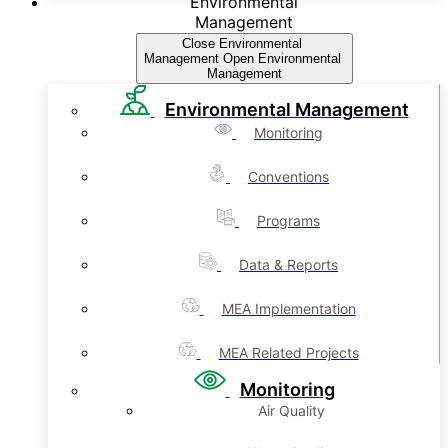
Environmental
Management
Close Environmental
Management
Open Environmental
Management
Environmental Management
Monitoring
Conventions
Programs
Data & Reports
MEA Implementation
MEA Related Projects
Monitoring
Air Quality