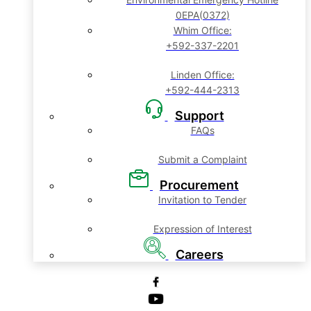
0EPA(0372)
Whim Office:
+592-337-2201
Linden Office:
+592-444-2313
Support
FAQs
Submit a Complaint
Procurement
Invitation to Tender
Expression of Interest
Careers