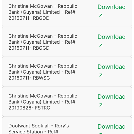
Christine McGowan - Repbulic
Download
Bank (Guyana) Limited - Ref#
20160711- RBGDE
Christine McGowan - Repbulic
Download
Bank (Guyana) Limited - Ref#
20160711- RBGGD
Christine McGowan - Repbulic
Download
Bank (Guyana) Limited - Ref#
20160711- RBWSG
Christine McGowan - Repbulic
Download
Bank (Guyana) Limited - Ref#
20190826- FSTRG
Doolwant Sooklall - Rory's
Download
Service Station - Ref#