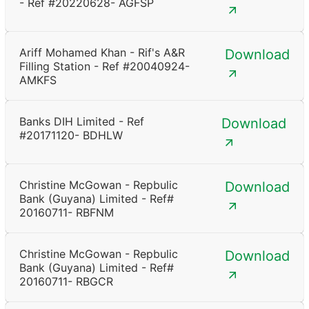
- Ref #20220628- AGFSP
Ariff Mohamed Khan - Rif's A&R
Download
Filling Station - Ref #20040924-
AMKFS
Banks DIH Limited - Ref
Download
#20171120- BDHLW
Christine McGowan - Repbulic
Download
Bank (Guyana) Limited - Ref#
20160711- RBFNM
Christine McGowan - Repbulic
Download
Bank (Guyana) Limited - Ref#
20160711- RBGCR