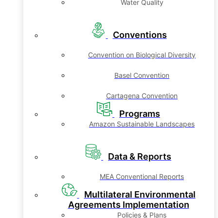
Water Quality
Conventions
Convention on Biological Diversity
Basel Convention
Cartagena Convention
Programs
Amazon Sustainable Landscapes
Data & Reports
MEA Conventional Reports
Multilateral Environmental
Agreements Implementation
Policies & Plans