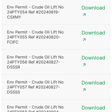
Env Permit - Crude Oil Lift No
Download
24PTY054 Ref #20240819-
CSXMY
Env Permit - Crude Oil Lift No
Download
24PTY055 Ref #20240820-
FCIFC
Env Permit - Crude Oil Lift No
Download
24PTY056 Ref #20240827-
DSSSR
Env Permit - Crude Oil Lift No
Download
24PTY057 Ref #20240827-
DSSSS
Env Permit - Crude Oil Lift No
Download