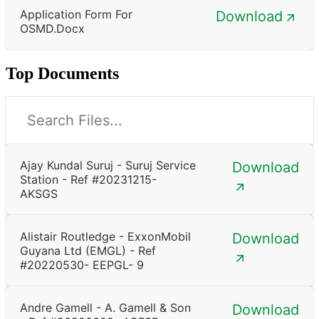
Application Form For
Download
OSMD.docx
Top Documents
Ajay Kundal Suruj - Suruj Service
Download
Station - Ref #20231215-
AKSGS
Alistair Routledge - ExxonMobil
Download
Guyana Ltd (EMGL) - Ref
#20220530- EEPGL- 9
Andre Gamell - A. Gamell & Son
Download