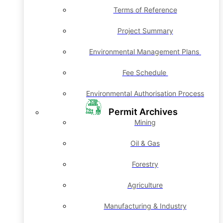
Terms of Reference
Project Summary
Environmental Management Plans
Fee Schedule
Environmental Authorisation Process
Permit Archives
Mining
Oil & Gas
Forestry
Agriculture
Manufacturing & Industry