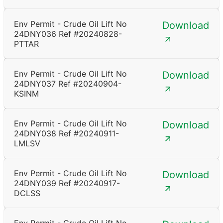
Env Permit - Crude Oil Lift No
Download
24DNY036 Ref #20240828-
PTTAR
Env Permit - Crude Oil Lift No
Download
24DNY037 Ref #20240904-
KSINM
Env Permit - Crude Oil Lift No
Download
24DNY038 Ref #20240911-
LMLSV
Env Permit - Crude Oil Lift No
Download
24DNY039 Ref #20240917-
DCLSS