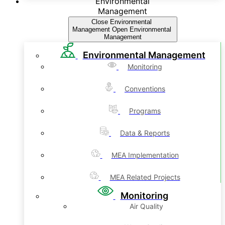
Environmental
Management
Close Environmental
Management
Open Environmental
Management
Environmental Management
Monitoring
Conventions
Programs
Data & Reports
MEA Implementation
MEA Related Projects
Monitoring
Air Quality