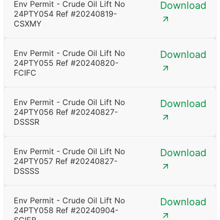
Env Permit - Crude Oil Lift No
Download
24PTY054 Ref #20240819-
CSXMY
Env Permit - Crude Oil Lift No
Download
24PTY055 Ref #20240820-
FCIFC
Env Permit - Crude Oil Lift No
Download
24PTY056 Ref #20240827-
DSSSR
Env Permit - Crude Oil Lift No
Download
24PTY057 Ref #20240827-
DSSSS
Env Permit - Crude Oil Lift No
Download
24PTY058 Ref #20240904-