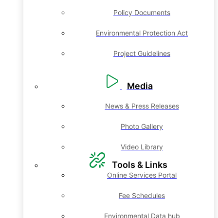
Policy Documents
Environmental Protection Act
Project Guidelines
Media
News & Press Releases
Photo Gallery
Video Library
Tools & Links
Online Services Portal
Fee Schedules
Environmental Data hub