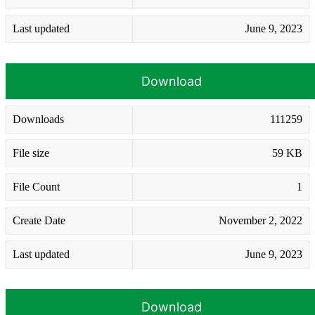
Last updated
June 9, 2023
Download
Downloads
111259
File size
59 KB
File Count
1
Create Date
November 2, 2022
Last updated
June 9, 2023
Download