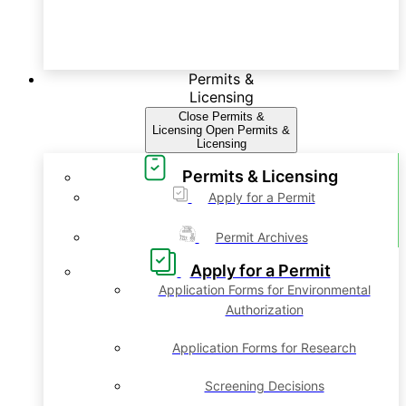
Permits &
Licensing
Close Permits &
Licensing
Open Permits &
Licensing
Permits & Licensing
Apply for a Permit
Permit Archives
Apply for a Permit
Application Forms for Environmental
Authorization
Application Forms for Research
Screening Decisions