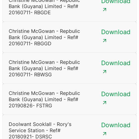
Christine McGowan - Repbulic
Download
Bank (Guyana) Limited - Ref#
20160711- RBGDE
Christine McGowan - Repbulic
Download
Bank (Guyana) Limited - Ref#
20160711- RBGGD
Christine McGowan - Repbulic
Download
Bank (Guyana) Limited - Ref#
20160711- RBWSG
Christine McGowan - Repbulic
Download
Bank (Guyana) Limited - Ref#
20190826- FSTRG
Doolwant Sooklall - Rory's
Download
Service Station - Ref#
20180921- DSRSC