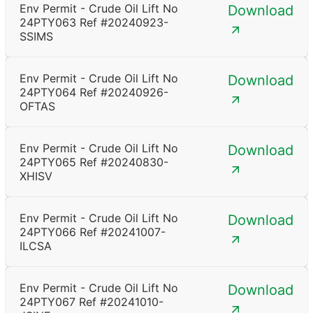
Env Permit - Crude Oil Lift No
Download
24PTY063 Ref #20240923-
SSIMS
Env Permit - Crude Oil Lift No
Download
24PTY064 Ref #20240926-
OFTAS
Env Permit - Crude Oil Lift No
Download
24PTY065 Ref #20240830-
XHISV
Env Permit - Crude Oil Lift No
Download
24PTY066 Ref #20241007-
ILCSA
Env Permit - Crude Oil Lift No
Download
24PTY067 Ref #20241010-