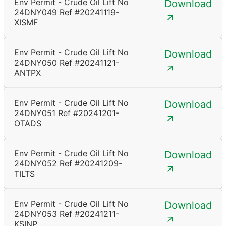
Env Permit - Crude Oil Lift No
Download
24DNY049 Ref #20241119-
XISMF
Env Permit - Crude Oil Lift No
Download
24DNY050 Ref #20241121-
ANTPX
Env Permit - Crude Oil Lift No
Download
24DNY051 Ref #20241201-
OTADS
Env Permit - Crude Oil Lift No
Download
24DNY052 Ref #20241209-
TILTS
Env Permit - Crude Oil Lift No
Download
24DNY053 Ref #20241211-
KSINP