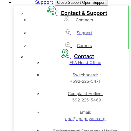
Support
Close Support
Open Support
Contact & Support
Contacts
Support
Careers
Contact
EPA Head Office
Switchboard:
+592-225-5471
Complaint Hotline:
+592-225-5469
Email:
epa@epaguyana.org
Environmental Emergency Hotline