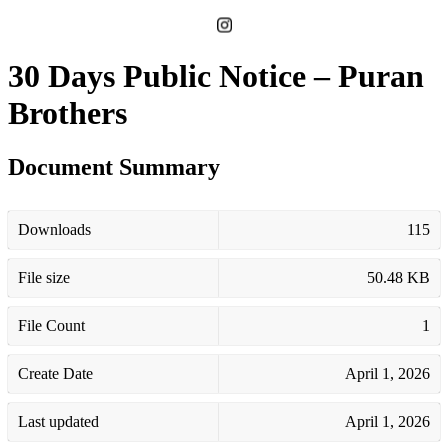
30 Days Public Notice – Puran
Brothers
Document Summary
Downloads
115
File size
50.48 KB
File Count
1
Create Date
April 1, 2026
Last updated
April 1, 2026