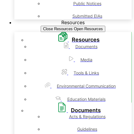
Public Notices
Submitted EIAs
Resources
Close Resources
Open Resources
Resources
Documents
Media
Tools & Links
Environmental Communication
Education Materials
Documents
Acts & Regulations
Guidelines