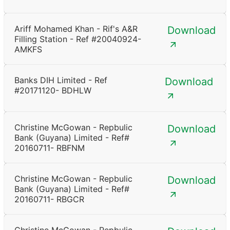
Ariff Mohamed Khan - Rif's A&R
Download
Filling Station - Ref #20040924-
AMKFS
Banks DIH Limited - Ref
Download
#20171120- BDHLW
Christine McGowan - Repbulic
Download
Bank (Guyana) Limited - Ref#
20160711- RBFNM
Christine McGowan - Repbulic
Download
Bank (Guyana) Limited - Ref#
20160711- RBGCR