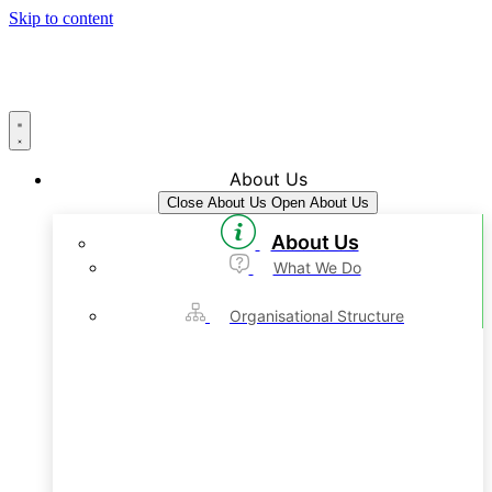
Skip to content
About Us
Close About Us
Open About Us
About Us
What We Do
Organisational Structure