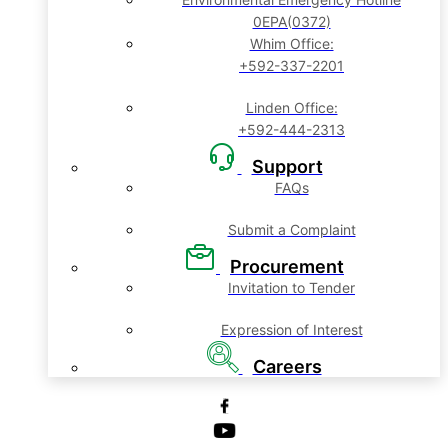
0EPA(0372)
Whim Office:
+592-337-2201
Linden Office:
+592-444-2313
Support
FAQs
Submit a Complaint
Procurement
Invitation to Tender
Expression of Interest
Careers