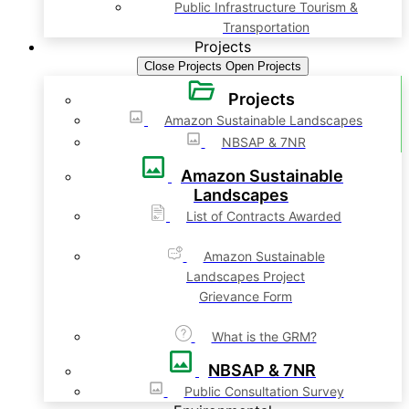
Public Infrastructure Tourism &
Transportation
Projects
Close Projects
Open Projects
Projects
Amazon Sustainable Landscapes
NBSAP & 7NR
Amazon Sustainable
Landscapes
List of Contracts Awarded
Amazon Sustainable
Landscapes Project
Grievance Form
What is the GRM?
NBSAP & 7NR
Public Consultation Survey