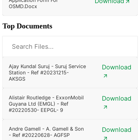
Download
OSMD.docx
Top Documents
Ajay Kundal Suruj - Suruj Service
Download
Station - Ref #20231215-
AKSGS
Alistair Routledge - ExxonMobil
Download
Guyana Ltd (EMGL) - Ref
#20220530- EEPGL- 9
Andre Gamell - A. Gamell & Son
Download
- Ref #20220628- AGFSP