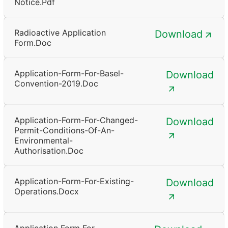
Notice.pdf
Radioactive Application
Download
Form.doc
Application-Form-For-Basel-
Download
Convention-2019.doc
Application-Form-For-Changed-
Download
Permit-Conditions-Of-An-
Environmental-
Authorisation.doc
Application-Form-For-Existing-
Download
Operations.docx
Application Form For