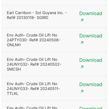
Earl Carribon - Sol Guyana Inc. -
Download
Ref# 20130118- SGIRD
Env Auth- Crude Oil Lift No
Download
24PTY030- Ref# 20240508-
ONLNH
Env Auth- Crude Oil Lift No
Download
24UNY032- Ref# 20240502-
SMCSH
Env Auth- Crude Oil Lift No
Download
24UNY033- Ref# 20240511-
TTLKL
Env Auth- Crude Oil Lift No
Download