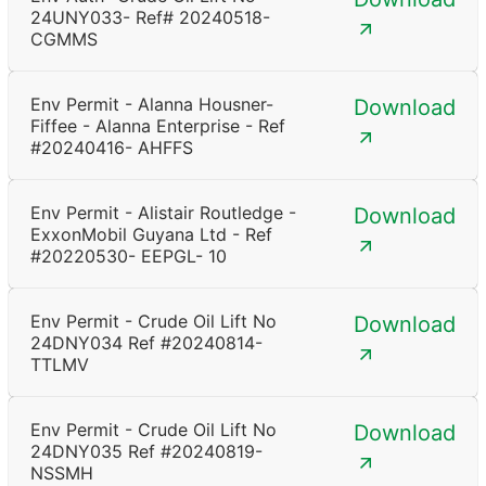
24UNY033- Ref# 20240518-
CGMMS
Env Permit - Alanna Housner-
Download
Fiffee - Alanna Enterprise - Ref
#20240416- AHFFS
Env Permit - Alistair Routledge -
Download
ExxonMobil Guyana Ltd - Ref
#20220530- EEPGL- 10
Env Permit - Crude Oil Lift No
Download
24DNY034 Ref #20240814-
TTLMV
Env Permit - Crude Oil Lift No
Download
24DNY035 Ref #20240819-
NSSMH