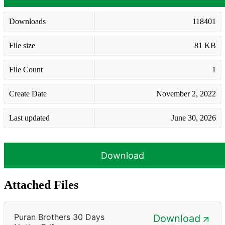
Downloads
118401
File size
81 KB
File Count
1
Create Date
November 2, 2022
Last updated
June 30, 2026
Download
Attached Files
Puran Brothers 30 Days
Download