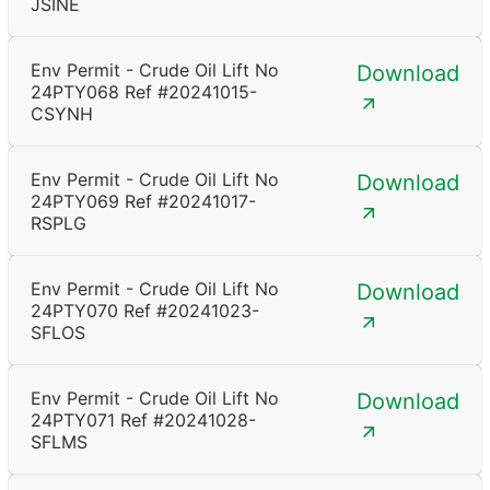
JSINE
Env Permit - Crude Oil Lift No
Download
24PTY068 Ref #20241015-
CSYNH
Env Permit - Crude Oil Lift No
Download
24PTY069 Ref #20241017-
RSPLG
Env Permit - Crude Oil Lift No
Download
24PTY070 Ref #20241023-
SFLOS
Env Permit - Crude Oil Lift No
Download
24PTY071 Ref #20241028-
SFLMS