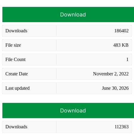
Download
Downloads
186402
File size
483 KB
File Count
1
Create Date
November 2, 2022
Last updated
June 30, 2026
Download
Downloads
112363