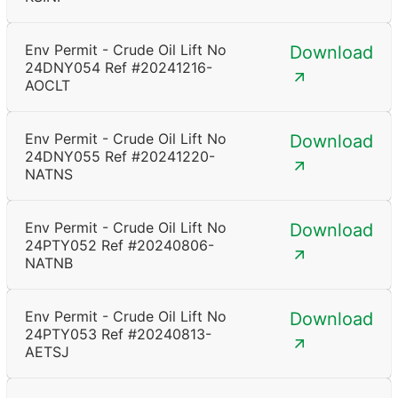
Env Permit - Crude Oil Lift No
Download
24DNY054 Ref #20241216-
AOCLT
Env Permit - Crude Oil Lift No
Download
24DNY055 Ref #20241220-
NATNS
Env Permit - Crude Oil Lift No
Download
24PTY052 Ref #20240806-
NATNB
Env Permit - Crude Oil Lift No
Download
24PTY053 Ref #20240813-
AETSJ