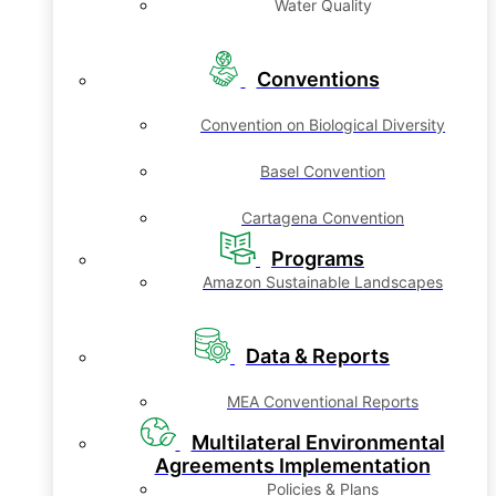
Water Quality
Conventions
Convention on Biological Diversity
Basel Convention
Cartagena Convention
Programs
Amazon Sustainable Landscapes
Data & Reports
MEA Conventional Reports
Multilateral Environmental
Agreements Implementation
Policies & Plans