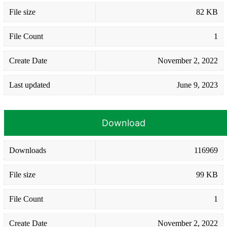
File size
82 KB
File Count
1
Create Date
November 2, 2022
Last updated
June 9, 2023
Download
Downloads
116969
File size
99 KB
File Count
1
Create Date
November 2, 2022