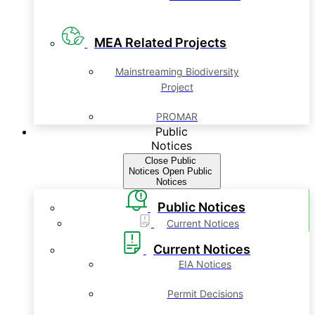
MEA Related Projects
Mainstreaming Biodiversity
Project
PROMAR
Public
Notices
Close Public
Notices
Open Public
Notices
Public Notices
Current Notices
Current Notices
EIA Notices
Permit Decisions