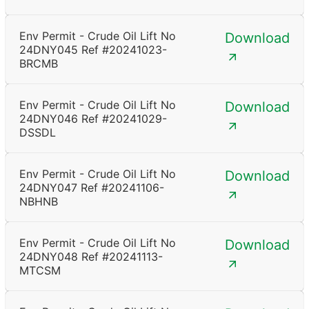
Env Permit - Crude Oil Lift No
Download
24DNY045 Ref #20241023-
BRCMB
Env Permit - Crude Oil Lift No
Download
24DNY046 Ref #20241029-
DSSDL
Env Permit - Crude Oil Lift No
Download
24DNY047 Ref #20241106-
NBHNB
Env Permit - Crude Oil Lift No
Download
24DNY048 Ref #20241113-
MTCSM