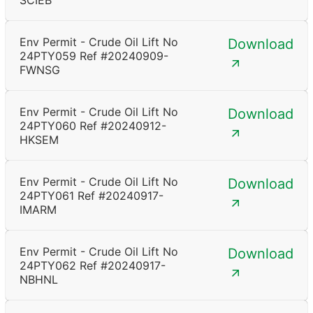
SCIEB
Env Permit - Crude Oil Lift No
Download
24PTY059 Ref #20240909-
FWNSG
Env Permit - Crude Oil Lift No
Download
24PTY060 Ref #20240912-
HKSEM
Env Permit - Crude Oil Lift No
Download
24PTY061 Ref #20240917-
IMARM
Env Permit - Crude Oil Lift No
Download
24PTY062 Ref #20240917-
NBHNL