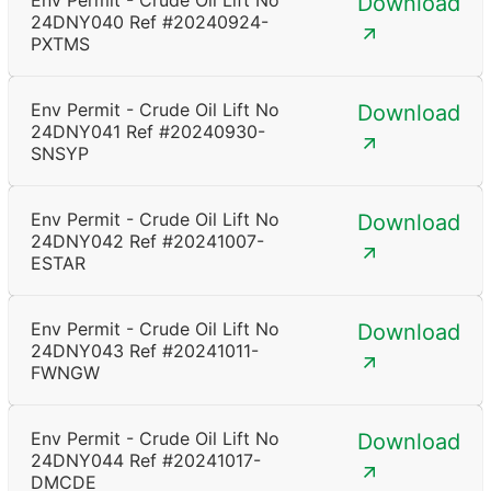
Env Permit - Crude Oil Lift No
Download
24DNY040 Ref #20240924-
PXTMS
Env Permit - Crude Oil Lift No
Download
24DNY041 Ref #20240930-
SNSYP
Env Permit - Crude Oil Lift No
Download
24DNY042 Ref #20241007-
ESTAR
Env Permit - Crude Oil Lift No
Download
24DNY043 Ref #20241011-
FWNGW
Env Permit - Crude Oil Lift No
Download
24DNY044 Ref #20241017-
DMCDE