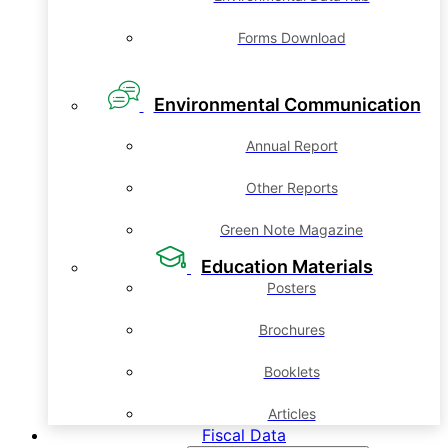
Forms Download
Environmental Communication
Annual Report
Other Reports
Green Note Magazine
Education Materials
Posters
Brochures
Booklets
Articles
Fiscal Data