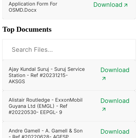
Application Form For
Download
OSMD.docx
Top Documents
Ajay Kundal Suruj - Suruj Service
Download
Station - Ref #20231215-
AKSGS
Alistair Routledge - ExxonMobil
Download
Guyana Ltd (EMGL) - Ref
#20220530- EEPGL- 9
Andre Gamell - A. Gamell & Son
Download
- Ref #20220628- AGFSP