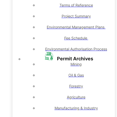
Terms of Reference
Project Summary
Environmental Management Plans
Fee Schedule
Environmental Authorisation Process
Permit Archives
Mining
Oil & Gas
Forestry
Agriculture
Manufacturing & Industry