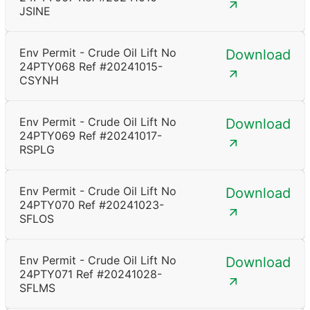
JSINE
Env Permit - Crude Oil Lift No
Download
24PTY068 Ref #20241015-
CSYNH
Env Permit - Crude Oil Lift No
Download
24PTY069 Ref #20241017-
RSPLG
Env Permit - Crude Oil Lift No
Download
24PTY070 Ref #20241023-
SFLOS
Env Permit - Crude Oil Lift No
Download
24PTY071 Ref #20241028-
SFLMS