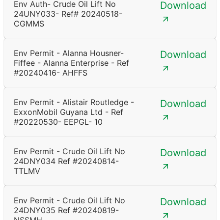
Env Auth- Crude Oil Lift No
Download
24UNY033- Ref# 20240518-
CGMMS
Env Permit - Alanna Housner-
Download
Fiffee - Alanna Enterprise - Ref
#20240416- AHFFS
Env Permit - Alistair Routledge -
Download
ExxonMobil Guyana Ltd - Ref
#20220530- EEPGL- 10
Env Permit - Crude Oil Lift No
Download
24DNY034 Ref #20240814-
TTLMV
Env Permit - Crude Oil Lift No
Download
24DNY035 Ref #20240819-