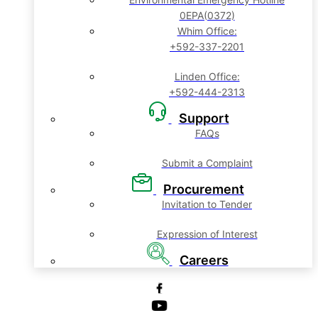
0EPA(0372)
Whim Office:
+592-337-2201
Linden Office:
+592-444-2313
Support
FAQs
Submit a Complaint
Procurement
Invitation to Tender
Expression of Interest
Careers