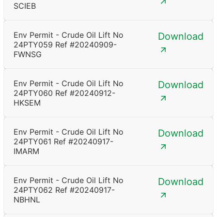
SCIEB
Env Permit - Crude Oil Lift No
Download
24PTY059 Ref #20240909-
FWNSG
Env Permit - Crude Oil Lift No
Download
24PTY060 Ref #20240912-
HKSEM
Env Permit - Crude Oil Lift No
Download
24PTY061 Ref #20240917-
IMARM
Env Permit - Crude Oil Lift No
Download
24PTY062 Ref #20240917-
NBHNL