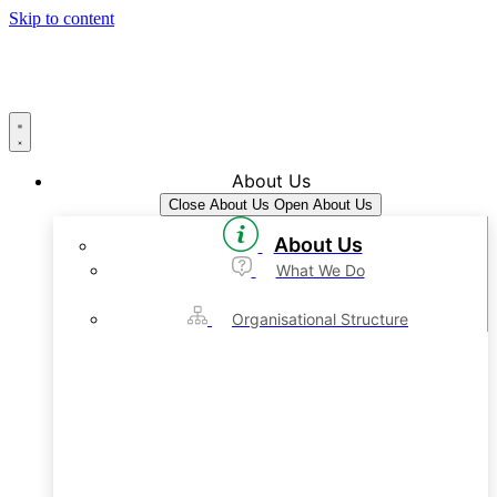
Skip to content
About Us
Close About Us
Open About Us
About Us
What We Do
Organisational Structure