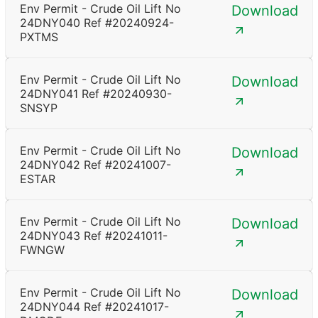
Env Permit - Crude Oil Lift No
Download
24DNY040 Ref #20240924-
PXTMS
Env Permit - Crude Oil Lift No
Download
24DNY041 Ref #20240930-
SNSYP
Env Permit - Crude Oil Lift No
Download
24DNY042 Ref #20241007-
ESTAR
Env Permit - Crude Oil Lift No
Download
24DNY043 Ref #20241011-
FWNGW
Env Permit - Crude Oil Lift No
Download
24DNY044 Ref #20241017-