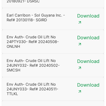
20180921- DSRSC
Earl Carribon - Sol Guyana Inc. -
Download
Ref# 20130118- SGIRD
Env Auth- Crude Oil Lift No
Download
24PTY030- Ref# 20240508-
ONLNH
Env Auth- Crude Oil Lift No
Download
24UNY032- Ref# 20240502-
SMCSH
Env Auth- Crude Oil Lift No
Download
24UNY033- Ref# 20240511-
TTLKL