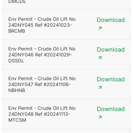
DMCDE
Env Permit - Crude Oil Lift No
Download
24DNY045 Ref #20241023-
BRCMB
Env Permit - Crude Oil Lift No
Download
24DNY046 Ref #20241029-
DSSDL
Env Permit - Crude Oil Lift No
Download
24DNY047 Ref #20241106-
NBHNB
Env Permit - Crude Oil Lift No
Download
24DNY048 Ref #20241113-
MTCSM