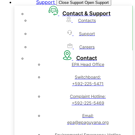
Support
Close Support
Open Support
Contact & Support
Contacts
Support
Careers
Contact
EPA Head Office
Switchboard:
+592-225-5471
Complaint Hotline:
+592-225-5469
Email:
epa@epaguyana.org
Environmental Emergency Hotline