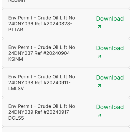
NSSMH
Env Permit - Crude Oil Lift No
Download
24DNY036 Ref #20240828-
PTTAR
Env Permit - Crude Oil Lift No
Download
24DNY037 Ref #20240904-
KSINM
Env Permit - Crude Oil Lift No
Download
24DNY038 Ref #20240911-
LMLSV
Env Permit - Crude Oil Lift No
Download
24DNY039 Ref #20240917-
DCLSS