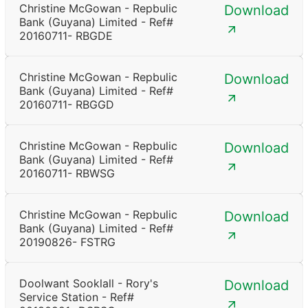
Christine McGowan - Repbulic
Download
Bank (Guyana) Limited - Ref#
20160711- RBGDE
Christine McGowan - Repbulic
Download
Bank (Guyana) Limited - Ref#
20160711- RBGGD
Christine McGowan - Repbulic
Download
Bank (Guyana) Limited - Ref#
20160711- RBWSG
Christine McGowan - Repbulic
Download
Bank (Guyana) Limited - Ref#
20190826- FSTRG
Doolwant Sooklall - Rory's
Download
Service Station - Ref#