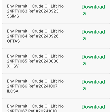
Env Permit - Crude Oil Lift No
Download
24PTY063 Ref #20240923-
SSIMS
Env Permit - Crude Oil Lift No
Download
24PTY064 Ref #20240926-
OFTAS
Env Permit - Crude Oil Lift No
Download
24PTY065 Ref #20240830-
XHISV
Env Permit - Crude Oil Lift No
Download
24PTY066 Ref #20241007-
ILCSA
Env Permit - Crude Oil Lift No
Download
24PTY067 Ref #20241010-