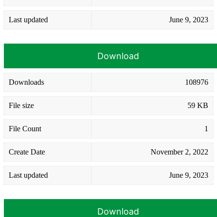
Last updated
June 9, 2023
Download
Downloads
108976
File size
59 KB
File Count
1
Create Date
November 2, 2022
Last updated
June 9, 2023
Download