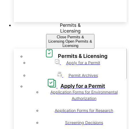
Permits &
Licensing
Close Permits &
Licensing
Open Permits &
Licensing
Permits & Licensing
Apply for a Permit
Permit Archives
Apply for a Permit
Application Forms for Environmental
Authorization
Application Forms for Research
Screening Decisions