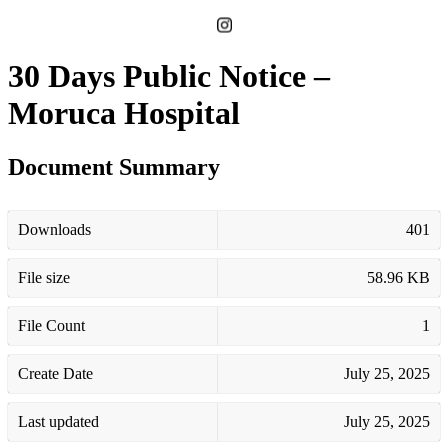
30 Days Public Notice –
Moruca Hospital
Document Summary
Downloads
401
File size
58.96 KB
File Count
1
Create Date
July 25, 2025
Last updated
July 25, 2025