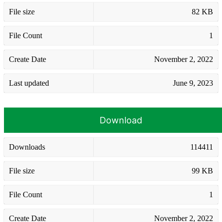
File size
82 KB
File Count
1
Create Date
November 2, 2022
Last updated
June 9, 2023
Download
Downloads
114411
File size
99 KB
File Count
1
Create Date
November 2, 2022