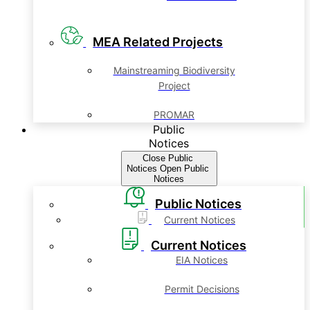
MEA Related Projects
Mainstreaming Biodiversity
Project
PROMAR
Public
Notices
Close Public
Notices
Open Public
Notices
Public Notices
Current Notices
Current Notices
EIA Notices
Permit Decisions