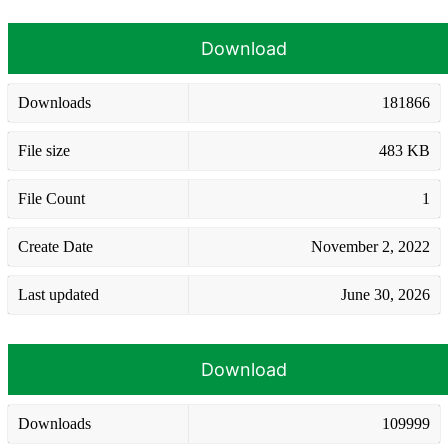
Download
Downloads
181866
File size
483 KB
File Count
1
Create Date
November 2, 2022
Last updated
June 30, 2026
Download
Downloads
109999