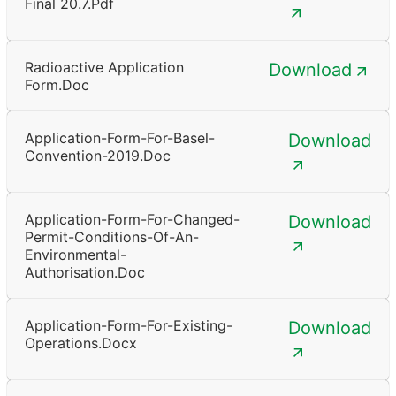
Final 20.7.pdf
Radioactive Application
Download
Form.doc
Application-Form-For-Basel-
Download
Convention-2019.doc
Application-Form-For-Changed-
Download
Permit-Conditions-Of-An-
Environmental-
Authorisation.doc
Application-Form-For-Existing-
Download
Operations.docx