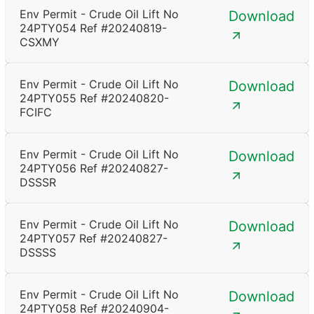
Env Permit - Crude Oil Lift No
Download
24PTY054 Ref #20240819-
CSXMY
Env Permit - Crude Oil Lift No
Download
24PTY055 Ref #20240820-
FCIFC
Env Permit - Crude Oil Lift No
Download
24PTY056 Ref #20240827-
DSSSR
Env Permit - Crude Oil Lift No
Download
24PTY057 Ref #20240827-
DSSSS
Env Permit - Crude Oil Lift No
Download
24PTY058 Ref #20240904-