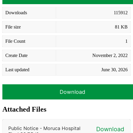
Downloads
115912
File size
81 KB
File Count
1
Create Date
November 2, 2022
Last updated
June 30, 2026
Download
Attached Files
Public Notice - Moruca Hospital
Download