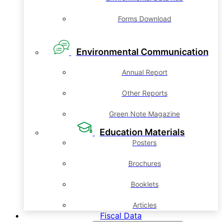
Forms Download
Environmental Communication
Annual Report
Other Reports
Green Note Magazine
Education Materials
Posters
Brochures
Booklets
Articles
Fiscal Data