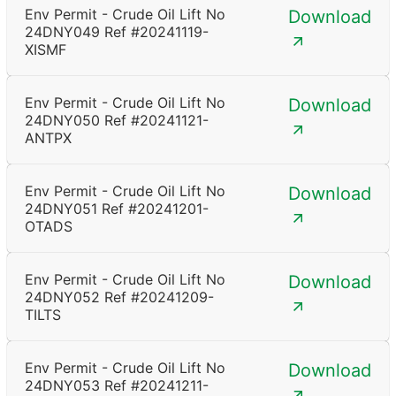
Env Permit - Crude Oil Lift No
Download
24DNY049 Ref #20241119-
XISMF
Env Permit - Crude Oil Lift No
Download
24DNY050 Ref #20241121-
ANTPX
Env Permit - Crude Oil Lift No
Download
24DNY051 Ref #20241201-
OTADS
Env Permit - Crude Oil Lift No
Download
24DNY052 Ref #20241209-
TILTS
Env Permit - Crude Oil Lift No
Download
24DNY053 Ref #20241211-