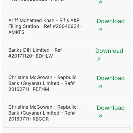
Ariff Mohamed Khan - Rif's A&R
Download
Filling Station - Ref #20040924-
AMKFS
Banks DIH Limited - Ref
Download
#20171120- BDHLW
Christine McGowan - Repbulic
Download
Bank (Guyana) Limited - Ref#
20160711- RBFNM
Christine McGowan - Repbulic
Download
Bank (Guyana) Limited - Ref#
20160711- RBGCR