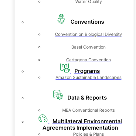
Water Quality
Conventions
Convention on Biological Diversity
Basel Convention
Cartagena Convention
Programs
Amazon Sustainable Landscapes
Data & Reports
MEA Conventional Reports
Multilateral Environmental
Agreements Implementation
Policies & Plans