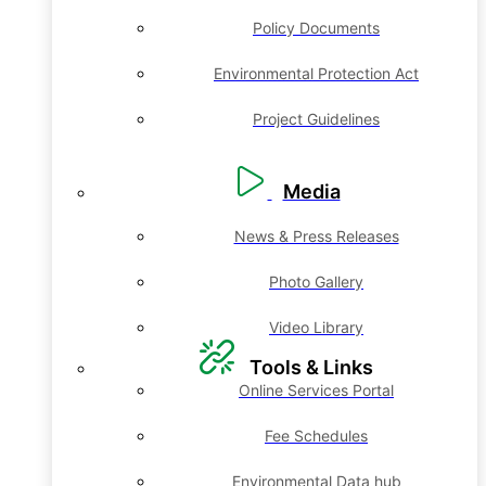
Policy Documents
Environmental Protection Act
Project Guidelines
Media
News & Press Releases
Photo Gallery
Video Library
Tools & Links
Online Services Portal
Fee Schedules
Environmental Data hub