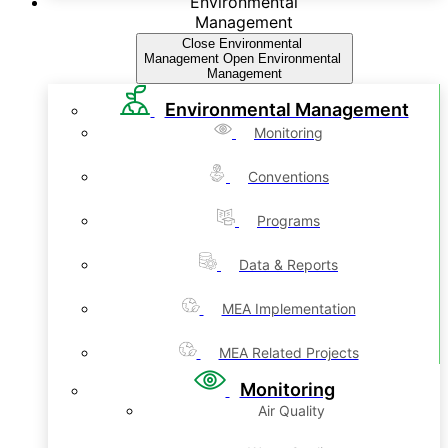
Environmental
Management
Close Environmental
Management
Open Environmental
Management
Environmental Management
Monitoring
Conventions
Programs
Data & Reports
MEA Implementation
MEA Related Projects
Monitoring
Air Quality