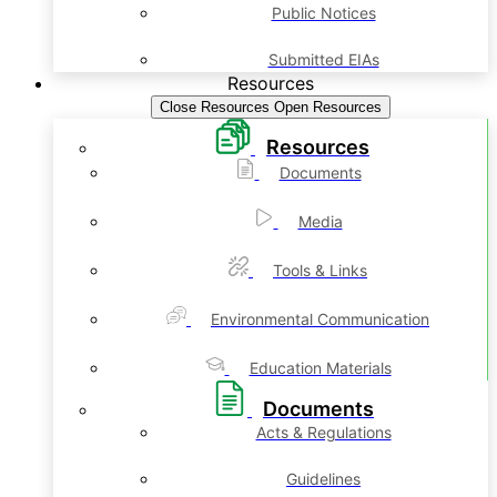
Public Notices
Submitted EIAs
Resources
Close Resources
Open Resources
Resources
Documents
Media
Tools & Links
Environmental Communication
Education Materials
Documents
Acts & Regulations
Guidelines