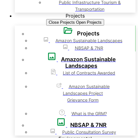
Public Infrastructure Tourism &
Transportation
Projects
Close Projects
Open Projects
Projects
Amazon Sustainable Landscapes
NBSAP & 7NR
Amazon Sustainable
Landscapes
List of Contracts Awarded
Amazon Sustainable
Landscapes Project
Grievance Form
What is the GRM?
NBSAP & 7NR
Public Consultation Survey