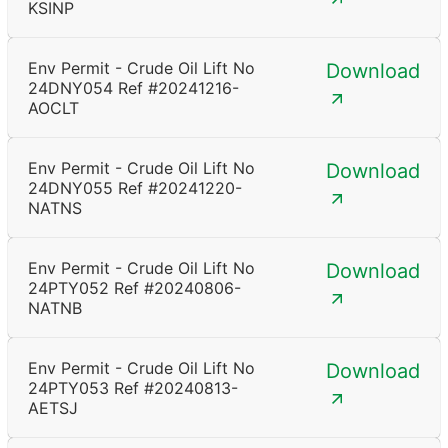
KSINP
Env Permit - Crude Oil Lift No
Download
24DNY054 Ref #20241216-
AOCLT
Env Permit - Crude Oil Lift No
Download
24DNY055 Ref #20241220-
NATNS
Env Permit - Crude Oil Lift No
Download
24PTY052 Ref #20240806-
NATNB
Env Permit - Crude Oil Lift No
Download
24PTY053 Ref #20240813-
AETSJ