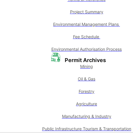
Project Summary
Environmental Management Plans
Fee Schedule
Environmental Authorisation Process
Permit Archives
Mining
Oil & Gas
Forestry
Agriculture
Manufacturing & Industry
Public Infrastructure Tourism & Transportation