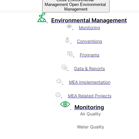
Management
Open Environmental
Management
Environmental Management
Monitoring
Conventions
Programs
Data & Reports
MEA Implementation
MEA Related Projects
Monitoring
Air Quality
Water Quality