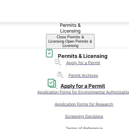
Permits &
Licensing
Close Permits &
Licensing
Open Permits &
Licensing
Permits & Licensing
Apply for a Permit
Permit Archives
Apply for a Permit
Application Forms for Environmental Authorizatio
Application Forms for Research
Screening Decisions
Terms of Reference