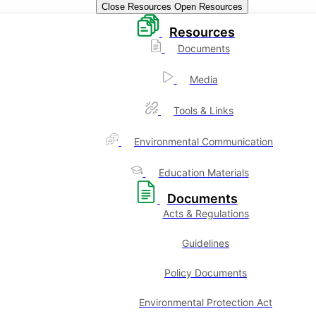
Close Resources
Open Resources
Resources
Documents
Media
Tools & Links
Environmental Communication
Education Materials
Documents
Acts & Regulations
Guidelines
Policy Documents
Environmental Protection Act