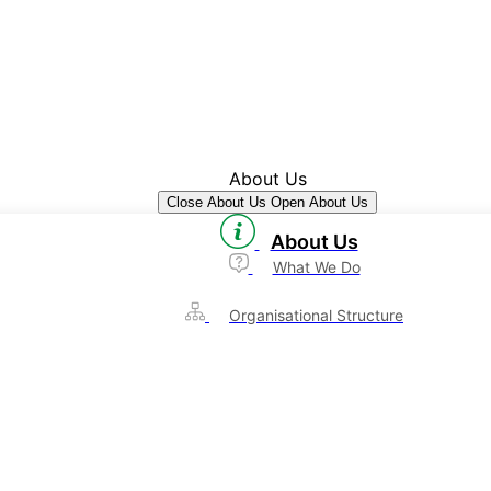
About Us
Close About Us
Open About Us
About Us
What We Do
Organisational Structure