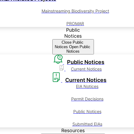
Mainstreaming Biodiversity Project
PROMAR
Public
Notices
Close Public
Notices
Open Public
Notices
Public Notices
Current Notices
Current Notices
EIA Notices
Permit Decisions
Public Notices
Submitted EIAs
Resources