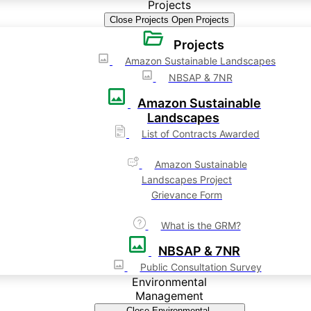
Projects
Close Projects
Open Projects
Projects
Amazon Sustainable Landscapes
NBSAP & 7NR
Amazon Sustainable
Landscapes
List of Contracts Awarded
Amazon Sustainable
Landscapes Project
Grievance Form
What is the GRM?
NBSAP & 7NR
Public Consultation Survey
Environmental
Management
Close Environmental