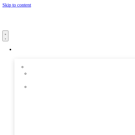
Skip to content