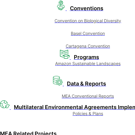
Conventions
Convention on Biological Diversity
Basel Convention
Cartagena Convention
Programs
Amazon Sustainable Landscapes
Data & Reports
MEA Conventional Reports
Multilateral Environmental Agreements Imple
Policies & Plans
MEA Related Projects