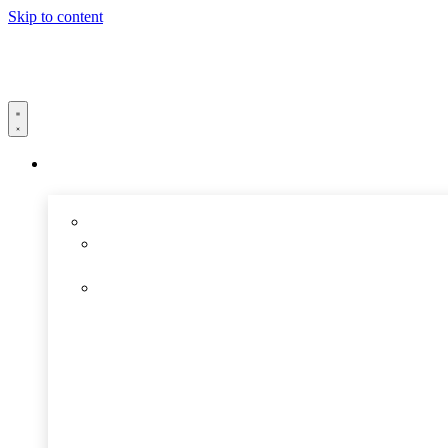
Skip to content