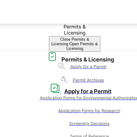
Permits &
Licensing
Close Permits &
Licensing
Open Permits &
Licensing
Permits & Licensing
Apply for a Permit
Permit Archives
Apply for a Permit
Application Forms for Environmental Authorizatio
Application Forms for Research
Screening Decisions
Terms of Reference