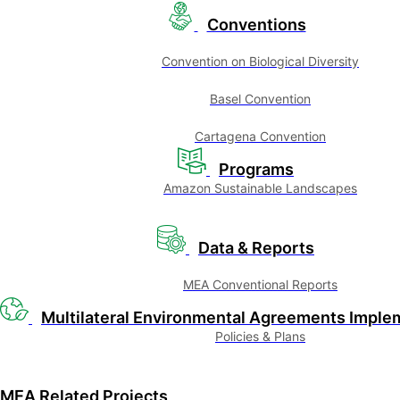
Conventions
Convention on Biological Diversity
Basel Convention
Cartagena Convention
Programs
Amazon Sustainable Landscapes
Data & Reports
MEA Conventional Reports
Multilateral Environmental Agreements Imple
Policies & Plans
MEA Related Projects