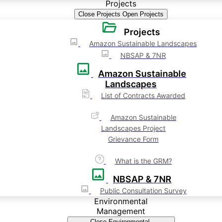
Projects
Close Projects
Open Projects
Projects
Amazon Sustainable Landscapes
NBSAP & 7NR
Amazon Sustainable
Landscapes
List of Contracts Awarded
Amazon Sustainable
Landscapes Project
Grievance Form
What is the GRM?
NBSAP & 7NR
Public Consultation Survey
Environmental
Management
Close Environmental