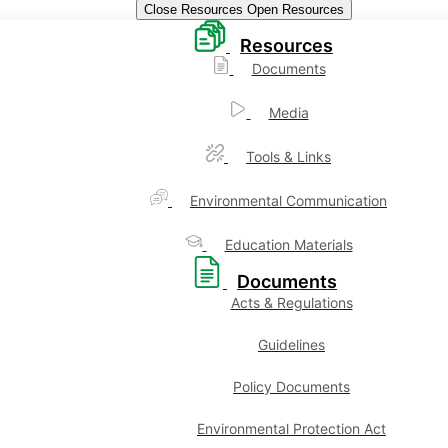
Close Resources
Open Resources
Resources
Documents
Media
Tools & Links
Environmental Communication
Education Materials
Documents
Acts & Regulations
Guidelines
Policy Documents
Environmental Protection Act