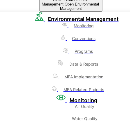
Management
Open Environmental
Management
Environmental Management
Monitoring
Conventions
Programs
Data & Reports
MEA Implementation
MEA Related Projects
Monitoring
Air Quality
Water Quality