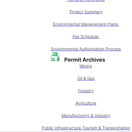
Project Summary
Environmental Management Plans
Fee Schedule
Environmental Authorisation Process
Permit Archives
Mining
Oil & Gas
Forestry
Agriculture
Manufacturing & Industry
Public Infrastructure Tourism & Transportation