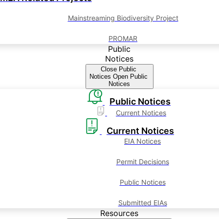
Mainstreaming Biodiversity Project
PROMAR
Public
Notices
Close Public
Notices
Open Public
Notices
Public Notices
Current Notices
Current Notices
EIA Notices
Permit Decisions
Public Notices
Submitted EIAs
Resources