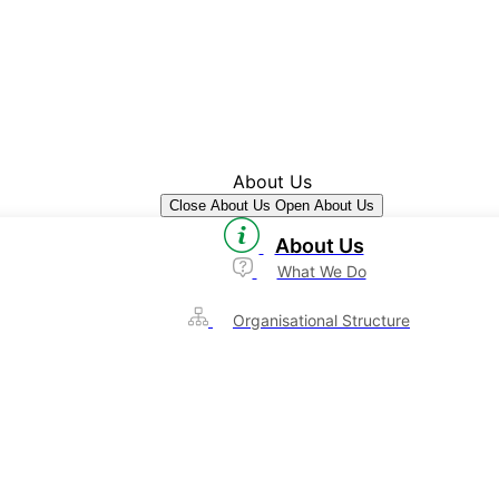
About Us
Close About Us
Open About Us
About Us
What We Do
Organisational Structure