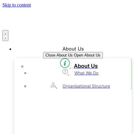
Skip to content
About Us
Close About Us
Open About Us
About Us
What We Do
Organisational Structure