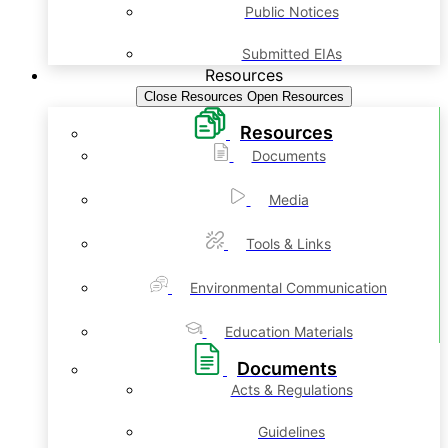
Public Notices
Submitted EIAs
Resources
Close Resources
Open Resources
Resources
Documents
Media
Tools & Links
Environmental Communication
Education Materials
Documents
Acts & Regulations
Guidelines