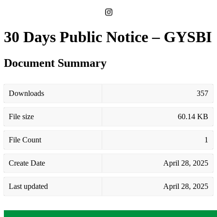
30 Days Public Notice – GYSBI
Document Summary
Downloads
357
File size
60.14 KB
File Count
1
Create Date
April 28, 2025
Last updated
April 28, 2025