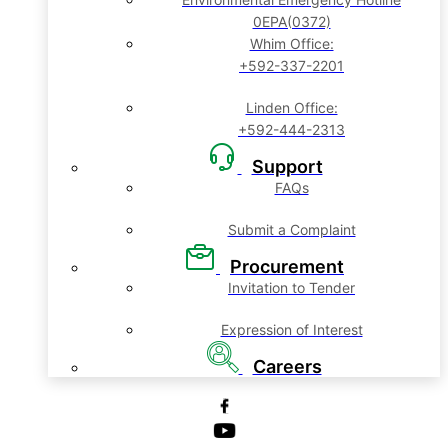
0EPA(0372)
Whim Office:
+592-337-2201
Linden Office:
+592-444-2313
Support
FAQs
Submit a Complaint
Procurement
Invitation to Tender
Expression of Interest
Careers