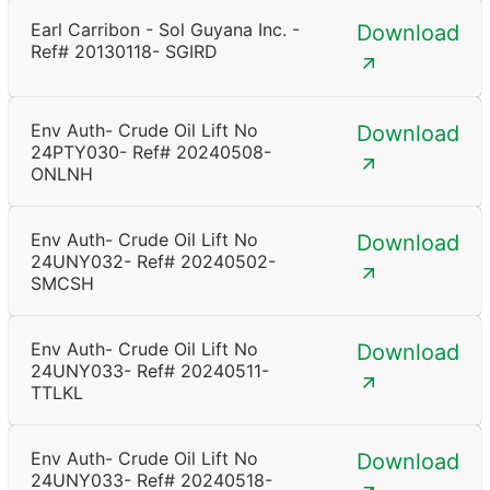
Earl Carribon - Sol Guyana Inc. -
Download
Ref# 20130118- SGIRD
Env Auth- Crude Oil Lift No
Download
24PTY030- Ref# 20240508-
ONLNH
Env Auth- Crude Oil Lift No
Download
24UNY032- Ref# 20240502-
SMCSH
Env Auth- Crude Oil Lift No
Download
24UNY033- Ref# 20240511-
TTLKL
Env Auth- Crude Oil Lift No
Download
24UNY033- Ref# 20240518-