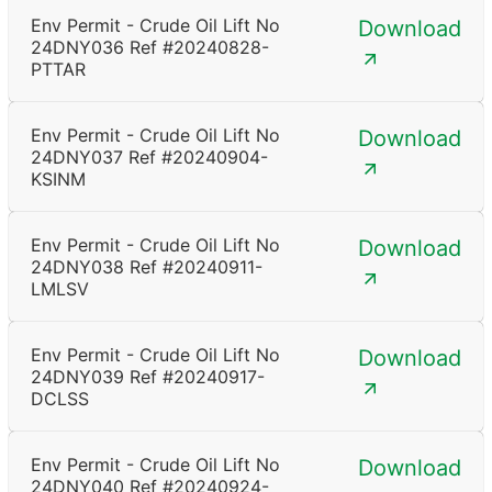
Env Permit - Crude Oil Lift No
Download
24DNY036 Ref #20240828-
PTTAR
Env Permit - Crude Oil Lift No
Download
24DNY037 Ref #20240904-
KSINM
Env Permit - Crude Oil Lift No
Download
24DNY038 Ref #20240911-
LMLSV
Env Permit - Crude Oil Lift No
Download
24DNY039 Ref #20240917-
DCLSS
Env Permit - Crude Oil Lift No
Download
24DNY040 Ref #20240924-