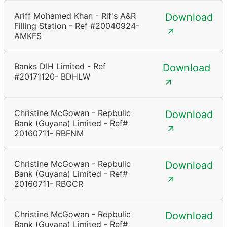
Ariff Mohamed Khan - Rif's A&R
Download
Filling Station - Ref #20040924-
AMKFS
Banks DIH Limited - Ref
Download
#20171120- BDHLW
Christine McGowan - Repbulic
Download
Bank (Guyana) Limited - Ref#
20160711- RBFNM
Christine McGowan - Repbulic
Download
Bank (Guyana) Limited - Ref#
20160711- RBGCR
Christine McGowan - Repbulic
Download
Bank (Guyana) Limited - Ref#