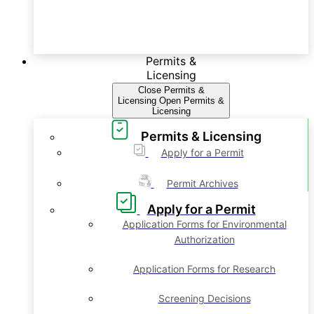
Permits &
Licensing
Close Permits &
Licensing
Open Permits &
Licensing
Permits & Licensing
Apply for a Permit
Permit Archives
Apply for a Permit
Application Forms for Environmental
Authorization
Application Forms for Research
Screening Decisions