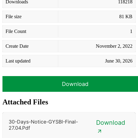
Downloads
118218
File size
81 KB
File Count
1
Create Date
November 2, 2022
Last updated
June 30, 2026
Download
Attached Files
30-Days-Notice-GYSBI-Final-
Download
27.04.pdf