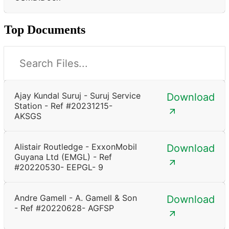
Top Documents
Ajay Kundal Suruj - Suruj Service
Download
Station - Ref #20231215-
AKSGS
Alistair Routledge - ExxonMobil
Download
Guyana Ltd (EMGL) - Ref
#20220530- EEPGL- 9
Andre Gamell - A. Gamell & Son
Download
- Ref #20220628- AGFSP