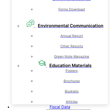
Forms Download
Environmental Communication
Annual Report
Other Reports
Green Note Magazine
Education Materials
Posters
Brochures
Booklets
Articles
Fiscal Data