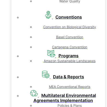
Water Quality
Conventions
Convention on Biological Diversity
Basel Convention
Cartagena Convention
Programs
Amazon Sustainable Landscapes
Data & Reports
MEA Conventional Reports
Multilateral Environmental
Agreements Implementation
Policies & Plans