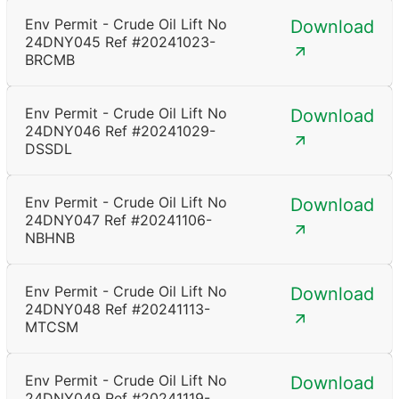
Env Permit - Crude Oil Lift No
Download
24DNY045 Ref #20241023-
BRCMB
Env Permit - Crude Oil Lift No
Download
24DNY046 Ref #20241029-
DSSDL
Env Permit - Crude Oil Lift No
Download
24DNY047 Ref #20241106-
NBHNB
Env Permit - Crude Oil Lift No
Download
24DNY048 Ref #20241113-
MTCSM
Env Permit - Crude Oil Lift No
Download
24DNY049 Ref #20241119-