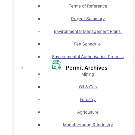
Terms of Reference
Project Summary
Environmental Management Plans
Fee Schedule
Environmental Authorisation Process
Permit Archives
Mining
Oil & Gas
Forestry
Agriculture
Manufacturing & Industry