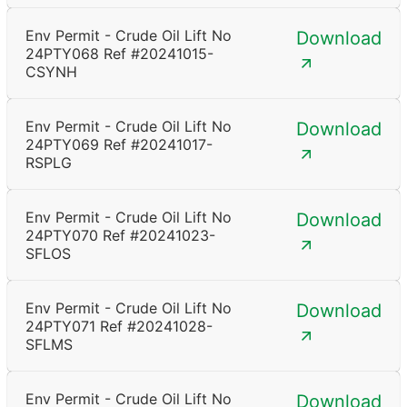
Env Permit - Crude Oil Lift No
Download
24PTY068 Ref #20241015-
CSYNH
Env Permit - Crude Oil Lift No
Download
24PTY069 Ref #20241017-
RSPLG
Env Permit - Crude Oil Lift No
Download
24PTY070 Ref #20241023-
SFLOS
Env Permit - Crude Oil Lift No
Download
24PTY071 Ref #20241028-
SFLMS
Env Permit - Crude Oil Lift No
Download