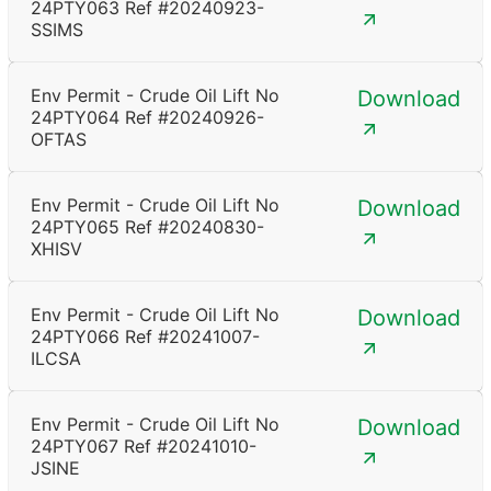
24PTY063 Ref #20240923-
SSIMS
Env Permit - Crude Oil Lift No
Download
24PTY064 Ref #20240926-
OFTAS
Env Permit - Crude Oil Lift No
Download
24PTY065 Ref #20240830-
XHISV
Env Permit - Crude Oil Lift No
Download
24PTY066 Ref #20241007-
ILCSA
Env Permit - Crude Oil Lift No
Download
24PTY067 Ref #20241010-
JSINE