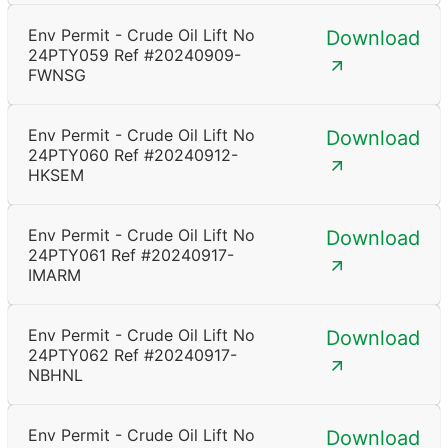
Env Permit - Crude Oil Lift No
Download
24PTY059 Ref #20240909-
FWNSG
Env Permit - Crude Oil Lift No
Download
24PTY060 Ref #20240912-
HKSEM
Env Permit - Crude Oil Lift No
Download
24PTY061 Ref #20240917-
IMARM
Env Permit - Crude Oil Lift No
Download
24PTY062 Ref #20240917-
NBHNL
Env Permit - Crude Oil Lift No
Download