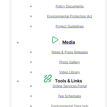
Policy Documents
Environmental Protection Act
Project Guidelines
Media
News & Press Releases
Photo Gallery
Video Library
Tools & Links
Online Services Portal
Fee Schedules
Environmental Data hub