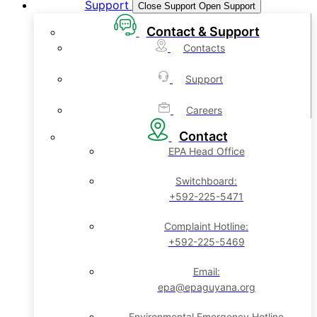
Support
Close Support
Open Support
Contact & Support
Contacts
Support
Careers
Contact
EPA Head Office
Switchboard:
+592-225-5471
Complaint Hotline:
+592-225-5469
Email:
epa@epaguyana.org
Environmental Emergency Hotline