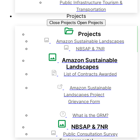
Public Infrastructure Tourism &
Transportation
Projects
Close Projects
Open Projects
Projects
Amazon Sustainable Landscapes
NBSAP & 7NR
Amazon Sustainable
Landscapes
List of Contracts Awarded
Amazon Sustainable
Landscapes Project
Grievance Form
What is the GRM?
NBSAP & 7NR
Public Consultation Survey