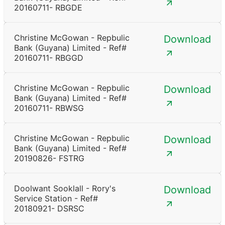
20160711- RBGDE
Christine McGowan - Repbulic
Download
Bank (Guyana) Limited - Ref#
20160711- RBGGD
Christine McGowan - Repbulic
Download
Bank (Guyana) Limited - Ref#
20160711- RBWSG
Christine McGowan - Repbulic
Download
Bank (Guyana) Limited - Ref#
20190826- FSTRG
Doolwant Sooklall - Rory's
Download
Service Station - Ref#
20180921- DSRSC