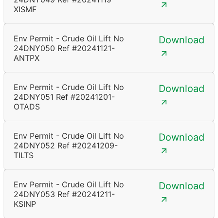
XISMF
Env Permit - Crude Oil Lift No
Download
24DNY050 Ref #20241121-
ANTPX
Env Permit - Crude Oil Lift No
Download
24DNY051 Ref #20241201-
OTADS
Env Permit - Crude Oil Lift No
Download
24DNY052 Ref #20241209-
TILTS
Env Permit - Crude Oil Lift No
Download
24DNY053 Ref #20241211-
KSINP