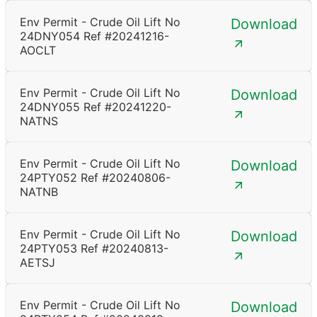
Env Permit - Crude Oil Lift No
Download
24DNY054 Ref #20241216-
AOCLT
Env Permit - Crude Oil Lift No
Download
24DNY055 Ref #20241220-
NATNS
Env Permit - Crude Oil Lift No
Download
24PTY052 Ref #20240806-
NATNB
Env Permit - Crude Oil Lift No
Download
24PTY053 Ref #20240813-
AETSJ
Env Permit - Crude Oil Lift No
Download