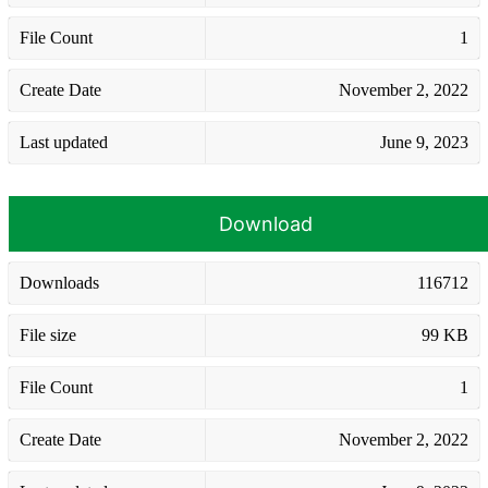
File Count
1
Create Date
November 2, 2022
Last updated
June 9, 2023
Download
Downloads
116712
File size
99 KB
File Count
1
Create Date
November 2, 2022