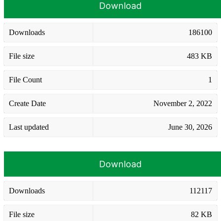
Download
Downloads
186100
File size
483 KB
File Count
1
Create Date
November 2, 2022
Last updated
June 30, 2026
Download
Downloads
112117
File size
82 KB