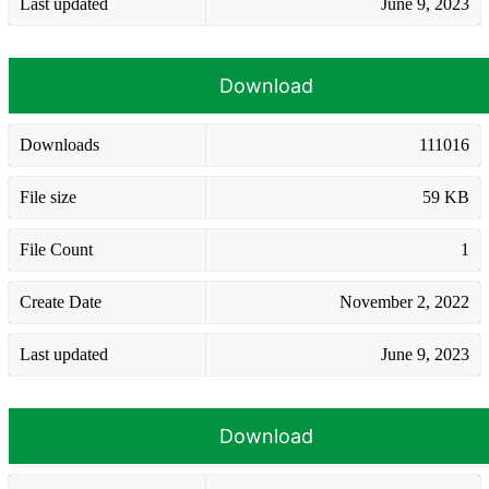
Last updated
June 9, 2023
Download
Downloads
111016
File size
59 KB
File Count
1
Create Date
November 2, 2022
Last updated
June 9, 2023
Download