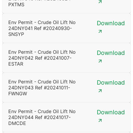
PXTMS
Env Permit - Crude Oil Lift No
Download
24DNY041 Ref #20240930-
SNSYP
Env Permit - Crude Oil Lift No
Download
24DNY042 Ref #20241007-
ESTAR
Env Permit - Crude Oil Lift No
Download
24DNY043 Ref #20241011-
FWNGW
Env Permit - Crude Oil Lift No
Download
24DNY044 Ref #20241017-
DMCDE