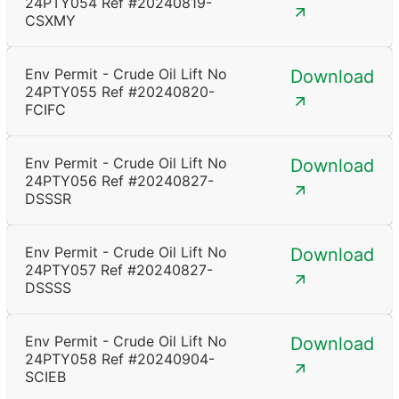
24PTY054 Ref #20240819-
CSXMY
Env Permit - Crude Oil Lift No
Download
24PTY055 Ref #20240820-
FCIFC
Env Permit - Crude Oil Lift No
Download
24PTY056 Ref #20240827-
DSSSR
Env Permit - Crude Oil Lift No
Download
24PTY057 Ref #20240827-
DSSSS
Env Permit - Crude Oil Lift No
Download
24PTY058 Ref #20240904-
SCIEB