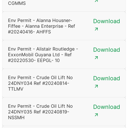
CGMMS
Env Permit - Alanna Housner-
Download
Fiffee - Alanna Enterprise - Ref
#20240416- AHFFS
Env Permit - Alistair Routledge -
Download
ExxonMobil Guyana Ltd - Ref
#20220530- EEPGL- 10
Env Permit - Crude Oil Lift No
Download
24DNY034 Ref #20240814-
TTLMV
Env Permit - Crude Oil Lift No
Download
24DNY035 Ref #20240819-
NSSMH