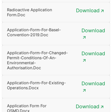
Radioactive Application
Download
Form.doc
Application-Form-For-Basel-
Download
Convention-2019.doc
Application-Form-For-Changed-
Download
Permit-Conditions-Of-An-
Environmental-
Authorisation.doc
Application-Form-For-Existing-
Download
Operations.docx
Application Form For
Download
OSMD.docx