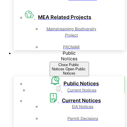
MEA Related Projects
Mainstreaming Biodiversity
Project
PROMAR
Public
Notices
Close Public
Notices
Open Public
Notices
Public Notices
Current Notices
Current Notices
EIA Notices
Permit Decisions