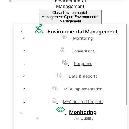
Environmental
Management
Close Environmental
Management
Open Environmental
Management
Environmental Management
Monitoring
Conventions
Programs
Data & Reports
MEA Implementation
MEA Related Projects
Monitoring
Air Quality