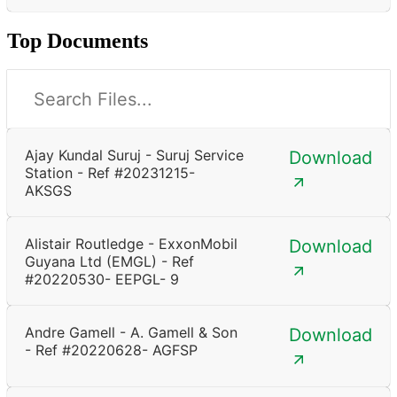
Top Documents
Ajay Kundal Suruj - Suruj Service
Download
Station - Ref #20231215-
AKSGS
Alistair Routledge - ExxonMobil
Download
Guyana Ltd (EMGL) - Ref
#20220530- EEPGL- 9
Andre Gamell - A. Gamell & Son
Download
- Ref #20220628- AGFSP