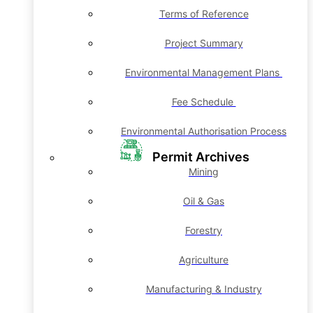
Terms of Reference
Project Summary
Environmental Management Plans
Fee Schedule
Environmental Authorisation Process
Permit Archives
Mining
Oil & Gas
Forestry
Agriculture
Manufacturing & Industry