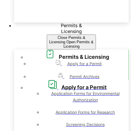
Permits &
Licensing
Close Permits &
Licensing
Open Permits &
Licensing
Permits & Licensing
Apply for a Permit
Permit Archives
Apply for a Permit
Application Forms for Environmental
Authorization
Application Forms for Research
Screening Decisions