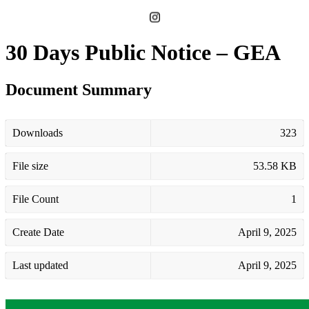
30 Days Public Notice – GEA
Document Summary
Downloads
323
File size
53.58 KB
File Count
1
Create Date
April 9, 2025
Last updated
April 9, 2025