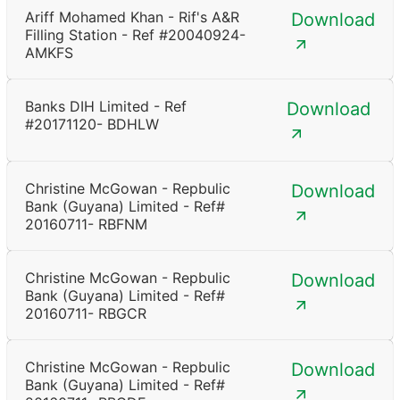
Ariff Mohamed Khan - Rif's A&R
Download
Filling Station - Ref #20040924-
AMKFS
Banks DIH Limited - Ref
Download
#20171120- BDHLW
Christine McGowan - Repbulic
Download
Bank (Guyana) Limited - Ref#
20160711- RBFNM
Christine McGowan - Repbulic
Download
Bank (Guyana) Limited - Ref#
20160711- RBGCR
Christine McGowan - Repbulic
Download
Bank (Guyana) Limited - Ref#