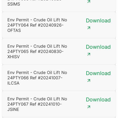
SSIMS
Env Permit - Crude Oil Lift No
Download
24PTY064 Ref #20240926-
OFTAS
Env Permit - Crude Oil Lift No
Download
24PTY065 Ref #20240830-
XHISV
Env Permit - Crude Oil Lift No
Download
24PTY066 Ref #20241007-
ILCSA
Env Permit - Crude Oil Lift No
Download
24PTY067 Ref #20241010-
JSINE