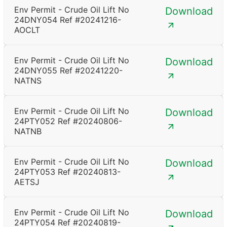
Env Permit - Crude Oil Lift No
Download
24DNY054 Ref #20241216-
AOCLT
Env Permit - Crude Oil Lift No
Download
24DNY055 Ref #20241220-
NATNS
Env Permit - Crude Oil Lift No
Download
24PTY052 Ref #20240806-
NATNB
Env Permit - Crude Oil Lift No
Download
24PTY053 Ref #20240813-
AETSJ
Env Permit - Crude Oil Lift No
Download
24PTY054 Ref #20240819-