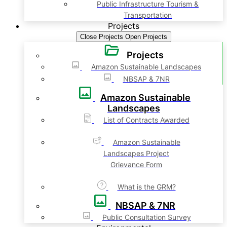
Public Infrastructure Tourism &
Transportation
Projects
Close Projects
Open Projects
Projects
Amazon Sustainable Landscapes
NBSAP & 7NR
Amazon Sustainable
Landscapes
List of Contracts Awarded
Amazon Sustainable
Landscapes Project
Grievance Form
What is the GRM?
NBSAP & 7NR
Public Consultation Survey