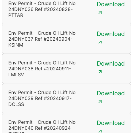
Env Permit - Crude Oil Lift No
Download
24DNY036 Ref #20240828-
PTTAR
Env Permit - Crude Oil Lift No
Download
24DNY037 Ref #20240904-
KSINM
Env Permit - Crude Oil Lift No
Download
24DNY038 Ref #20240911-
LMLSV
Env Permit - Crude Oil Lift No
Download
24DNY039 Ref #20240917-
DCLSS
Env Permit - Crude Oil Lift No
Download
24DNY040 Ref #20240924-