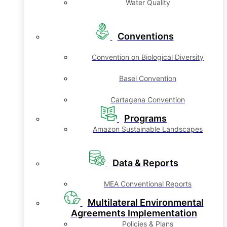
Water Quality
Conventions
Convention on Biological Diversity
Basel Convention
Cartagena Convention
Programs
Amazon Sustainable Landscapes
Data & Reports
MEA Conventional Reports
Multilateral Environmental
Agreements Implementation
Policies & Plans