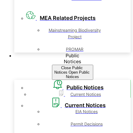
MEA Related Projects
Mainstreaming Biodiversity
Project
PROMAR
Public
Notices
Close Public
Notices
Open Public
Notices
Public Notices
Current Notices
Current Notices
EIA Notices
Permit Decisions