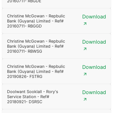
20160711- RBGDE
Christine McGowan - Repbulic
Download
Bank (Guyana) Limited - Ref#
20160711- RBGGD
Christine McGowan - Repbulic
Download
Bank (Guyana) Limited - Ref#
20160711- RBWSG
Christine McGowan - Repbulic
Download
Bank (Guyana) Limited - Ref#
20190826- FSTRG
Doolwant Sooklall - Rory's
Download
Service Station - Ref#
20180921- DSRSC