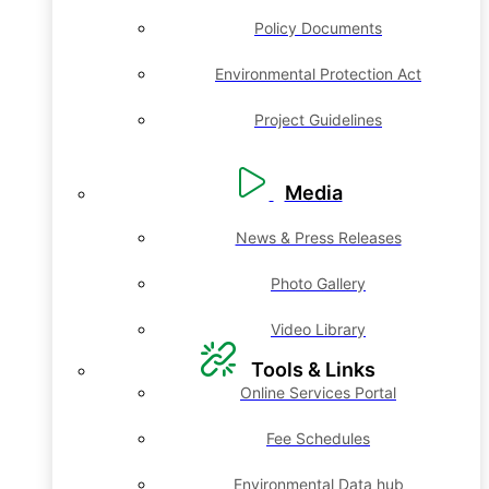
Policy Documents
Environmental Protection Act
Project Guidelines
Media
News & Press Releases
Photo Gallery
Video Library
Tools & Links
Online Services Portal
Fee Schedules
Environmental Data hub