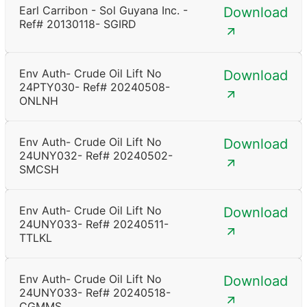
Earl Carribon - Sol Guyana Inc. -
Download
Ref# 20130118- SGIRD
Env Auth- Crude Oil Lift No
Download
24PTY030- Ref# 20240508-
ONLNH
Env Auth- Crude Oil Lift No
Download
24UNY032- Ref# 20240502-
SMCSH
Env Auth- Crude Oil Lift No
Download
24UNY033- Ref# 20240511-
TTLKL
Env Auth- Crude Oil Lift No
Download
24UNY033- Ref# 20240518-
CGMMS