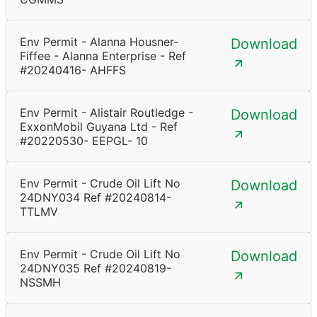
Env Permit - Alanna Housner-
Download
Fiffee - Alanna Enterprise - Ref
#20240416- AHFFS
Env Permit - Alistair Routledge -
Download
ExxonMobil Guyana Ltd - Ref
#20220530- EEPGL- 10
Env Permit - Crude Oil Lift No
Download
24DNY034 Ref #20240814-
TTLMV
Env Permit - Crude Oil Lift No
Download
24DNY035 Ref #20240819-
NSSMH