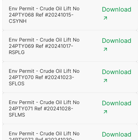
Env Permit - Crude Oil Lift No
Download
24PTY068 Ref #20241015-
CSYNH
Env Permit - Crude Oil Lift No
Download
24PTY069 Ref #20241017-
RSPLG
Env Permit - Crude Oil Lift No
Download
24PTY070 Ref #20241023-
SFLOS
Env Permit - Crude Oil Lift No
Download
24PTY071 Ref #20241028-
SFLMS
Env Permit - Crude Oil Lift No
Download
24PTY072 Ref #20241030-