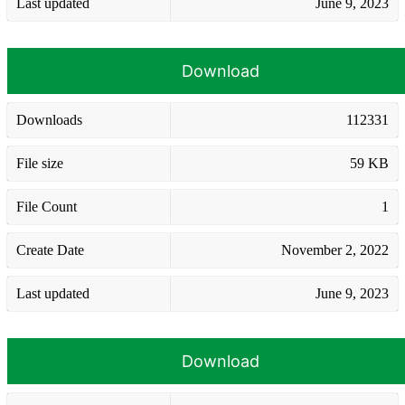
Last updated
June 9, 2023
Download
Downloads
112331
File size
59 KB
File Count
1
Create Date
November 2, 2022
Last updated
June 9, 2023
Download