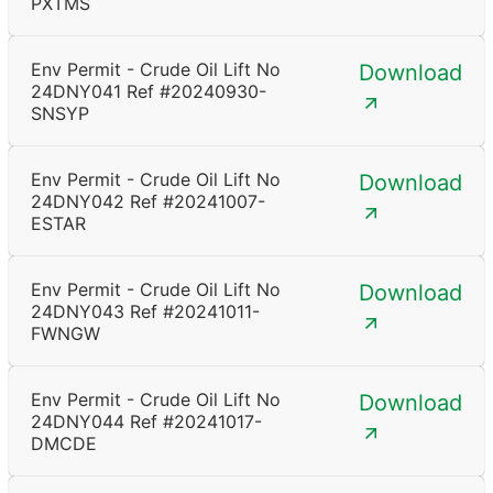
PXTMS
Env Permit - Crude Oil Lift No
Download
24DNY041 Ref #20240930-
SNSYP
Env Permit - Crude Oil Lift No
Download
24DNY042 Ref #20241007-
ESTAR
Env Permit - Crude Oil Lift No
Download
24DNY043 Ref #20241011-
FWNGW
Env Permit - Crude Oil Lift No
Download
24DNY044 Ref #20241017-
DMCDE