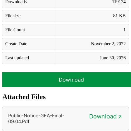
Downloads
119124
File size
81 KB
File Count
1
Create Date
November 2, 2022
Last updated
June 30, 2026
Download
Attached Files
Public-Notice-GEA-Final-
Download
09.04.pdf