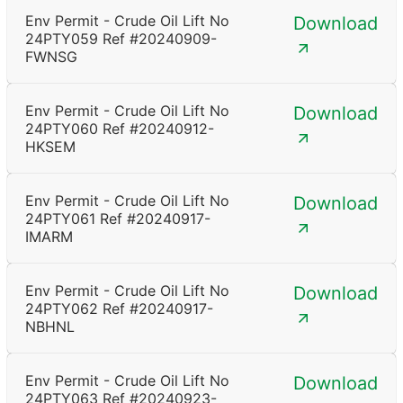
Env Permit - Crude Oil Lift No
Download
24PTY059 Ref #20240909-
FWNSG
Env Permit - Crude Oil Lift No
Download
24PTY060 Ref #20240912-
HKSEM
Env Permit - Crude Oil Lift No
Download
24PTY061 Ref #20240917-
IMARM
Env Permit - Crude Oil Lift No
Download
24PTY062 Ref #20240917-
NBHNL
Env Permit - Crude Oil Lift No
Download
24PTY063 Ref #20240923-