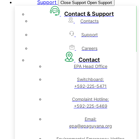
Support
Close Support
Open Support
Contact & Support
Contacts
Support
Careers
Contact
EPA Head Office
Switchboard:
+592-225-5471
Complaint Hotline:
+592-225-5469
Email:
epa@epaguyana.org
Environmental Emergency Hotline