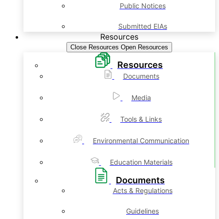
Public Notices
Submitted EIAs
Resources
Close Resources
Open Resources
Resources
Documents
Media
Tools & Links
Environmental Communication
Education Materials
Documents
Acts & Regulations
Guidelines