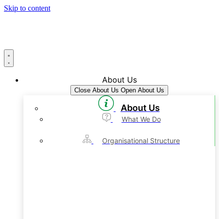
Skip to content
About Us
Close About Us
Open About Us
About Us
What We Do
Organisational Structure