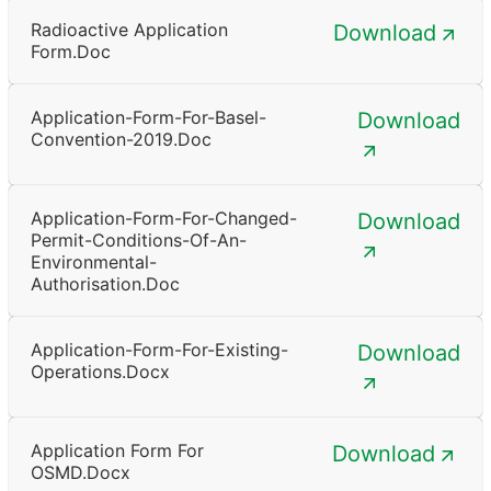
Radioactive Application
Download
Form.doc
Application-Form-For-Basel-
Download
Convention-2019.doc
Application-Form-For-Changed-
Download
Permit-Conditions-Of-An-
Environmental-
Authorisation.doc
Application-Form-For-Existing-
Download
Operations.docx
Application Form For
Download
OSMD.docx