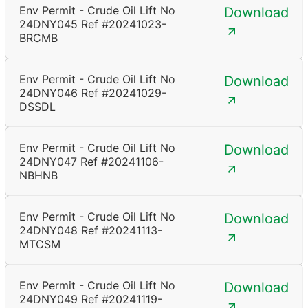
Env Permit - Crude Oil Lift No
Download
24DNY045 Ref #20241023-
BRCMB
Env Permit - Crude Oil Lift No
Download
24DNY046 Ref #20241029-
DSSDL
Env Permit - Crude Oil Lift No
Download
24DNY047 Ref #20241106-
NBHNB
Env Permit - Crude Oil Lift No
Download
24DNY048 Ref #20241113-
MTCSM
Env Permit - Crude Oil Lift No
Download
24DNY049 Ref #20241119-