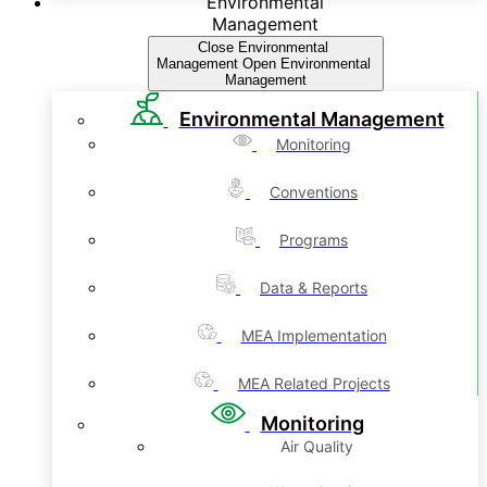
Environmental
Management
Close Environmental
Management
Open Environmental
Management
Environmental Management
Monitoring
Conventions
Programs
Data & Reports
MEA Implementation
MEA Related Projects
Monitoring
Air Quality