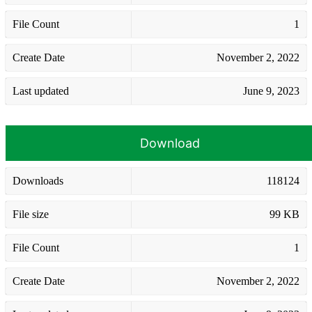
File Count
1
Create Date
November 2, 2022
Last updated
June 9, 2023
Download
Downloads
118124
File size
99 KB
File Count
1
Create Date
November 2, 2022