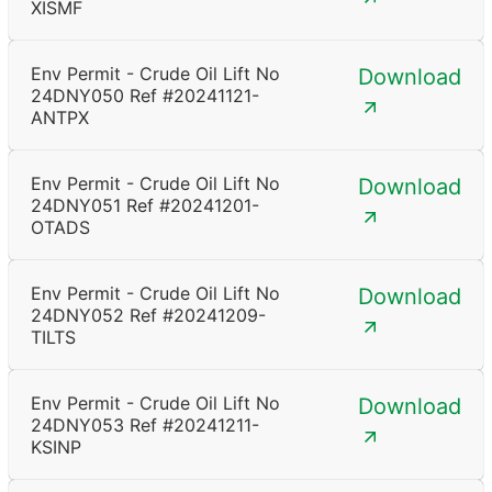
XISMF
Env Permit - Crude Oil Lift No
Download
24DNY050 Ref #20241121-
ANTPX
Env Permit - Crude Oil Lift No
Download
24DNY051 Ref #20241201-
OTADS
Env Permit - Crude Oil Lift No
Download
24DNY052 Ref #20241209-
TILTS
Env Permit - Crude Oil Lift No
Download
24DNY053 Ref #20241211-
KSINP