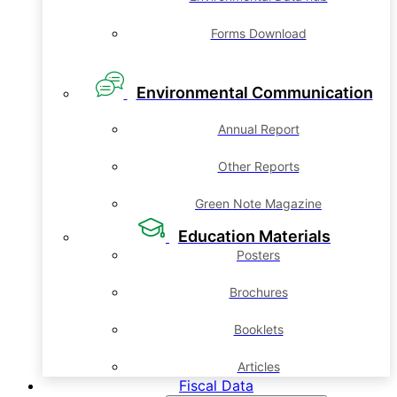
Forms Download
Environmental Communication
Annual Report
Other Reports
Green Note Magazine
Education Materials
Posters
Brochures
Booklets
Articles
Fiscal Data