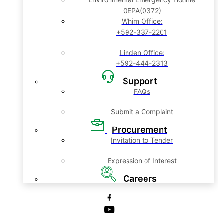
0EPA(0372)
Whim Office:
+592-337-2201
Linden Office:
+592-444-2313
Support
FAQs
Submit a Complaint
Procurement
Invitation to Tender
Expression of Interest
Careers