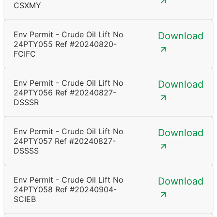
CSXMY
Env Permit - Crude Oil Lift No
Download
24PTY055 Ref #20240820-
FCIFC
Env Permit - Crude Oil Lift No
Download
24PTY056 Ref #20240827-
DSSSR
Env Permit - Crude Oil Lift No
Download
24PTY057 Ref #20240827-
DSSSS
Env Permit - Crude Oil Lift No
Download
24PTY058 Ref #20240904-
SCIEB