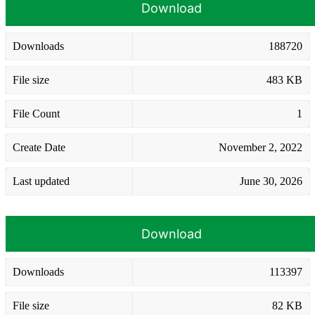
Download
Downloads
188720
File size
483 KB
File Count
1
Create Date
November 2, 2022
Last updated
June 30, 2026
Download
Downloads
113397
File size
82 KB