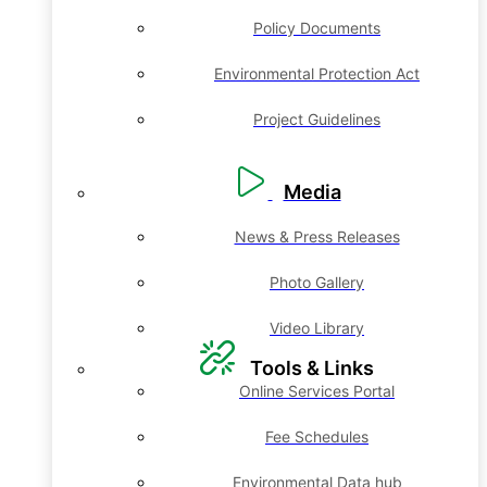
Policy Documents
Environmental Protection Act
Project Guidelines
Media
News & Press Releases
Photo Gallery
Video Library
Tools & Links
Online Services Portal
Fee Schedules
Environmental Data hub