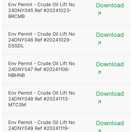
Env Permit - Crude Oil Lift No
Download
24DNY045 Ref #20241023-
BRCMB
Env Permit - Crude Oil Lift No
Download
24DNY046 Ref #20241029-
DSSDL
Env Permit - Crude Oil Lift No
Download
24DNY047 Ref #20241106-
NBHNB
Env Permit - Crude Oil Lift No
Download
24DNY048 Ref #20241113-
MTCSM
Env Permit - Crude Oil Lift No
Download
24DNY049 Ref #20241119-