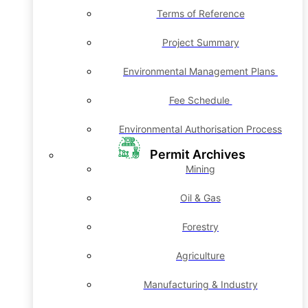
Terms of Reference
Project Summary
Environmental Management Plans
Fee Schedule
Environmental Authorisation Process
Permit Archives
Mining
Oil & Gas
Forestry
Agriculture
Manufacturing & Industry