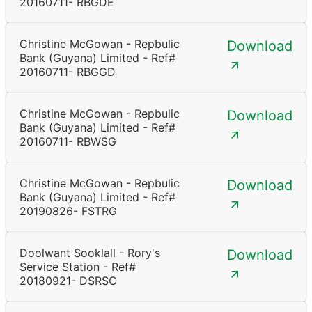
20160711- RBGDE
Christine McGowan - Repbulic
Download
Bank (Guyana) Limited - Ref#
20160711- RBGGD
Christine McGowan - Repbulic
Download
Bank (Guyana) Limited - Ref#
20160711- RBWSG
Christine McGowan - Repbulic
Download
Bank (Guyana) Limited - Ref#
20190826- FSTRG
Doolwant Sooklall - Rory's
Download
Service Station - Ref#
20180921- DSRSC