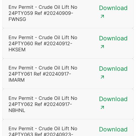
Env Permit - Crude Oil Lift No
Download
24PTY059 Ref #20240909-
FWNSG
Env Permit - Crude Oil Lift No
Download
24PTY060 Ref #20240912-
HKSEM
Env Permit - Crude Oil Lift No
Download
24PTY061 Ref #20240917-
IMARM
Env Permit - Crude Oil Lift No
Download
24PTY062 Ref #20240917-
NBHNL
Env Permit - Crude Oil Lift No
Download
24PTY063 Ref #20240923-