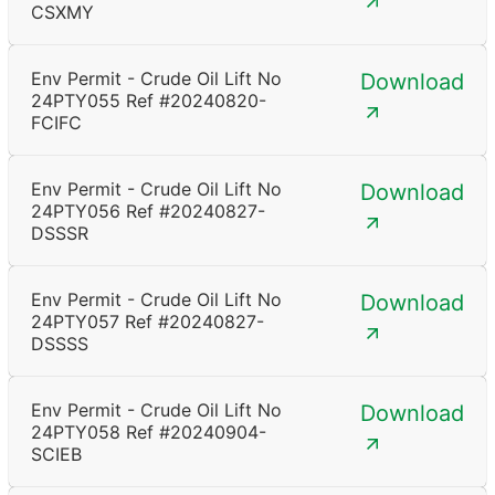
CSXMY
Env Permit - Crude Oil Lift No
Download
24PTY055 Ref #20240820-
FCIFC
Env Permit - Crude Oil Lift No
Download
24PTY056 Ref #20240827-
DSSSR
Env Permit - Crude Oil Lift No
Download
24PTY057 Ref #20240827-
DSSSS
Env Permit - Crude Oil Lift No
Download
24PTY058 Ref #20240904-
SCIEB