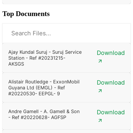
Top Documents
Ajay Kundal Suruj - Suruj Service
Download
Station - Ref #20231215-
AKSGS
Alistair Routledge - ExxonMobil
Download
Guyana Ltd (EMGL) - Ref
#20220530- EEPGL- 9
Andre Gamell - A. Gamell & Son
Download
- Ref #20220628- AGFSP