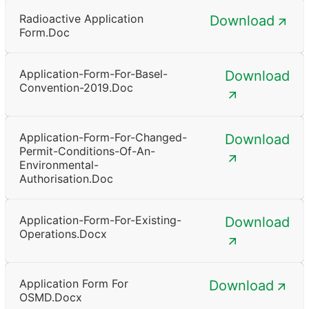
Radioactive Application
Download
Form.doc
Application-Form-For-Basel-
Download
Convention-2019.doc
Application-Form-For-Changed-
Download
Permit-Conditions-Of-An-
Environmental-
Authorisation.doc
Application-Form-For-Existing-
Download
Operations.docx
Application Form For
Download
OSMD.docx