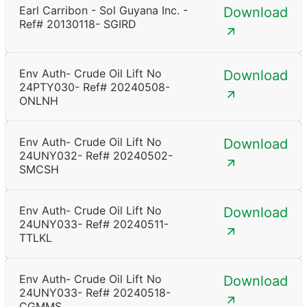
Earl Carribon - Sol Guyana Inc. -
Download
Ref# 20130118- SGIRD
Env Auth- Crude Oil Lift No
Download
24PTY030- Ref# 20240508-
ONLNH
Env Auth- Crude Oil Lift No
Download
24UNY032- Ref# 20240502-
SMCSH
Env Auth- Crude Oil Lift No
Download
24UNY033- Ref# 20240511-
TTLKL
Env Auth- Crude Oil Lift No
Download
24UNY033- Ref# 20240518-
CGMMS