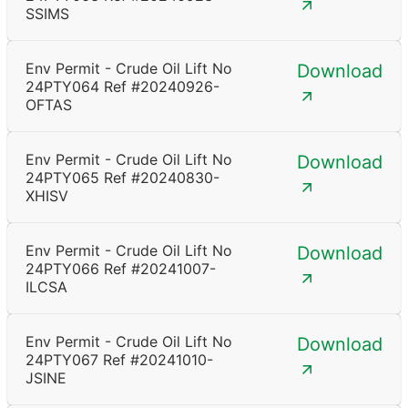
SSIMS
Env Permit - Crude Oil Lift No
Download
24PTY064 Ref #20240926-
OFTAS
Env Permit - Crude Oil Lift No
Download
24PTY065 Ref #20240830-
XHISV
Env Permit - Crude Oil Lift No
Download
24PTY066 Ref #20241007-
ILCSA
Env Permit - Crude Oil Lift No
Download
24PTY067 Ref #20241010-
JSINE