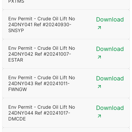
PXTMS
Env Permit - Crude Oil Lift No
Download
24DNY041 Ref #20240930-
SNSYP
Env Permit - Crude Oil Lift No
Download
24DNY042 Ref #20241007-
ESTAR
Env Permit - Crude Oil Lift No
Download
24DNY043 Ref #20241011-
FWNGW
Env Permit - Crude Oil Lift No
Download
24DNY044 Ref #20241017-
DMCDE