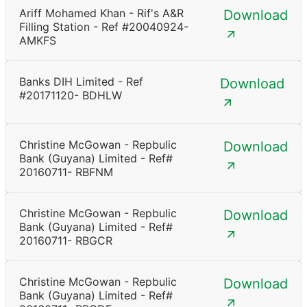
Ariff Mohamed Khan - Rif's A&R
Download
Filling Station - Ref #20040924-
AMKFS
Banks DIH Limited - Ref
Download
#20171120- BDHLW
Christine McGowan - Repbulic
Download
Bank (Guyana) Limited - Ref#
20160711- RBFNM
Christine McGowan - Repbulic
Download
Bank (Guyana) Limited - Ref#
20160711- RBGCR
Christine McGowan - Repbulic
Download
Bank (Guyana) Limited - Ref#