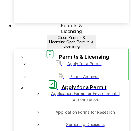
Permits &
Licensing
Close Permits &
Licensing
Open Permits &
Licensing
Permits & Licensing
Apply for a Permit
Permit Archives
Apply for a Permit
Application Forms for Environmental
Authorization
Application Forms for Research
Screening Decisions