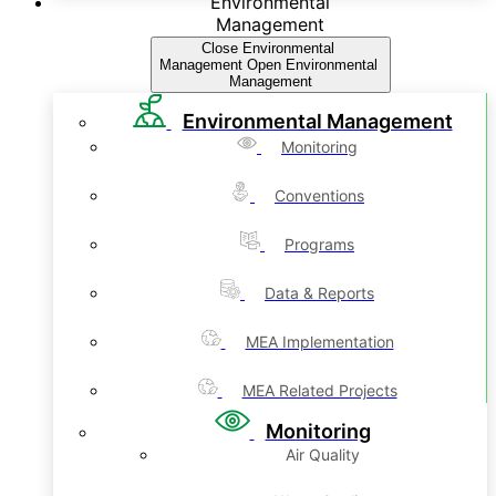
Environmental
Management
Close Environmental
Management
Open Environmental
Management
Environmental Management
Monitoring
Conventions
Programs
Data & Reports
MEA Implementation
MEA Related Projects
Monitoring
Air Quality