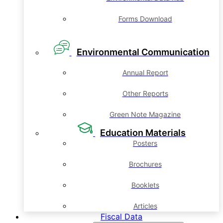
Forms Download
Environmental Communication
Annual Report
Other Reports
Green Note Magazine
Education Materials
Posters
Brochures
Booklets
Articles
Fiscal Data