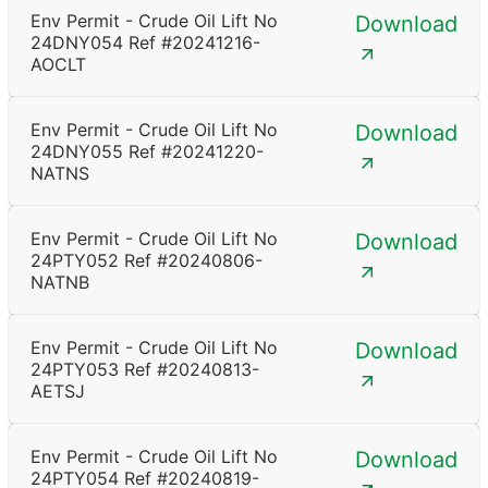
Env Permit - Crude Oil Lift No
Download
24DNY054 Ref #20241216-
AOCLT
Env Permit - Crude Oil Lift No
Download
24DNY055 Ref #20241220-
NATNS
Env Permit - Crude Oil Lift No
Download
24PTY052 Ref #20240806-
NATNB
Env Permit - Crude Oil Lift No
Download
24PTY053 Ref #20240813-
AETSJ
Env Permit - Crude Oil Lift No
Download
24PTY054 Ref #20240819-