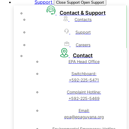
Support
Close Support
Open Support
Contact & Support
Contacts
Support
Careers
Contact
EPA Head Office
Switchboard:
+592-225-5471
Complaint Hotline:
+592-225-5469
Email:
epa@epaguyana.org
Environmental Emergency Hotline