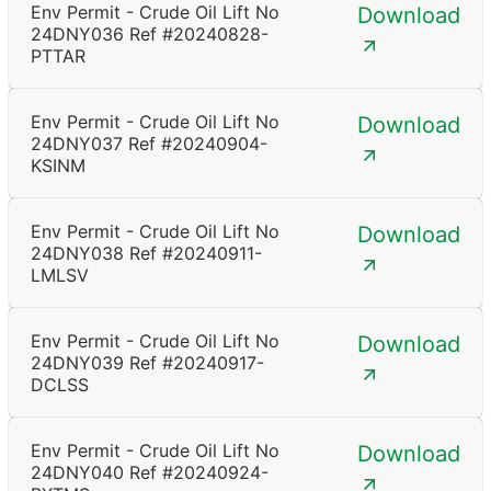
Env Permit - Crude Oil Lift No
Download
24DNY036 Ref #20240828-
PTTAR
Env Permit - Crude Oil Lift No
Download
24DNY037 Ref #20240904-
KSINM
Env Permit - Crude Oil Lift No
Download
24DNY038 Ref #20240911-
LMLSV
Env Permit - Crude Oil Lift No
Download
24DNY039 Ref #20240917-
DCLSS
Env Permit - Crude Oil Lift No
Download
24DNY040 Ref #20240924-