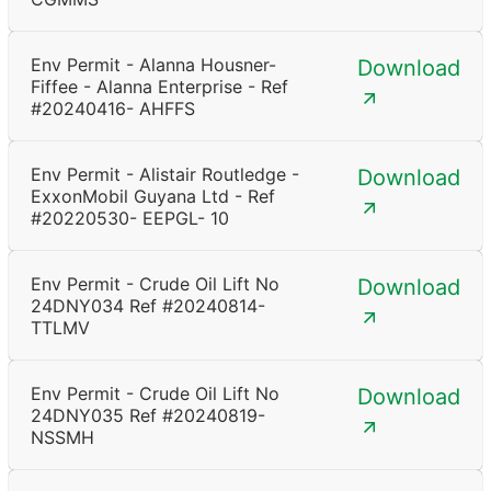
Env Permit - Alanna Housner-
Download
Fiffee - Alanna Enterprise - Ref
#20240416- AHFFS
Env Permit - Alistair Routledge -
Download
ExxonMobil Guyana Ltd - Ref
#20220530- EEPGL- 10
Env Permit - Crude Oil Lift No
Download
24DNY034 Ref #20240814-
TTLMV
Env Permit - Crude Oil Lift No
Download
24DNY035 Ref #20240819-
NSSMH