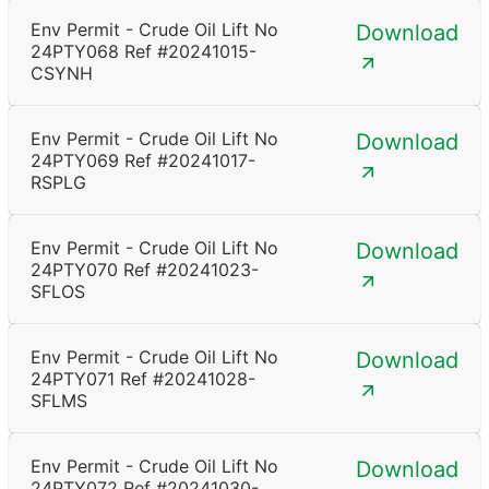
Env Permit - Crude Oil Lift No
Download
24PTY068 Ref #20241015-
CSYNH
Env Permit - Crude Oil Lift No
Download
24PTY069 Ref #20241017-
RSPLG
Env Permit - Crude Oil Lift No
Download
24PTY070 Ref #20241023-
SFLOS
Env Permit - Crude Oil Lift No
Download
24PTY071 Ref #20241028-
SFLMS
Env Permit - Crude Oil Lift No
Download
24PTY072 Ref #20241030-