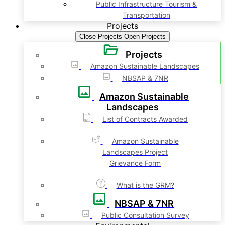
Public Infrastructure Tourism &
Transportation
Projects
Close Projects
Open Projects
Projects
Amazon Sustainable Landscapes
NBSAP & 7NR
Amazon Sustainable
Landscapes
List of Contracts Awarded
Amazon Sustainable
Landscapes Project
Grievance Form
What is the GRM?
NBSAP & 7NR
Public Consultation Survey