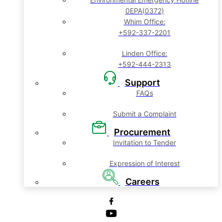
0EPA(0372)
Whim Office:
+592-337-2201
Linden Office:
+592-444-2313
Support
FAQs
Submit a Complaint
Procurement
Invitation to Tender
Expression of Interest
Careers