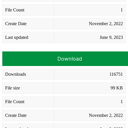
File Count
1
Create Date
November 2, 2022
Last updated
June 9, 2023
Download
Downloads
116751
File size
99 KB
File Count
1
Create Date
November 2, 2022