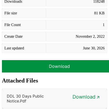
Downloads
118248
File size
81 KB
File Count
1
Create Date
November 2, 2022
Last updated
June 30, 2026
Download
Attached Files
DDL 30 Days Public
Download
Notice.pdf