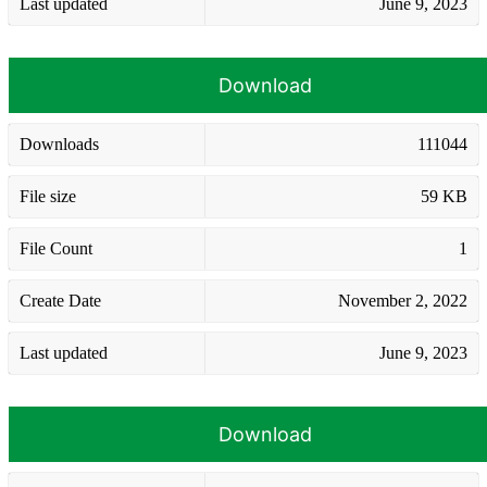
Last updated
June 9, 2023
Download
Downloads
111044
File size
59 KB
File Count
1
Create Date
November 2, 2022
Last updated
June 9, 2023
Download