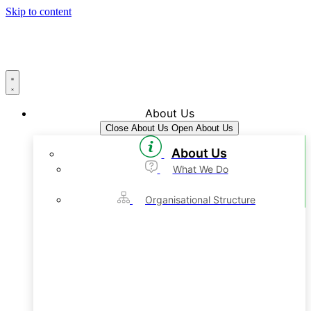
Skip to content
About Us
Close About Us
Open About Us
About Us
What We Do
Organisational Structure