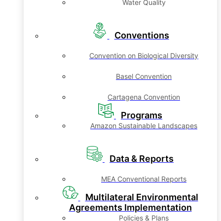
Water Quality
Conventions
Convention on Biological Diversity
Basel Convention
Cartagena Convention
Programs
Amazon Sustainable Landscapes
Data & Reports
MEA Conventional Reports
Multilateral Environmental
Agreements Implementation
Policies & Plans