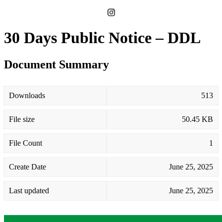
30 Days Public Notice – DDL
Document Summary
Downloads
513
File size
50.45 KB
File Count
1
Create Date
June 25, 2025
Last updated
June 25, 2025