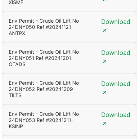
XISMF
Env Permit - Crude Oil Lift No
Download
24DNY050 Ref #20241121-
ANTPX
Env Permit - Crude Oil Lift No
Download
24DNY051 Ref #20241201-
OTADS
Env Permit - Crude Oil Lift No
Download
24DNY052 Ref #20241209-
TILTS
Env Permit - Crude Oil Lift No
Download
24DNY053 Ref #20241211-
KSINP