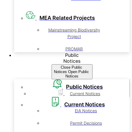
MEA Related Projects
Mainstreaming Biodiversity
Project
PROMAR
Public
Notices
Close Public
Notices
Open Public
Notices
Public Notices
Current Notices
Current Notices
EIA Notices
Permit Decisions