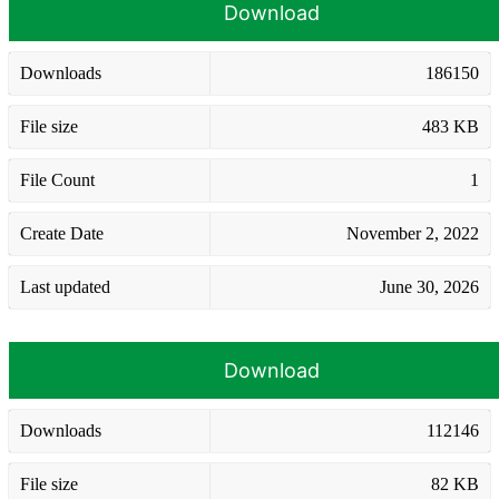
Download
Downloads
186150
File size
483 KB
File Count
1
Create Date
November 2, 2022
Last updated
June 30, 2026
Download
Downloads
112146
File size
82 KB