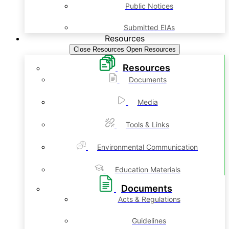
Public Notices
Submitted EIAs
Resources
Close Resources
Open Resources
Resources
Documents
Media
Tools & Links
Environmental Communication
Education Materials
Documents
Acts & Regulations
Guidelines