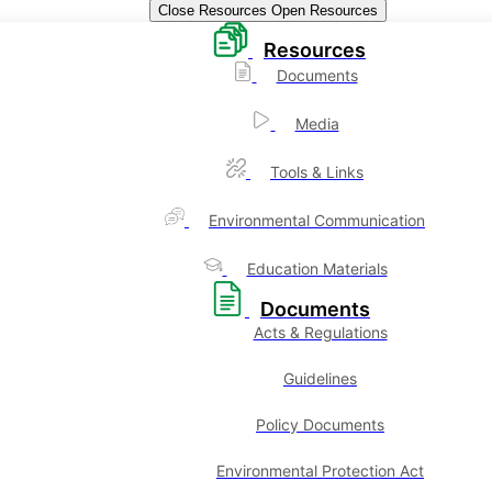
Close Resources
Open Resources
Resources
Documents
Media
Tools & Links
Environmental Communication
Education Materials
Documents
Acts & Regulations
Guidelines
Policy Documents
Environmental Protection Act