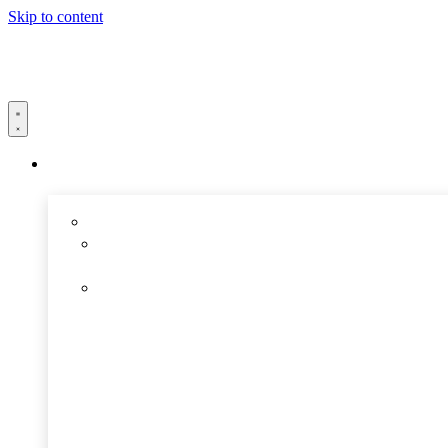
Skip to content