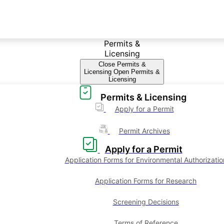
Permits &
Licensing
Close Permits &
Licensing
Open Permits &
Licensing
Permits & Licensing
Apply for a Permit
Permit Archives
Apply for a Permit
Application Forms for Environmental Authorizatio
Application Forms for Research
Screening Decisions
Terms of Reference