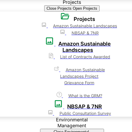
Projects
Close Projects
Open Projects
Projects
Amazon Sustainable Landscapes
NBSAP & 7NR
Amazon Sustainable
Landscapes
List of Contracts Awarded
Amazon Sustainable
Landscapes Project
Grievance Form
What is the GRM?
NBSAP & 7NR
Public Consultation Survey
Environmental
Management
Close Environmental