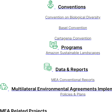
Conventions
Convention on Biological Diversity
Basel Convention
Cartagena Convention
Programs
Amazon Sustainable Landscapes
Data & Reports
MEA Conventional Reports
Multilateral Environmental Agreements Imple
Policies & Plans
MEA Related Projects