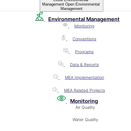
Management
Open Environmental
Management
Environmental Management
Monitoring
Conventions
Programs
Data & Reports
MEA Implementation
MEA Related Projects
Monitoring
Air Quality
Water Quality