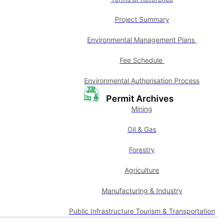
Project Summary
Environmental Management Plans
Fee Schedule
Environmental Authorisation Process
Permit Archives
Mining
Oil & Gas
Forestry
Agriculture
Manufacturing & Industry
Public Infrastructure Tourism & Transportation