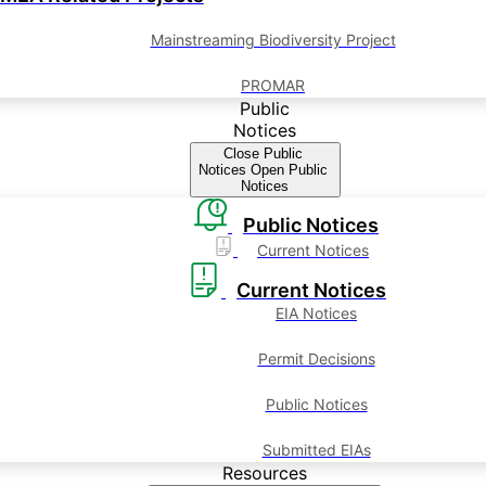
Mainstreaming Biodiversity Project
PROMAR
Public
Notices
Close Public
Notices
Open Public
Notices
Public Notices
Current Notices
Current Notices
EIA Notices
Permit Decisions
Public Notices
Submitted EIAs
Resources