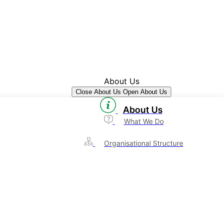
About Us
Close About Us
Open About Us
About Us
What We Do
Organisational Structure