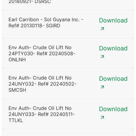
20180921- DSRSC
Earl Carribon - Sol Guyana Inc. -
Download
Ref# 20130118- SGIRD
Env Auth- Crude Oil Lift No
Download
24PTY030- Ref# 20240508-
ONLNH
Env Auth- Crude Oil Lift No
Download
24UNY032- Ref# 20240502-
SMCSH
Env Auth- Crude Oil Lift No
Download
24UNY033- Ref# 20240511-
TTLKL