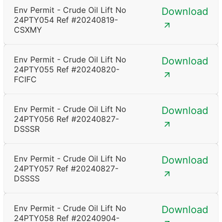
Env Permit - Crude Oil Lift No
Download
24PTY054 Ref #20240819-
CSXMY
Env Permit - Crude Oil Lift No
Download
24PTY055 Ref #20240820-
FCIFC
Env Permit - Crude Oil Lift No
Download
24PTY056 Ref #20240827-
DSSSR
Env Permit - Crude Oil Lift No
Download
24PTY057 Ref #20240827-
DSSSS
Env Permit - Crude Oil Lift No
Download
24PTY058 Ref #20240904-