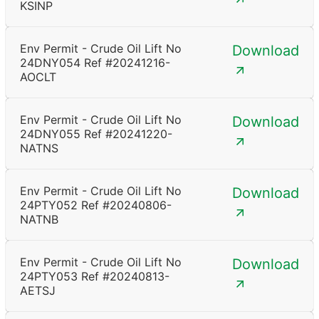
KSINP
Env Permit - Crude Oil Lift No
Download
24DNY054 Ref #20241216-
AOCLT
Env Permit - Crude Oil Lift No
Download
24DNY055 Ref #20241220-
NATNS
Env Permit - Crude Oil Lift No
Download
24PTY052 Ref #20240806-
NATNB
Env Permit - Crude Oil Lift No
Download
24PTY053 Ref #20240813-
AETSJ