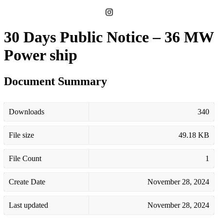
30 Days Public Notice – 36 MW
Power ship
Document Summary
Downloads
340
File size
49.18 KB
File Count
1
Create Date
November 28, 2024
Last updated
November 28, 2024