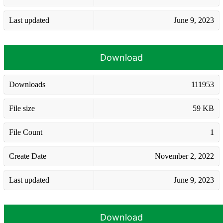
Last updated
June 9, 2023
Download
Downloads
111953
File size
59 KB
File Count
1
Create Date
November 2, 2022
Last updated
June 9, 2023
Download