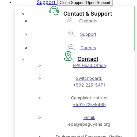
Support
Close Support
Open Support
Contact & Support
Contacts
Support
Careers
Contact
EPA Head Office
Switchboard:
+592-225-5471
Complaint Hotline:
+592-225-5469
Email:
epa@epaguyana.org
Environmental Emergency Hotline