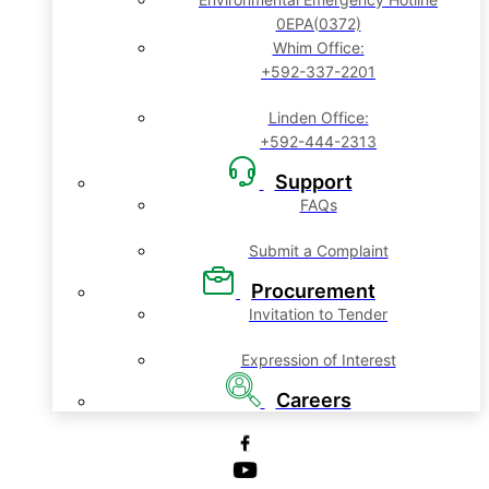
0EPA(0372)
Whim Office:
+592-337-2201
Linden Office:
+592-444-2313
Support
FAQs
Submit a Complaint
Procurement
Invitation to Tender
Expression of Interest
Careers