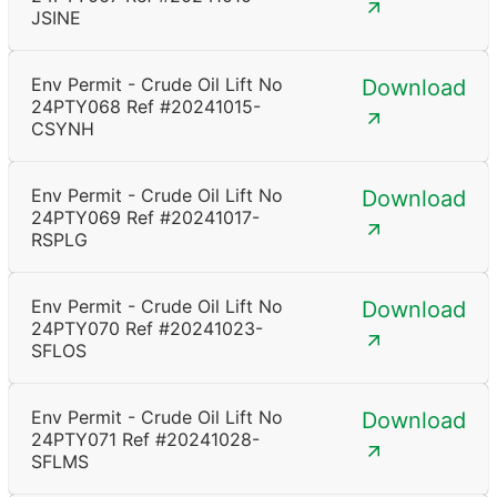
JSINE
Env Permit - Crude Oil Lift No
Download
24PTY068 Ref #20241015-
CSYNH
Env Permit - Crude Oil Lift No
Download
24PTY069 Ref #20241017-
RSPLG
Env Permit - Crude Oil Lift No
Download
24PTY070 Ref #20241023-
SFLOS
Env Permit - Crude Oil Lift No
Download
24PTY071 Ref #20241028-
SFLMS