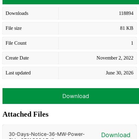
Downloads
118894
File size
81 KB
File Count
1
Create Date
November 2, 2022
Last updated
June 30, 2026
Download
Attached Files
30-Days-Notice-36-MW-Power-
Download