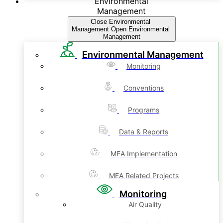
Environmental
Management
Close Environmental
Management
Open Environmental
Management
Environmental Management
Monitoring
Conventions
Programs
Data & Reports
MEA Implementation
MEA Related Projects
Monitoring
Air Quality