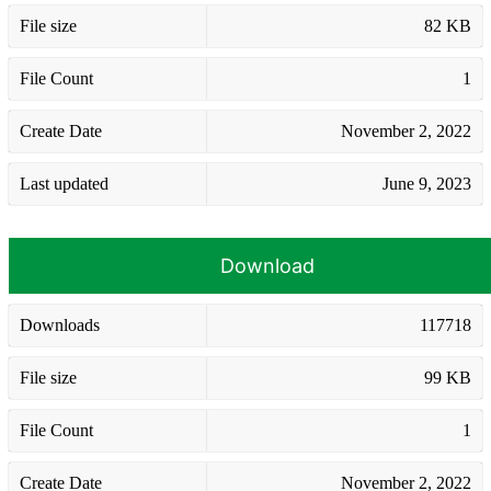
File size
82 KB
File Count
1
Create Date
November 2, 2022
Last updated
June 9, 2023
Download
Downloads
117718
File size
99 KB
File Count
1
Create Date
November 2, 2022