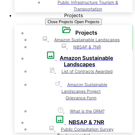
Public Infrastructure Tourism &
Transportation
Projects
Close Projects
Open Projects
Projects
Amazon Sustainable Landscapes
NBSAP & 7NR
Amazon Sustainable
Landscapes
List of Contracts Awarded
Amazon Sustainable
Landscapes Project
Grievance Form
What is the GRM?
NBSAP & 7NR
Public Consultation Survey