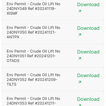
Env Permit - Crude Oil Lift No
Download
24DNY049 Ref #20241119-
XISMF
Env Permit - Crude Oil Lift No
Download
24DNY050 Ref #20241121-
ANTPX
Env Permit - Crude Oil Lift No
Download
24DNY051 Ref #20241201-
OTADS
Env Permit - Crude Oil Lift No
Download
24DNY052 Ref #20241209-
TILTS
Env Permit - Crude Oil Lift No
Download
24DNY053 Ref #20241211-