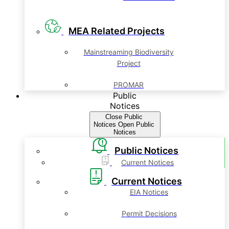
MEA Related Projects
Mainstreaming Biodiversity
Project
PROMAR
Public
Notices
Close Public
Notices
Open Public
Notices
Public Notices
Current Notices
Current Notices
EIA Notices
Permit Decisions