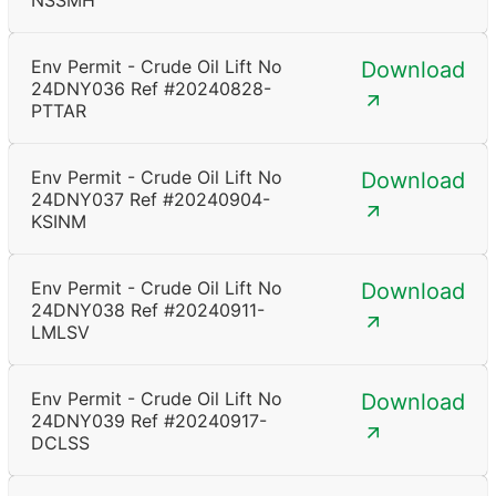
NSSMH
Env Permit - Crude Oil Lift No
Download
24DNY036 Ref #20240828-
PTTAR
Env Permit - Crude Oil Lift No
Download
24DNY037 Ref #20240904-
KSINM
Env Permit - Crude Oil Lift No
Download
24DNY038 Ref #20240911-
LMLSV
Env Permit - Crude Oil Lift No
Download
24DNY039 Ref #20240917-
DCLSS