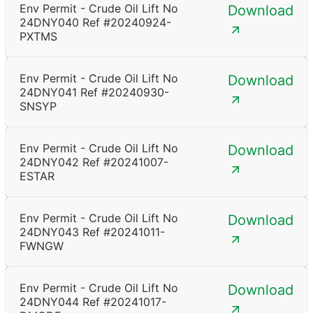
Env Permit - Crude Oil Lift No
Download
24DNY040 Ref #20240924-
PXTMS
Env Permit - Crude Oil Lift No
Download
24DNY041 Ref #20240930-
SNSYP
Env Permit - Crude Oil Lift No
Download
24DNY042 Ref #20241007-
ESTAR
Env Permit - Crude Oil Lift No
Download
24DNY043 Ref #20241011-
FWNGW
Env Permit - Crude Oil Lift No
Download
24DNY044 Ref #20241017-