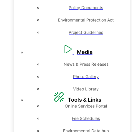
Policy Documents
Environmental Protection Act
Project Guidelines
Media
News & Press Releases
Photo Gallery
Video Library
Tools & Links
Online Services Portal
Fee Schedules
Environmental Data hub