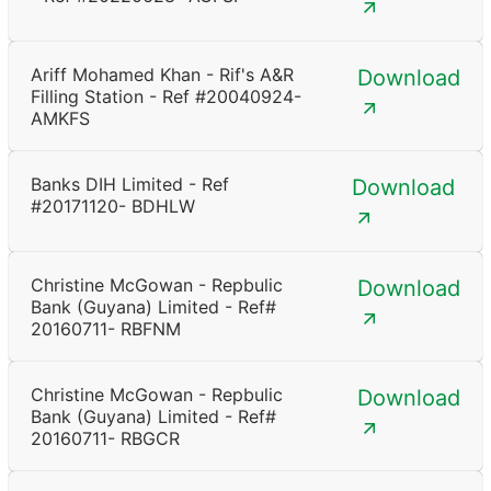
Ariff Mohamed Khan - Rif's A&R
Download
Filling Station - Ref #20040924-
AMKFS
Banks DIH Limited - Ref
Download
#20171120- BDHLW
Christine McGowan - Repbulic
Download
Bank (Guyana) Limited - Ref#
20160711- RBFNM
Christine McGowan - Repbulic
Download
Bank (Guyana) Limited - Ref#
20160711- RBGCR