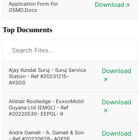
Application Form For
Download
OSMD.docx
Top Documents
Ajay Kundal Suruj - Suruj Service
Download
Station - Ref #20231215-
AKSGS
Alistair Routledge - ExxonMobil
Download
Guyana Ltd (EMGL) - Ref
#20220530- EEPGL- 9
Andre Gamell - A. Gamell & Son
Download
- Ref #20220628- AGFSP