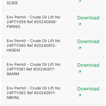
SCIEB
Env Permit - Crude Oil Lift No
Download
24PTY059 Ref #20240909-
FWNSG
Env Permit - Crude Oil Lift No
Download
24PTY060 Ref #20240912-
HKSEM
Env Permit - Crude Oil Lift No
Download
24PTY061 Ref #20240917-
IMARM
Env Permit - Crude Oil Lift No
Download
24PTY062 Ref #20240917-
NBHNL