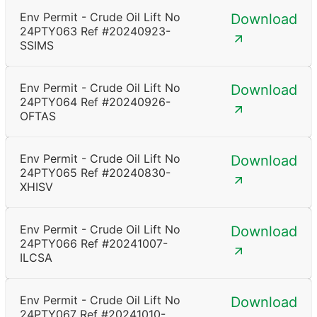
Env Permit - Crude Oil Lift No
Download
24PTY063 Ref #20240923-
SSIMS
Env Permit - Crude Oil Lift No
Download
24PTY064 Ref #20240926-
OFTAS
Env Permit - Crude Oil Lift No
Download
24PTY065 Ref #20240830-
XHISV
Env Permit - Crude Oil Lift No
Download
24PTY066 Ref #20241007-
ILCSA
Env Permit - Crude Oil Lift No
Download
24PTY067 Ref #20241010-