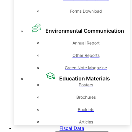
Forms Download
Environmental Communication
Annual Report
Other Reports
Green Note Magazine
Education Materials
Posters
Brochures
Booklets
Articles
Fiscal Data