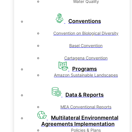
Water Quality
Conventions
Convention on Biological Diversity
Basel Convention
Cartagena Convention
Programs
Amazon Sustainable Landscapes
Data & Reports
MEA Conventional Reports
Multilateral Environmental
Agreements Implementation
Policies & Plans