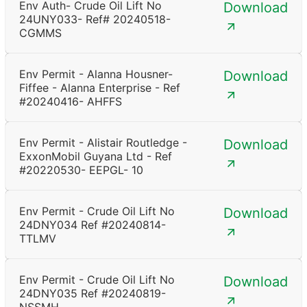
Env Auth- Crude Oil Lift No
Download
24UNY033- Ref# 20240518-
CGMMS
Env Permit - Alanna Housner-
Download
Fiffee - Alanna Enterprise - Ref
#20240416- AHFFS
Env Permit - Alistair Routledge -
Download
ExxonMobil Guyana Ltd - Ref
#20220530- EEPGL- 10
Env Permit - Crude Oil Lift No
Download
24DNY034 Ref #20240814-
TTLMV
Env Permit - Crude Oil Lift No
Download
24DNY035 Ref #20240819-