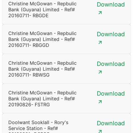
Christine McGowan - Repbulic
Download
Bank (Guyana) Limited - Ref#
20160711- RBGDE
Christine McGowan - Repbulic
Download
Bank (Guyana) Limited - Ref#
20160711- RBGGD
Christine McGowan - Repbulic
Download
Bank (Guyana) Limited - Ref#
20160711- RBWSG
Christine McGowan - Repbulic
Download
Bank (Guyana) Limited - Ref#
20190826- FSTRG
Doolwant Sooklall - Rory's
Download
Service Station - Ref#