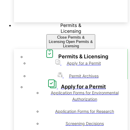
Permits &
Licensing
Close Permits &
Licensing
Open Permits &
Licensing
Permits & Licensing
Apply for a Permit
Permit Archives
Apply for a Permit
Application Forms for Environmental
Authorization
Application Forms for Research
Screening Decisions