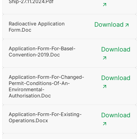
Ship-27.11.2024.pdf
Radioactive Application
Download
Form.doc
Application-Form-For-Basel-
Download
Convention-2019.doc
Application-Form-For-Changed-
Download
Permit-Conditions-Of-An-
Environmental-
Authorisation.doc
Application-Form-For-Existing-
Download
Operations.docx