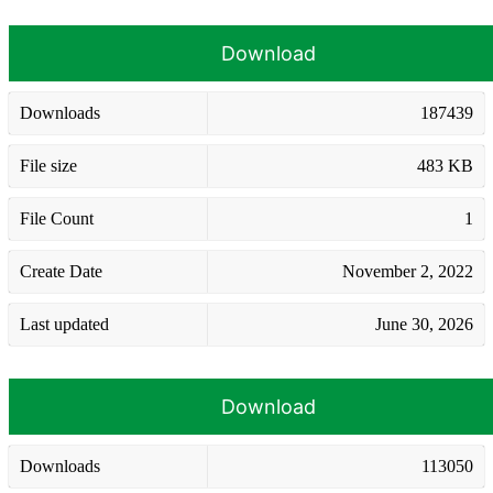
Download
Downloads
187439
File size
483 KB
File Count
1
Create Date
November 2, 2022
Last updated
June 30, 2026
Download
Downloads
113050