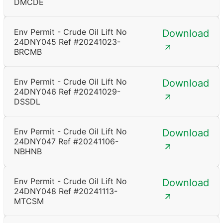
DMCDE
Env Permit - Crude Oil Lift No
Download
24DNY045 Ref #20241023-
BRCMB
Env Permit - Crude Oil Lift No
Download
24DNY046 Ref #20241029-
DSSDL
Env Permit - Crude Oil Lift No
Download
24DNY047 Ref #20241106-
NBHNB
Env Permit - Crude Oil Lift No
Download
24DNY048 Ref #20241113-
MTCSM