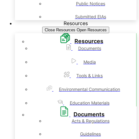
Public Notices
Submitted EIAs
Resources
Close Resources
Open Resources
Resources
Documents
Media
Tools & Links
Environmental Communication
Education Materials
Documents
Acts & Regulations
Guidelines