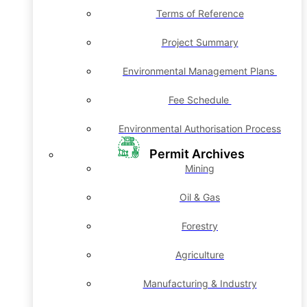
Terms of Reference
Project Summary
Environmental Management Plans
Fee Schedule
Environmental Authorisation Process
Permit Archives
Mining
Oil & Gas
Forestry
Agriculture
Manufacturing & Industry