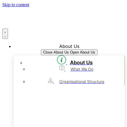
Skip to content
About Us
Close About Us
Open About Us
About Us
What We Do
Organisational Structure