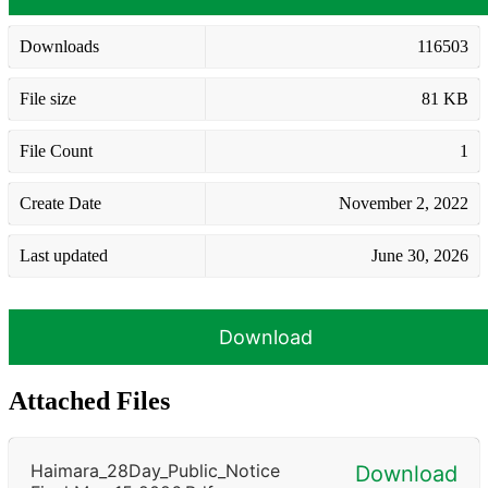
Downloads
116503
File size
81 KB
File Count
1
Create Date
November 2, 2022
Last updated
June 30, 2026
Download
Attached Files
Haimara_28Day_Public_Notice
Download