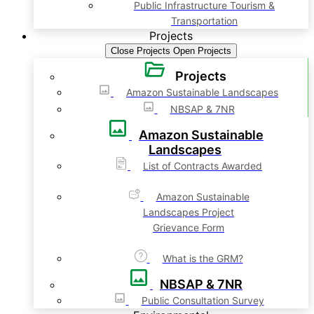
Public Infrastructure Tourism &
Transportation
Projects
Close Projects
Open Projects
Projects
Amazon Sustainable Landscapes
NBSAP & 7NR
Amazon Sustainable
Landscapes
List of Contracts Awarded
Amazon Sustainable
Landscapes Project
Grievance Form
What is the GRM?
NBSAP & 7NR
Public Consultation Survey