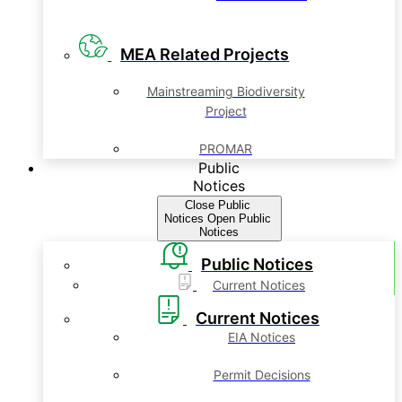
MEA Related Projects
Mainstreaming Biodiversity
Project
PROMAR
Public
Notices
Close Public
Notices
Open Public
Notices
Public Notices
Current Notices
Current Notices
EIA Notices
Permit Decisions