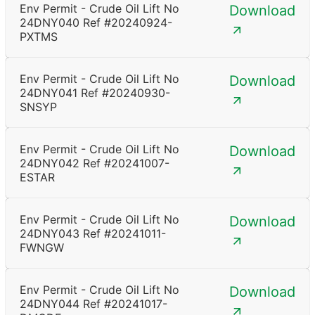
Env Permit - Crude Oil Lift No
Download
24DNY040 Ref #20240924-
PXTMS
Env Permit - Crude Oil Lift No
Download
24DNY041 Ref #20240930-
SNSYP
Env Permit - Crude Oil Lift No
Download
24DNY042 Ref #20241007-
ESTAR
Env Permit - Crude Oil Lift No
Download
24DNY043 Ref #20241011-
FWNGW
Env Permit - Crude Oil Lift No
Download
24DNY044 Ref #20241017-