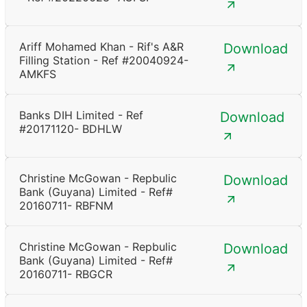
Ariff Mohamed Khan - Rif's A&R
Download
Filling Station - Ref #20040924-
AMKFS
Banks DIH Limited - Ref
Download
#20171120- BDHLW
Christine McGowan - Repbulic
Download
Bank (Guyana) Limited - Ref#
20160711- RBFNM
Christine McGowan - Repbulic
Download
Bank (Guyana) Limited - Ref#
20160711- RBGCR