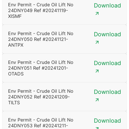
Env Permit - Crude Oil Lift No
Download
24DNY049 Ref #20241119-
XISMF
Env Permit - Crude Oil Lift No
Download
24DNY050 Ref #20241121-
ANTPX
Env Permit - Crude Oil Lift No
Download
24DNY051 Ref #20241201-
OTADS
Env Permit - Crude Oil Lift No
Download
24DNY052 Ref #20241209-
TILTS
Env Permit - Crude Oil Lift No
Download
24DNY053 Ref #20241211-