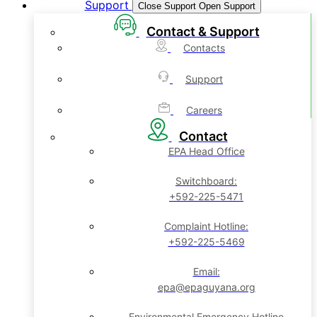
Support
Close Support
Open Support
Contact & Support
Contacts
Support
Careers
Contact
EPA Head Office
Switchboard:
+592-225-5471
Complaint Hotline:
+592-225-5469
Email:
epa@epaguyana.org
Environmental Emergency Hotline