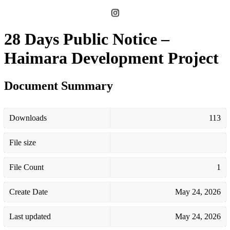
28 Days Public Notice –
Haimara Development Project
Document Summary
Downloads
113
File size
File Count
1
Create Date
May 24, 2026
Last updated
May 24, 2026