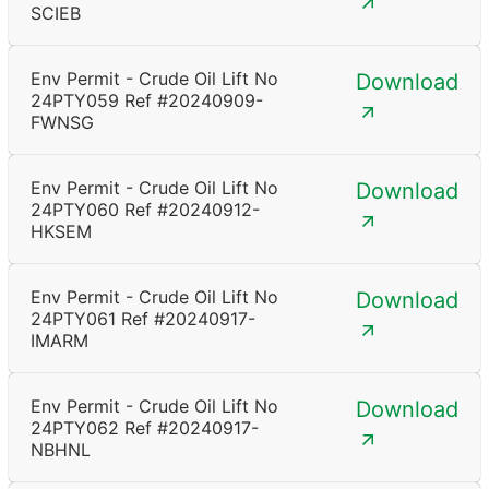
SCIEB
Env Permit - Crude Oil Lift No
Download
24PTY059 Ref #20240909-
FWNSG
Env Permit - Crude Oil Lift No
Download
24PTY060 Ref #20240912-
HKSEM
Env Permit - Crude Oil Lift No
Download
24PTY061 Ref #20240917-
IMARM
Env Permit - Crude Oil Lift No
Download
24PTY062 Ref #20240917-
NBHNL