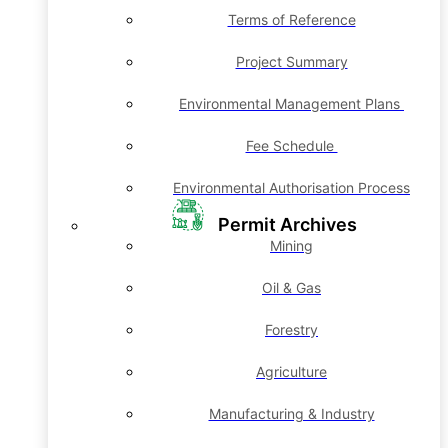
Terms of Reference
Project Summary
Environmental Management Plans
Fee Schedule
Environmental Authorisation Process
Permit Archives
Mining
Oil & Gas
Forestry
Agriculture
Manufacturing & Industry