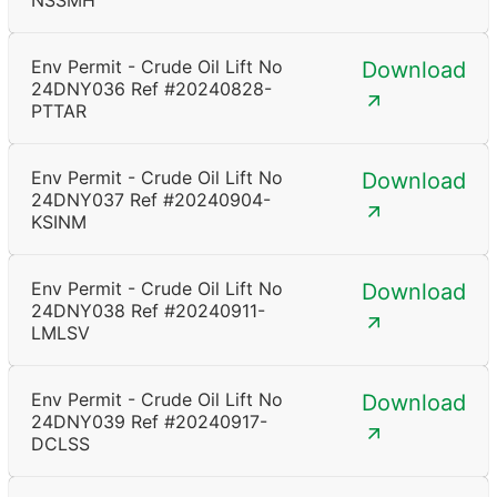
NSSMH
Env Permit - Crude Oil Lift No
Download
24DNY036 Ref #20240828-
PTTAR
Env Permit - Crude Oil Lift No
Download
24DNY037 Ref #20240904-
KSINM
Env Permit - Crude Oil Lift No
Download
24DNY038 Ref #20240911-
LMLSV
Env Permit - Crude Oil Lift No
Download
24DNY039 Ref #20240917-
DCLSS