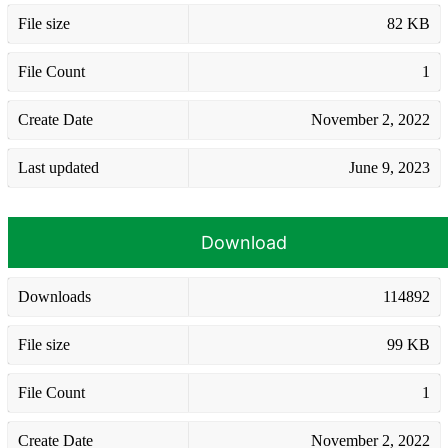
File size
82 KB
File Count
1
Create Date
November 2, 2022
Last updated
June 9, 2023
Download
Downloads
114892
File size
99 KB
File Count
1
Create Date
November 2, 2022