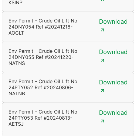
KSINP
Env Permit - Crude Oil Lift No
Download
24DNY054 Ref #20241216-
AOCLT
Env Permit - Crude Oil Lift No
Download
24DNY055 Ref #20241220-
NATNS
Env Permit - Crude Oil Lift No
Download
24PTY052 Ref #20240806-
NATNB
Env Permit - Crude Oil Lift No
Download
24PTY053 Ref #20240813-
AETSJ