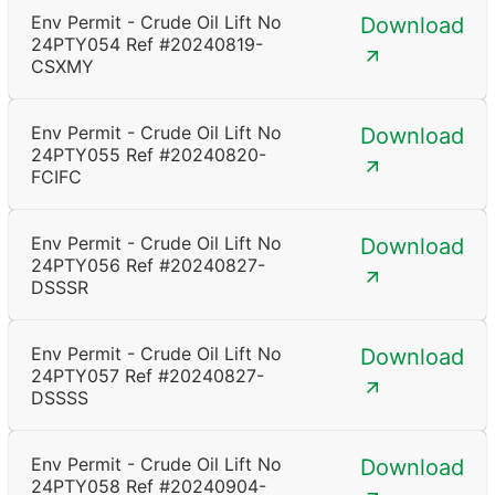
Env Permit - Crude Oil Lift No
Download
24PTY054 Ref #20240819-
CSXMY
Env Permit - Crude Oil Lift No
Download
24PTY055 Ref #20240820-
FCIFC
Env Permit - Crude Oil Lift No
Download
24PTY056 Ref #20240827-
DSSSR
Env Permit - Crude Oil Lift No
Download
24PTY057 Ref #20240827-
DSSSS
Env Permit - Crude Oil Lift No
Download
24PTY058 Ref #20240904-