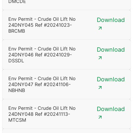
DMCDE
Env Permit - Crude Oil Lift No
Download
24DNY045 Ref #20241023-
BRCMB
Env Permit - Crude Oil Lift No
Download
24DNY046 Ref #20241029-
DSSDL
Env Permit - Crude Oil Lift No
Download
24DNY047 Ref #20241106-
NBHNB
Env Permit - Crude Oil Lift No
Download
24DNY048 Ref #20241113-
MTCSM