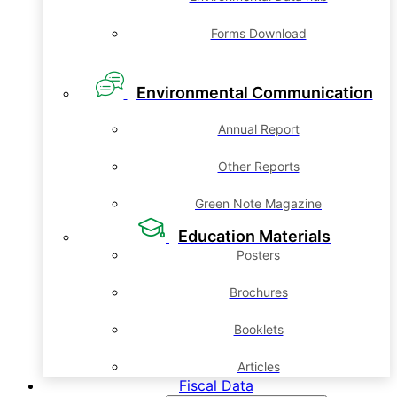
Forms Download
Environmental Communication
Annual Report
Other Reports
Green Note Magazine
Education Materials
Posters
Brochures
Booklets
Articles
Fiscal Data