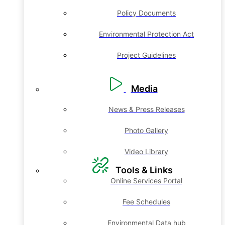
Policy Documents
Environmental Protection Act
Project Guidelines
Media
News & Press Releases
Photo Gallery
Video Library
Tools & Links
Online Services Portal
Fee Schedules
Environmental Data hub