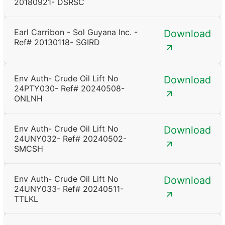
20180921- DSRSC
Earl Carribon - Sol Guyana Inc. -
Download
Ref# 20130118- SGIRD
Env Auth- Crude Oil Lift No
Download
24PTY030- Ref# 20240508-
ONLNH
Env Auth- Crude Oil Lift No
Download
24UNY032- Ref# 20240502-
SMCSH
Env Auth- Crude Oil Lift No
Download
24UNY033- Ref# 20240511-
TTLKL