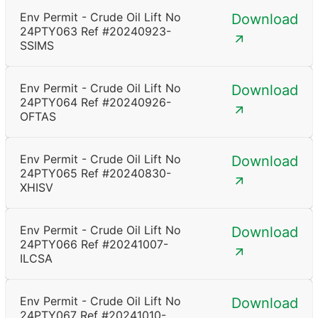
Env Permit - Crude Oil Lift No
Download
24PTY063 Ref #20240923-
SSIMS
Env Permit - Crude Oil Lift No
Download
24PTY064 Ref #20240926-
OFTAS
Env Permit - Crude Oil Lift No
Download
24PTY065 Ref #20240830-
XHISV
Env Permit - Crude Oil Lift No
Download
24PTY066 Ref #20241007-
ILCSA
Env Permit - Crude Oil Lift No
Download
24PTY067 Ref #20241010-