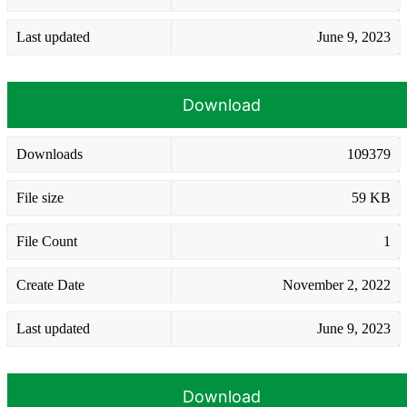
Last updated
June 9, 2023
Download
Downloads
109379
File size
59 KB
File Count
1
Create Date
November 2, 2022
Last updated
June 9, 2023
Download