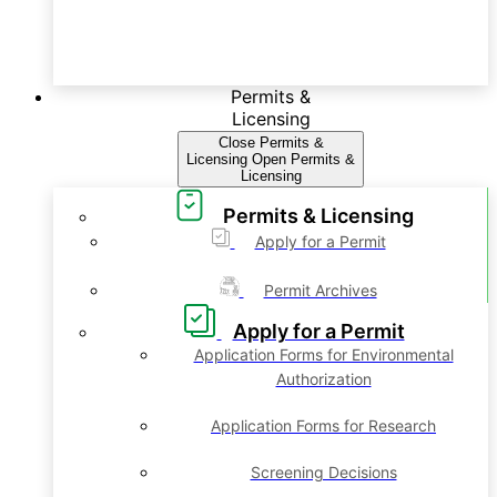
Permits &
Licensing
Close Permits &
Licensing
Open Permits &
Licensing
Permits & Licensing
Apply for a Permit
Permit Archives
Apply for a Permit
Application Forms for Environmental
Authorization
Application Forms for Research
Screening Decisions