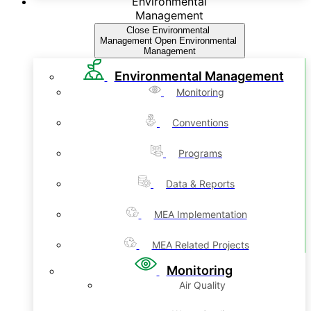
Environmental
Management
Close Environmental
Management
Open Environmental
Management
Environmental Management
Monitoring
Conventions
Programs
Data & Reports
MEA Implementation
MEA Related Projects
Monitoring
Air Quality