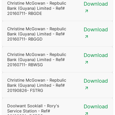
Christine McGowan - Repbulic
Download
Bank (Guyana) Limited - Ref#
20160711- RBGDE
Christine McGowan - Repbulic
Download
Bank (Guyana) Limited - Ref#
20160711- RBGGD
Christine McGowan - Repbulic
Download
Bank (Guyana) Limited - Ref#
20160711- RBWSG
Christine McGowan - Repbulic
Download
Bank (Guyana) Limited - Ref#
20190826- FSTRG
Doolwant Sooklall - Rory's
Download
Service Station - Ref#