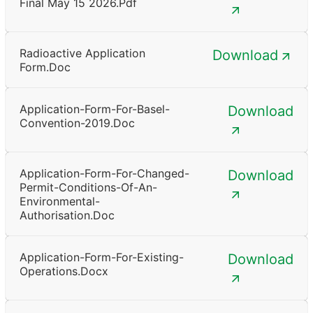
Final May 15 2026.pdf
Radioactive Application
Download
Form.doc
Application-Form-For-Basel-
Download
Convention-2019.doc
Application-Form-For-Changed-
Download
Permit-Conditions-Of-An-
Environmental-
Authorisation.doc
Application-Form-For-Existing-
Download
Operations.docx