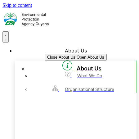
Skip to content
About Us
Close About Us
Open About Us
About Us
What We Do
Organisational Structure