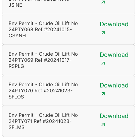
JSINE
Env Permit - Crude Oil Lift No
Download
24PTY068 Ref #20241015-
CSYNH
Env Permit - Crude Oil Lift No
Download
24PTY069 Ref #20241017-
RSPLG
Env Permit - Crude Oil Lift No
Download
24PTY070 Ref #20241023-
SFLOS
Env Permit - Crude Oil Lift No
Download
24PTY071 Ref #20241028-
SFLMS