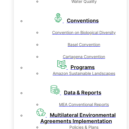
Water Quality
Conventions
Convention on Biological Diversity
Basel Convention
Cartagena Convention
Programs
Amazon Sustainable Landscapes
Data & Reports
MEA Conventional Reports
Multilateral Environmental
Agreements Implementation
Policies & Plans