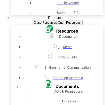
Public Notices
Submitted EIAs
Resources
Close Resources
Open Resources
Resources
Documents
Media
Tools & Links
Environmental Communication
Education Materials
Documents
Acts & Regulations
Guidelines