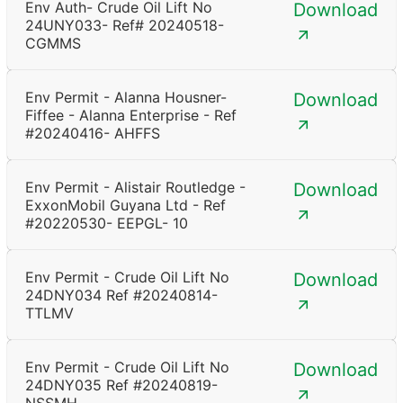
Env Auth- Crude Oil Lift No
Download
24UNY033- Ref# 20240518-
CGMMS
Env Permit - Alanna Housner-
Download
Fiffee - Alanna Enterprise - Ref
#20240416- AHFFS
Env Permit - Alistair Routledge -
Download
ExxonMobil Guyana Ltd - Ref
#20220530- EEPGL- 10
Env Permit - Crude Oil Lift No
Download
24DNY034 Ref #20240814-
TTLMV
Env Permit - Crude Oil Lift No
Download
24DNY035 Ref #20240819-