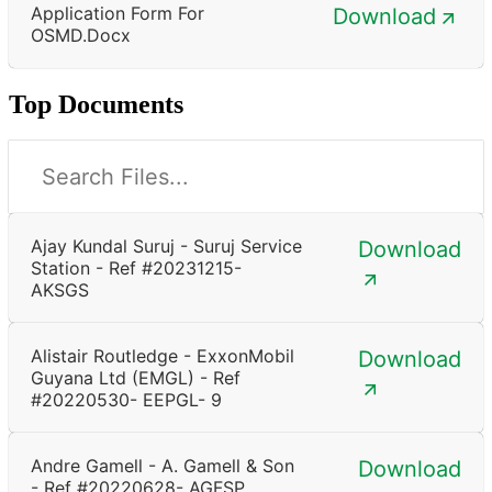
Application Form For
Download
OSMD.docx
Top Documents
Ajay Kundal Suruj - Suruj Service
Download
Station - Ref #20231215-
AKSGS
Alistair Routledge - ExxonMobil
Download
Guyana Ltd (EMGL) - Ref
#20220530- EEPGL- 9
Andre Gamell - A. Gamell & Son
Download
- Ref #20220628- AGFSP