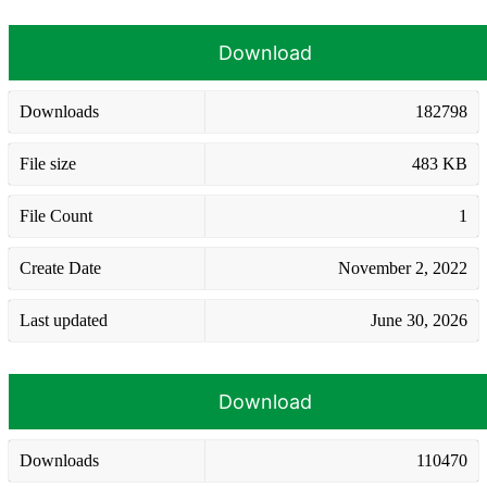
Download
Downloads
182798
File size
483 KB
File Count
1
Create Date
November 2, 2022
Last updated
June 30, 2026
Download
Downloads
110470