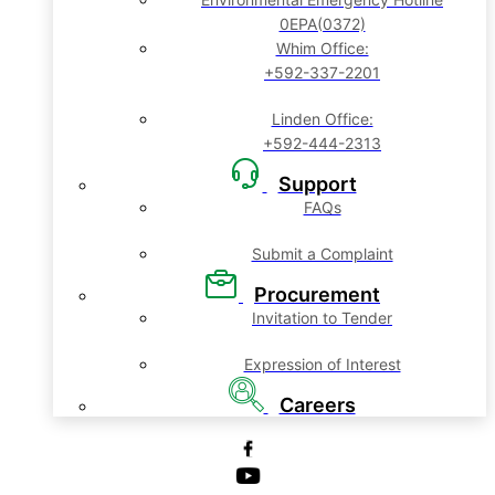
0EPA(0372)
Whim Office:
+592-337-2201
Linden Office:
+592-444-2313
Support
FAQs
Submit a Complaint
Procurement
Invitation to Tender
Expression of Interest
Careers