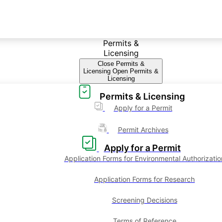
Permits &
Licensing
Close Permits &
Licensing
Open Permits &
Licensing
Permits & Licensing
Apply for a Permit
Permit Archives
Apply for a Permit
Application Forms for Environmental Authorizatio
Application Forms for Research
Screening Decisions
Terms of Reference