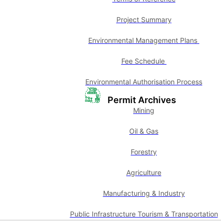
Project Summary
Environmental Management Plans
Fee Schedule
Environmental Authorisation Process
Permit Archives
Mining
Oil & Gas
Forestry
Agriculture
Manufacturing & Industry
Public Infrastructure Tourism & Transportation