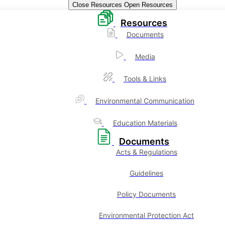
Close Resources
Open Resources
Resources
Documents
Media
Tools & Links
Environmental Communication
Education Materials
Documents
Acts & Regulations
Guidelines
Policy Documents
Environmental Protection Act