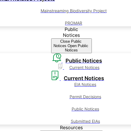
Mainstreaming Biodiversity Project
PROMAR
Public
Notices
Close Public
Notices
Open Public
Notices
Public Notices
Current Notices
Current Notices
EIA Notices
Permit Decisions
Public Notices
Submitted EIAs
Resources