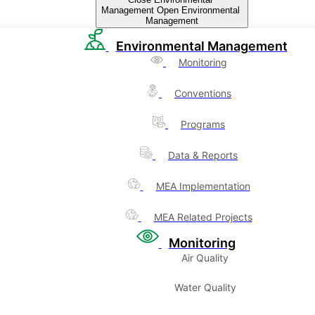
Management
Open Environmental
Management
Environmental Management
Monitoring
Conventions
Programs
Data & Reports
MEA Implementation
MEA Related Projects
Monitoring
Air Quality
Water Quality