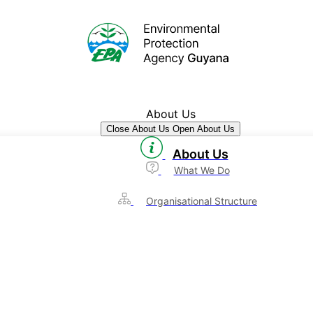
About Us
Close About Us
Open About Us
About Us
What We Do
Organisational Structure