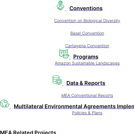
Conventions
Convention on Biological Diversity
Basel Convention
Cartagena Convention
Programs
Amazon Sustainable Landscapes
Data & Reports
MEA Conventional Reports
Multilateral Environmental Agreements Imple
Policies & Plans
MEA Related Projects