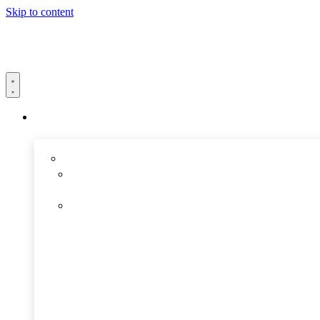
Skip to content