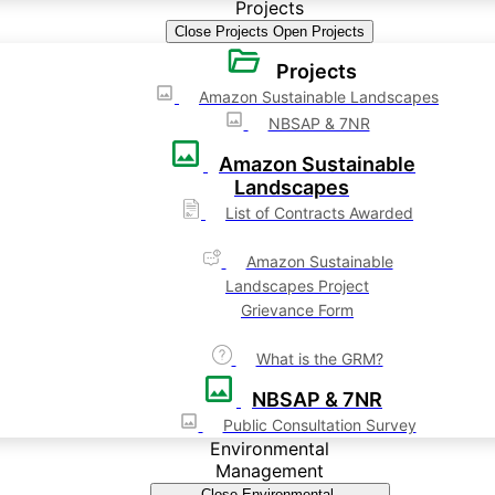
Projects
Close Projects
Open Projects
Projects
Amazon Sustainable Landscapes
NBSAP & 7NR
Amazon Sustainable
Landscapes
List of Contracts Awarded
Amazon Sustainable
Landscapes Project
Grievance Form
What is the GRM?
NBSAP & 7NR
Public Consultation Survey
Environmental
Management
Close Environmental