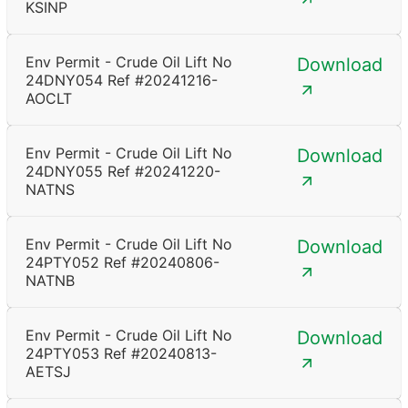
KSINP
Env Permit - Crude Oil Lift No
Download
24DNY054 Ref #20241216-
AOCLT
Env Permit - Crude Oil Lift No
Download
24DNY055 Ref #20241220-
NATNS
Env Permit - Crude Oil Lift No
Download
24PTY052 Ref #20240806-
NATNB
Env Permit - Crude Oil Lift No
Download
24PTY053 Ref #20240813-
AETSJ