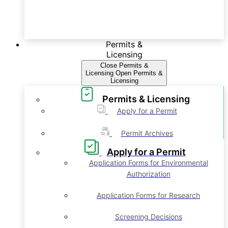
Permits &
Licensing
Close Permits &
Licensing
Open Permits &
Licensing
Permits & Licensing
Apply for a Permit
Permit Archives
Apply for a Permit
Application Forms for Environmental
Authorization
Application Forms for Research
Screening Decisions