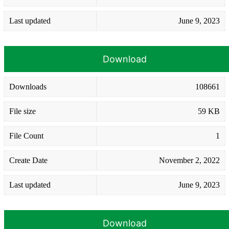
Last updated
June 9, 2023
Download
Downloads
108661
File size
59 KB
File Count
1
Create Date
November 2, 2022
Last updated
June 9, 2023
Download