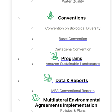
Water Quality
Conventions
Convention on Biological Diversity
Basel Convention
Cartagena Convention
Programs
Amazon Sustainable Landscapes
Data & Reports
MEA Conventional Reports
Multilateral Environmental
Agreements Implementation
Policies & Plans