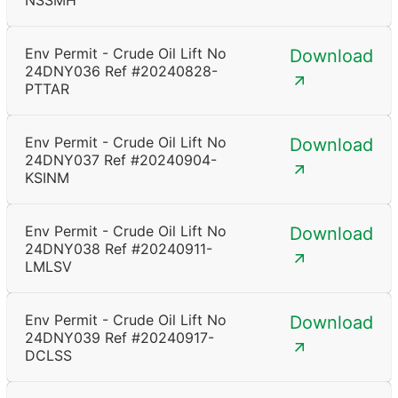
NSSMH
Env Permit - Crude Oil Lift No
Download
24DNY036 Ref #20240828-
PTTAR
Env Permit - Crude Oil Lift No
Download
24DNY037 Ref #20240904-
KSINM
Env Permit - Crude Oil Lift No
Download
24DNY038 Ref #20240911-
LMLSV
Env Permit - Crude Oil Lift No
Download
24DNY039 Ref #20240917-
DCLSS