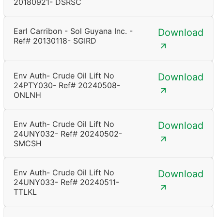
20180921- DSRSC
Earl Carribon - Sol Guyana Inc. -
Download
Ref# 20130118- SGIRD
Env Auth- Crude Oil Lift No
Download
24PTY030- Ref# 20240508-
ONLNH
Env Auth- Crude Oil Lift No
Download
24UNY032- Ref# 20240502-
SMCSH
Env Auth- Crude Oil Lift No
Download
24UNY033- Ref# 20240511-
TTLKL