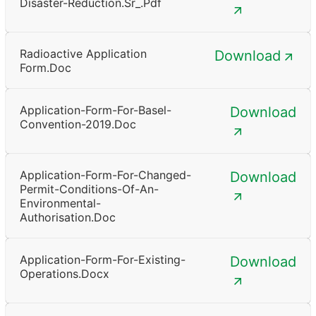
Disaster-Reduction.sr_.pdf
Radioactive Application
Download
Form.doc
Application-Form-For-Basel-
Download
Convention-2019.doc
Application-Form-For-Changed-
Download
Permit-Conditions-Of-An-
Environmental-
Authorisation.doc
Application-Form-For-Existing-
Download
Operations.docx