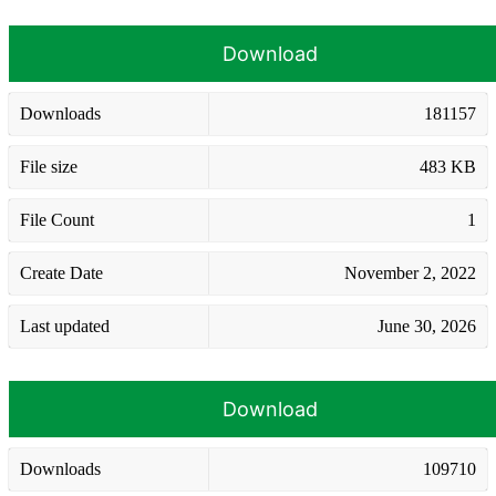
Download
Downloads
181157
File size
483 KB
File Count
1
Create Date
November 2, 2022
Last updated
June 30, 2026
Download
Downloads
109710