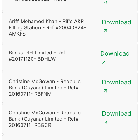
Ariff Mohamed Khan - Rif's A&R
Download
Filling Station - Ref #20040924-
AMKFS
Banks DIH Limited - Ref
Download
#20171120- BDHLW
Christine McGowan - Repbulic
Download
Bank (Guyana) Limited - Ref#
20160711- RBFNM
Christine McGowan - Repbulic
Download
Bank (Guyana) Limited - Ref#
20160711- RBGCR