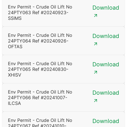
Env Permit - Crude Oil Lift No
Download
24PTY063 Ref #20240923-
SSIMS
Env Permit - Crude Oil Lift No
Download
24PTY064 Ref #20240926-
OFTAS
Env Permit - Crude Oil Lift No
Download
24PTY065 Ref #20240830-
XHISV
Env Permit - Crude Oil Lift No
Download
24PTY066 Ref #20241007-
ILCSA
Env Permit - Crude Oil Lift No
Download
24PTY067 Ref #20241010-