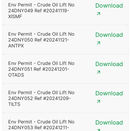
Env Permit - Crude Oil Lift No
Download
24DNY049 Ref #20241119-
XISMF
Env Permit - Crude Oil Lift No
Download
24DNY050 Ref #20241121-
ANTPX
Env Permit - Crude Oil Lift No
Download
24DNY051 Ref #20241201-
OTADS
Env Permit - Crude Oil Lift No
Download
24DNY052 Ref #20241209-
TILTS
Env Permit - Crude Oil Lift No
Download
24DNY053 Ref #20241211-