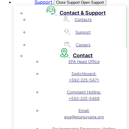
Support
Close Support
Open Support
Contact & Support
Contacts
Support
Careers
Contact
EPA Head Office
Switchboard:
+592-225-5471
Complaint Hotline:
+592-225-5469
Email:
epa@epaguyana.org
Environmental Emergency Hotline