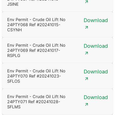
JSINE
Env Permit - Crude Oil Lift No
Download
24PTY068 Ref #20241015-
CSYNH
Env Permit - Crude Oil Lift No
Download
24PTY069 Ref #20241017-
RSPLG
Env Permit - Crude Oil Lift No
Download
24PTY070 Ref #20241023-
SFLOS
Env Permit - Crude Oil Lift No
Download
24PTY071 Ref #20241028-
SFLMS