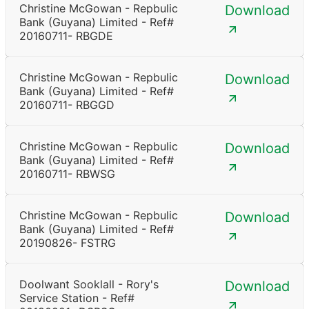
Christine McGowan - Repbulic
Download
Bank (Guyana) Limited - Ref#
20160711- RBGDE
Christine McGowan - Repbulic
Download
Bank (Guyana) Limited - Ref#
20160711- RBGGD
Christine McGowan - Repbulic
Download
Bank (Guyana) Limited - Ref#
20160711- RBWSG
Christine McGowan - Repbulic
Download
Bank (Guyana) Limited - Ref#
20190826- FSTRG
Doolwant Sooklall - Rory's
Download
Service Station - Ref#