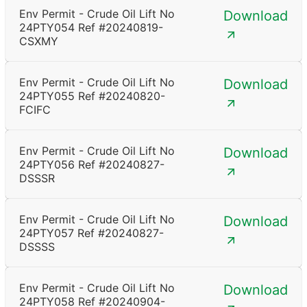
Env Permit - Crude Oil Lift No
Download
24PTY054 Ref #20240819-
CSXMY
Env Permit - Crude Oil Lift No
Download
24PTY055 Ref #20240820-
FCIFC
Env Permit - Crude Oil Lift No
Download
24PTY056 Ref #20240827-
DSSSR
Env Permit - Crude Oil Lift No
Download
24PTY057 Ref #20240827-
DSSSS
Env Permit - Crude Oil Lift No
Download
24PTY058 Ref #20240904-