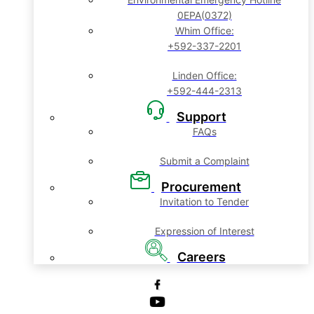
0EPA(0372)
Whim Office:
+592-337-2201
Linden Office:
+592-444-2313
Support
FAQs
Submit a Complaint
Procurement
Invitation to Tender
Expression of Interest
Careers