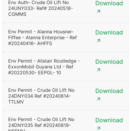
Env Auth- Crude Oil Lift No
Download
24UNY033- Ref# 20240518-
CGMMS
Env Permit - Alanna Housner-
Download
Fiffee - Alanna Enterprise - Ref
#20240416- AHFFS
Env Permit - Alistair Routledge -
Download
ExxonMobil Guyana Ltd - Ref
#20220530- EEPGL- 10
Env Permit - Crude Oil Lift No
Download
24DNY034 Ref #20240814-
TTLMV
Env Permit - Crude Oil Lift No
Download
24DNY035 Ref #20240819-