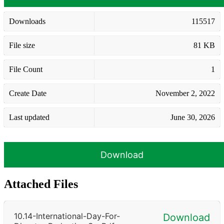
Downloads
115517
File size
81 KB
File Count
1
Create Date
November 2, 2022
Last updated
June 30, 2026
Download
Attached Files
10.14-International-Day-For-
Download