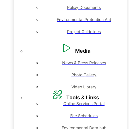
Policy Documents
Environmental Protection Act
Project Guidelines
Media
News & Press Releases
Photo Gallery
Video Library
Tools & Links
Online Services Portal
Fee Schedules
Environmental Data hub