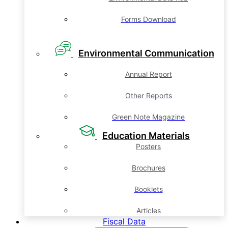
Forms Download
Environmental Communication
Annual Report
Other Reports
Green Note Magazine
Education Materials
Posters
Brochures
Booklets
Articles
Fiscal Data