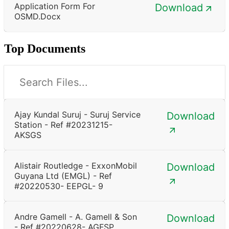
Application Form For
Download
OSMD.docx
Top Documents
Ajay Kundal Suruj - Suruj Service
Download
Station - Ref #20231215-
AKSGS
Alistair Routledge - ExxonMobil
Download
Guyana Ltd (EMGL) - Ref
#20220530- EEPGL- 9
Andre Gamell - A. Gamell & Son
Download
- Ref #20220628- AGFSP