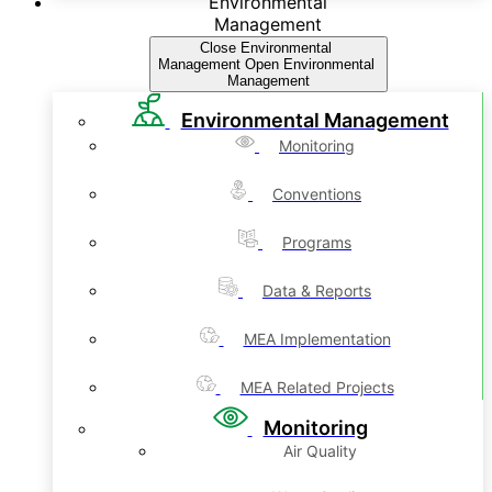
Environmental
Management
Close Environmental
Management
Open Environmental
Management
Environmental Management
Monitoring
Conventions
Programs
Data & Reports
MEA Implementation
MEA Related Projects
Monitoring
Air Quality