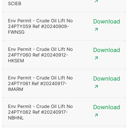
SCIEB
Env Permit - Crude Oil Lift No
Download
24PTY059 Ref #20240909-
FWNSG
Env Permit - Crude Oil Lift No
Download
24PTY060 Ref #20240912-
HKSEM
Env Permit - Crude Oil Lift No
Download
24PTY061 Ref #20240917-
IMARM
Env Permit - Crude Oil Lift No
Download
24PTY062 Ref #20240917-
NBHNL