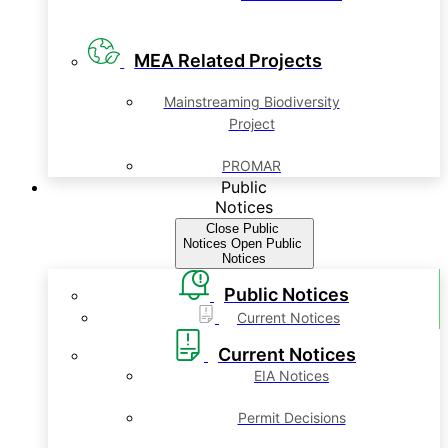
MEA Related Projects
Mainstreaming Biodiversity
Project
PROMAR
Public
Notices
Close Public
Notices
Open Public
Notices
Public Notices
Current Notices
Current Notices
EIA Notices
Permit Decisions