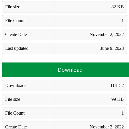
File size
82 KB
File Count
1
Create Date
November 2, 2022
Last updated
June 9, 2023
Download
Downloads
114152
File size
99 KB
File Count
1
Create Date
November 2, 2022