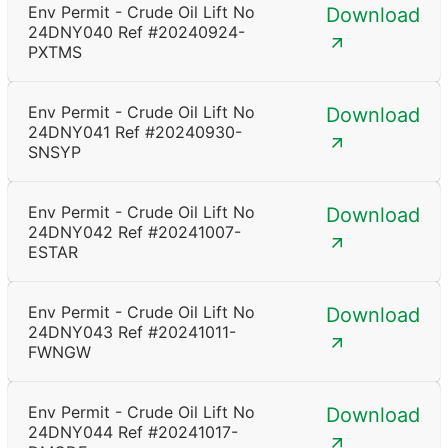
Env Permit - Crude Oil Lift No
Download
24DNY040 Ref #20240924-
PXTMS
Env Permit - Crude Oil Lift No
Download
24DNY041 Ref #20240930-
SNSYP
Env Permit - Crude Oil Lift No
Download
24DNY042 Ref #20241007-
ESTAR
Env Permit - Crude Oil Lift No
Download
24DNY043 Ref #20241011-
FWNGW
Env Permit - Crude Oil Lift No
Download
24DNY044 Ref #20241017-