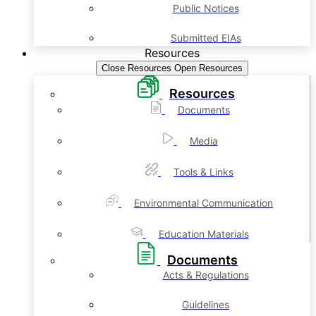
Public Notices
Submitted EIAs
Resources
Close Resources
Open Resources
Resources
Documents
Media
Tools & Links
Environmental Communication
Education Materials
Documents
Acts & Regulations
Guidelines