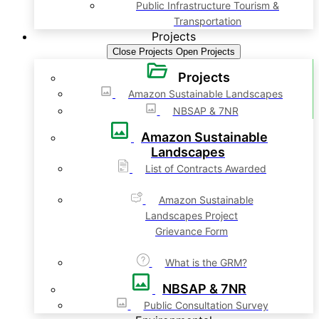
Public Infrastructure Tourism &
Transportation
Projects
Close Projects
Open Projects
Projects
Amazon Sustainable Landscapes
NBSAP & 7NR
Amazon Sustainable
Landscapes
List of Contracts Awarded
Amazon Sustainable
Landscapes Project
Grievance Form
What is the GRM?
NBSAP & 7NR
Public Consultation Survey