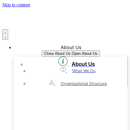
Skip to content
About Us
Close About Us
Open About Us
About Us
What We Do
Organisational Structure