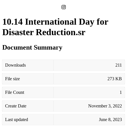
10.14 International Day for
Disaster Reduction.sr
Document Summary
Downloads
211
File size
273 KB
File Count
1
Create Date
November 3, 2022
Last updated
June 8, 2023