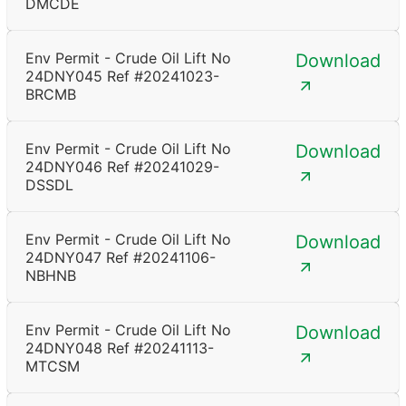
DMCDE
Env Permit - Crude Oil Lift No
Download
24DNY045 Ref #20241023-
BRCMB
Env Permit - Crude Oil Lift No
Download
24DNY046 Ref #20241029-
DSSDL
Env Permit - Crude Oil Lift No
Download
24DNY047 Ref #20241106-
NBHNB
Env Permit - Crude Oil Lift No
Download
24DNY048 Ref #20241113-
MTCSM