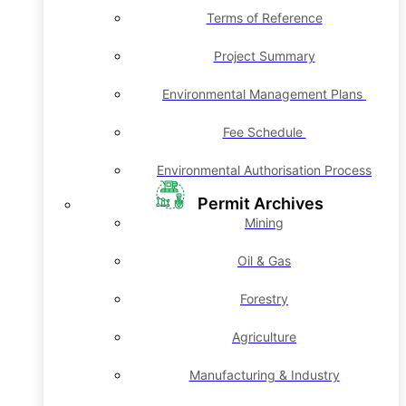
Terms of Reference
Project Summary
Environmental Management Plans
Fee Schedule
Environmental Authorisation Process
Permit Archives
Mining
Oil & Gas
Forestry
Agriculture
Manufacturing & Industry