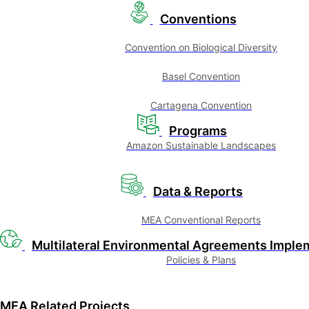
Conventions
Convention on Biological Diversity
Basel Convention
Cartagena Convention
Programs
Amazon Sustainable Landscapes
Data & Reports
MEA Conventional Reports
Multilateral Environmental Agreements Imple
Policies & Plans
MEA Related Projects