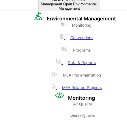
Management
Open Environmental
Management
Environmental Management
Monitoring
Conventions
Programs
Data & Reports
MEA Implementation
MEA Related Projects
Monitoring
Air Quality
Water Quality