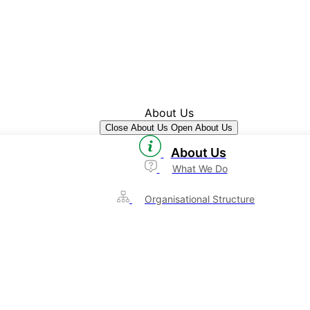
About Us
Close About Us
Open About Us
About Us
What We Do
Organisational Structure