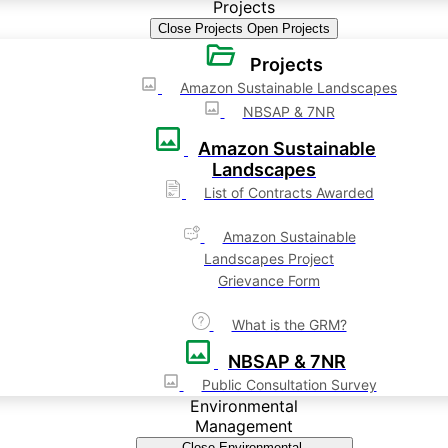
Projects
Close Projects
Open Projects
Projects
Amazon Sustainable Landscapes
NBSAP & 7NR
Amazon Sustainable
Landscapes
List of Contracts Awarded
Amazon Sustainable
Landscapes Project
Grievance Form
What is the GRM?
NBSAP & 7NR
Public Consultation Survey
Environmental
Management
Close Environmental