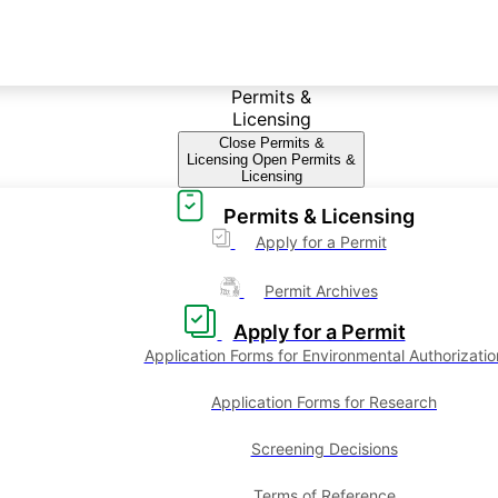
Permits &
Licensing
Close Permits &
Licensing
Open Permits &
Licensing
Permits & Licensing
Apply for a Permit
Permit Archives
Apply for a Permit
Application Forms for Environmental Authorizatio
Application Forms for Research
Screening Decisions
Terms of Reference