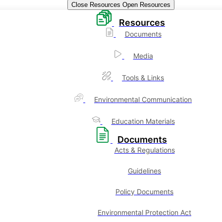
Close Resources
Open Resources
Resources
Documents
Media
Tools & Links
Environmental Communication
Education Materials
Documents
Acts & Regulations
Guidelines
Policy Documents
Environmental Protection Act