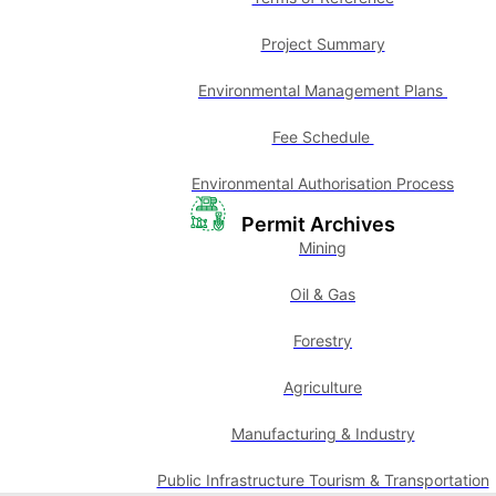
Project Summary
Environmental Management Plans
Fee Schedule
Environmental Authorisation Process
Permit Archives
Mining
Oil & Gas
Forestry
Agriculture
Manufacturing & Industry
Public Infrastructure Tourism & Transportation