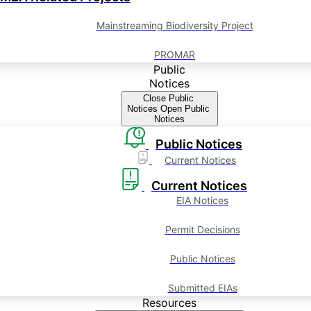
Mainstreaming Biodiversity Project
PROMAR
Public
Notices
Close Public
Notices
Open Public
Notices
Public Notices
Current Notices
Current Notices
EIA Notices
Permit Decisions
Public Notices
Submitted EIAs
Resources