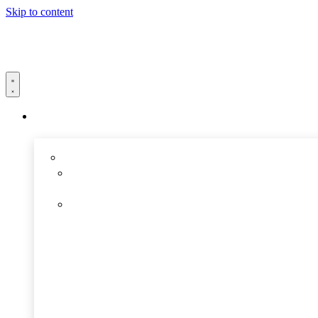
Skip to content