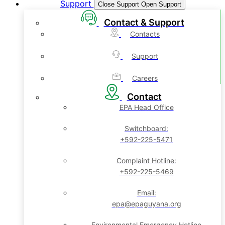
Support
Close Support
Open Support
Contact & Support
Contacts
Support
Careers
Contact
EPA Head Office
Switchboard:
+592-225-5471
Complaint Hotline:
+592-225-5469
Email:
epa@epaguyana.org
Environmental Emergency Hotline