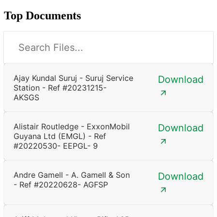
Top Documents
Ajay Kundal Suruj - Suruj Service
Download
Station - Ref #20231215-
AKSGS
Alistair Routledge - ExxonMobil
Download
Guyana Ltd (EMGL) - Ref
#20220530- EEPGL- 9
Andre Gamell - A. Gamell & Son
Download
- Ref #20220628- AGFSP