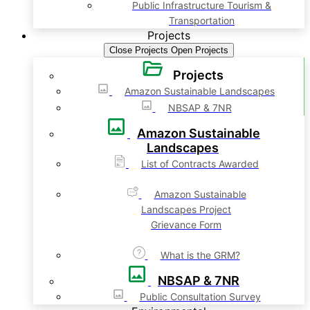
Public Infrastructure Tourism &
Transportation
Projects
Close Projects
Open Projects
Projects
Amazon Sustainable Landscapes
NBSAP & 7NR
Amazon Sustainable
Landscapes
List of Contracts Awarded
Amazon Sustainable
Landscapes Project
Grievance Form
What is the GRM?
NBSAP & 7NR
Public Consultation Survey