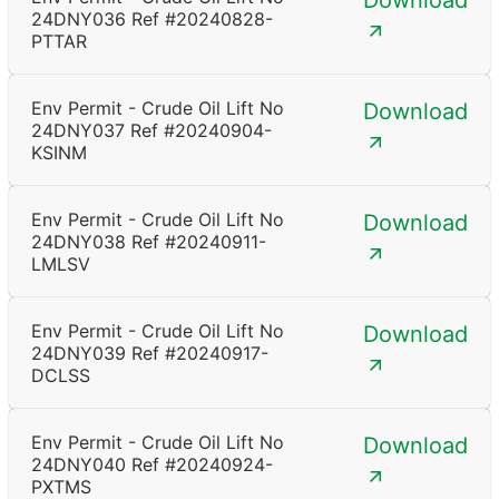
Download
24DNY036 Ref #20240828-
PTTAR
Env Permit - Crude Oil Lift No
Download
24DNY037 Ref #20240904-
KSINM
Env Permit - Crude Oil Lift No
Download
24DNY038 Ref #20240911-
LMLSV
Env Permit - Crude Oil Lift No
Download
24DNY039 Ref #20240917-
DCLSS
Env Permit - Crude Oil Lift No
Download
24DNY040 Ref #20240924-
PXTMS