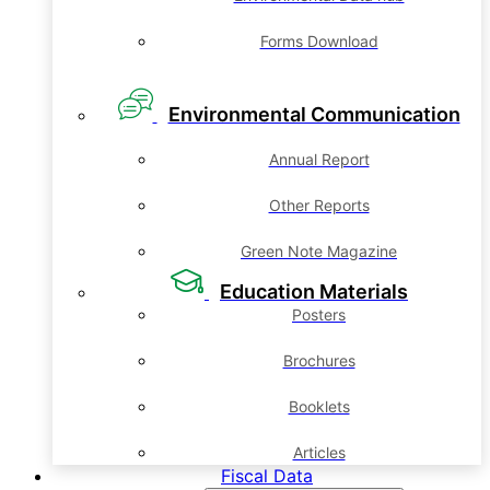
Forms Download
Environmental Communication
Annual Report
Other Reports
Green Note Magazine
Education Materials
Posters
Brochures
Booklets
Articles
Fiscal Data