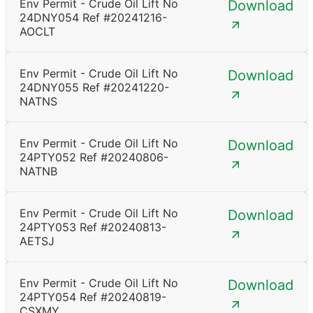
Env Permit - Crude Oil Lift No
Download
24DNY054 Ref #20241216-
AOCLT
Env Permit - Crude Oil Lift No
Download
24DNY055 Ref #20241220-
NATNS
Env Permit - Crude Oil Lift No
Download
24PTY052 Ref #20240806-
NATNB
Env Permit - Crude Oil Lift No
Download
24PTY053 Ref #20240813-
AETSJ
Env Permit - Crude Oil Lift No
Download
24PTY054 Ref #20240819-
CSXMY