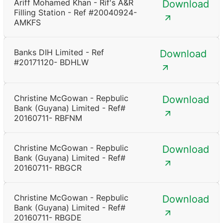
Ariff Mohamed Khan - Rif's A&R
Download
Filling Station - Ref #20040924-
AMKFS
Banks DIH Limited - Ref
Download
#20171120- BDHLW
Christine McGowan - Repbulic
Download
Bank (Guyana) Limited - Ref#
20160711- RBFNM
Christine McGowan - Repbulic
Download
Bank (Guyana) Limited - Ref#
20160711- RBGCR
Christine McGowan - Repbulic
Download
Bank (Guyana) Limited - Ref#
20160711- RBGDE