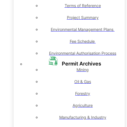
Terms of Reference
Project Summary
Environmental Management Plans
Fee Schedule
Environmental Authorisation Process
Permit Archives
Mining
Oil & Gas
Forestry
Agriculture
Manufacturing & Industry