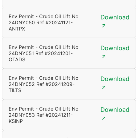
Env Permit - Crude Oil Lift No
Download
24DNY050 Ref #20241121-
ANTPX
Env Permit - Crude Oil Lift No
Download
24DNY051 Ref #20241201-
OTADS
Env Permit - Crude Oil Lift No
Download
24DNY052 Ref #20241209-
TILTS
Env Permit - Crude Oil Lift No
Download
24DNY053 Ref #20241211-
KSINP