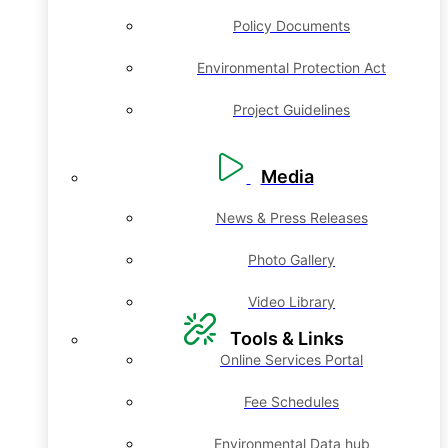
Policy Documents
Environmental Protection Act
Project Guidelines
Media
News & Press Releases
Photo Gallery
Video Library
Tools & Links
Online Services Portal
Fee Schedules
Environmental Data hub