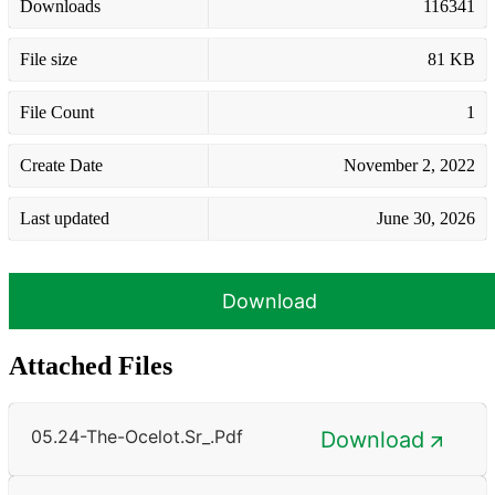
Downloads
116341
File size
81 KB
File Count
1
Create Date
November 2, 2022
Last updated
June 30, 2026
Download
Attached Files
05.24-The-Ocelot.sr_.pdf
Download