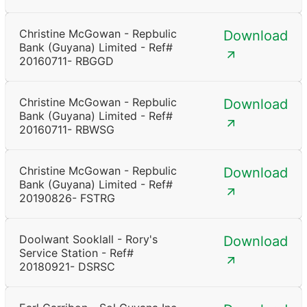
Christine McGowan - Repbulic
Download
Bank (Guyana) Limited - Ref#
20160711- RBGGD
Christine McGowan - Repbulic
Download
Bank (Guyana) Limited - Ref#
20160711- RBWSG
Christine McGowan - Repbulic
Download
Bank (Guyana) Limited - Ref#
20190826- FSTRG
Doolwant Sooklall - Rory's
Download
Service Station - Ref#
20180921- DSRSC