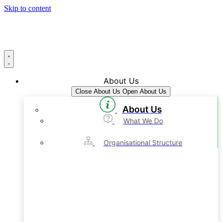
Skip to content
About Us
Close About Us
Open About Us
About Us
What We Do
Organisational Structure