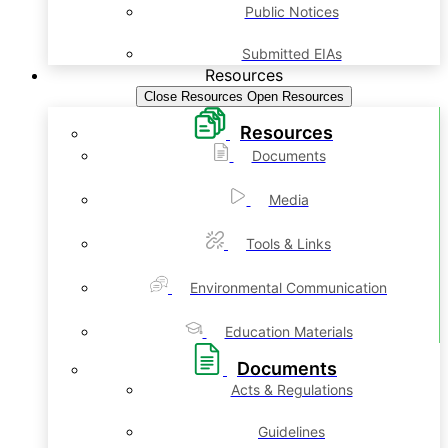
Public Notices
Submitted EIAs
Resources
Close Resources
Open Resources
Resources
Documents
Media
Tools & Links
Environmental Communication
Education Materials
Documents
Acts & Regulations
Guidelines