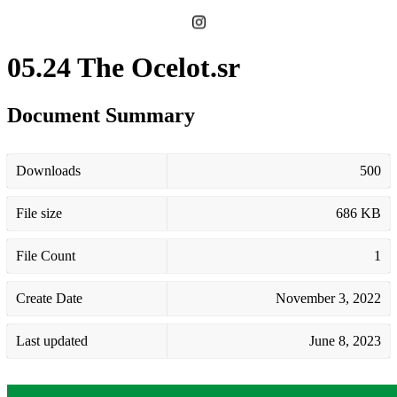
05.24 The Ocelot.sr
Document Summary
Downloads
500
File size
686 KB
File Count
1
Create Date
November 3, 2022
Last updated
June 8, 2023