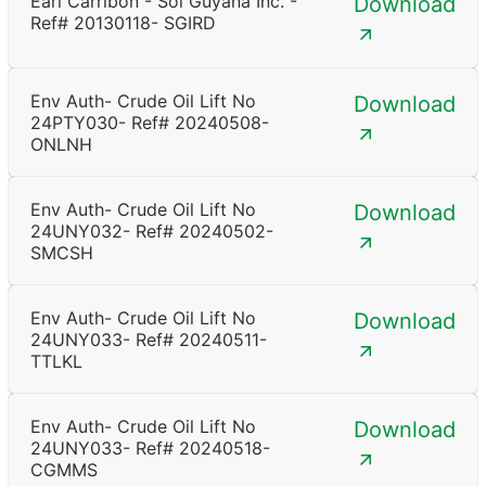
Earl Carribon - Sol Guyana Inc. -
Download
Ref# 20130118- SGIRD
Env Auth- Crude Oil Lift No
Download
24PTY030- Ref# 20240508-
ONLNH
Env Auth- Crude Oil Lift No
Download
24UNY032- Ref# 20240502-
SMCSH
Env Auth- Crude Oil Lift No
Download
24UNY033- Ref# 20240511-
TTLKL
Env Auth- Crude Oil Lift No
Download
24UNY033- Ref# 20240518-
CGMMS