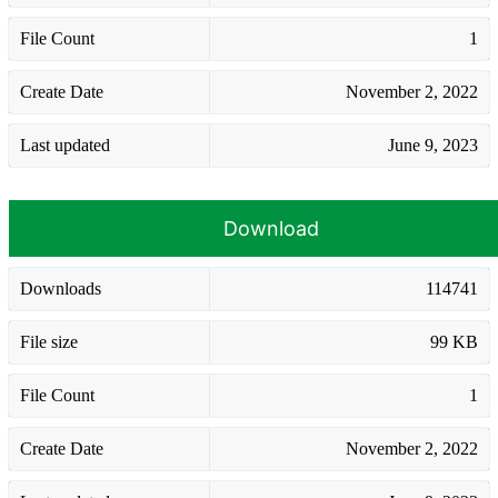
File Count
1
Create Date
November 2, 2022
Last updated
June 9, 2023
Download
Downloads
114741
File size
99 KB
File Count
1
Create Date
November 2, 2022