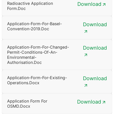
Radioactive Application
Download
Form.doc
Application-Form-For-Basel-
Download
Convention-2019.doc
Application-Form-For-Changed-
Download
Permit-Conditions-Of-An-
Environmental-
Authorisation.doc
Application-Form-For-Existing-
Download
Operations.docx
Application Form For
Download
OSMD.docx