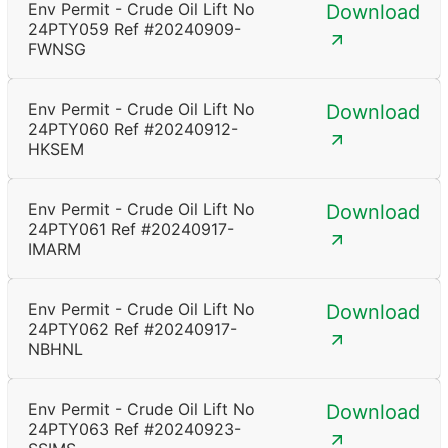
Env Permit - Crude Oil Lift No
Download
24PTY059 Ref #20240909-
FWNSG
Env Permit - Crude Oil Lift No
Download
24PTY060 Ref #20240912-
HKSEM
Env Permit - Crude Oil Lift No
Download
24PTY061 Ref #20240917-
IMARM
Env Permit - Crude Oil Lift No
Download
24PTY062 Ref #20240917-
NBHNL
Env Permit - Crude Oil Lift No
Download
24PTY063 Ref #20240923-