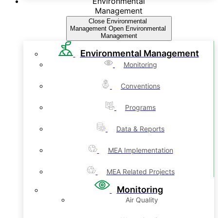
Environmental
Management
Close Environmental
Management
Open Environmental
Management
Environmental Management
Monitoring
Conventions
Programs
Data & Reports
MEA Implementation
MEA Related Projects
Monitoring
Air Quality