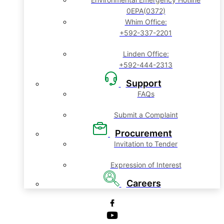
0EPA(0372)
Whim Office:
+592-337-2201
Linden Office:
+592-444-2313
Support
FAQs
Submit a Complaint
Procurement
Invitation to Tender
Expression of Interest
Careers