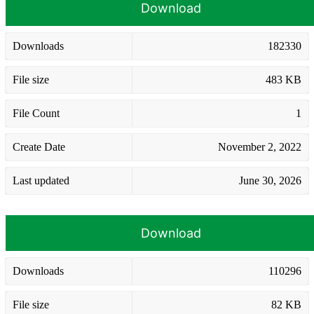
Download
Downloads
182330
File size
483 KB
File Count
1
Create Date
November 2, 2022
Last updated
June 30, 2026
Download
Downloads
110296
File size
82 KB