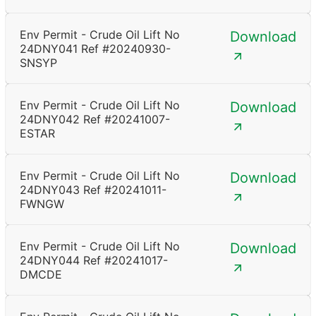
Env Permit - Crude Oil Lift No
Download
24DNY041 Ref #20240930-
SNSYP
Env Permit - Crude Oil Lift No
Download
24DNY042 Ref #20241007-
ESTAR
Env Permit - Crude Oil Lift No
Download
24DNY043 Ref #20241011-
FWNGW
Env Permit - Crude Oil Lift No
Download
24DNY044 Ref #20241017-
DMCDE