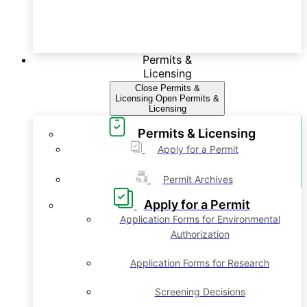
Permits &
Licensing
Close Permits &
Licensing
Open Permits &
Licensing
Permits & Licensing
Apply for a Permit
Permit Archives
Apply for a Permit
Application Forms for Environmental
Authorization
Application Forms for Research
Screening Decisions