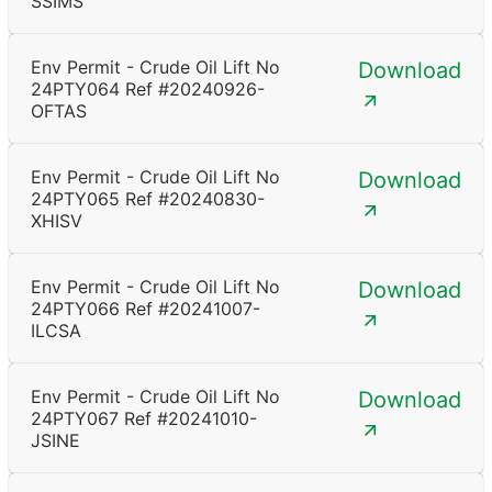
SSIMS
Env Permit - Crude Oil Lift No
Download
24PTY064 Ref #20240926-
OFTAS
Env Permit - Crude Oil Lift No
Download
24PTY065 Ref #20240830-
XHISV
Env Permit - Crude Oil Lift No
Download
24PTY066 Ref #20241007-
ILCSA
Env Permit - Crude Oil Lift No
Download
24PTY067 Ref #20241010-
JSINE