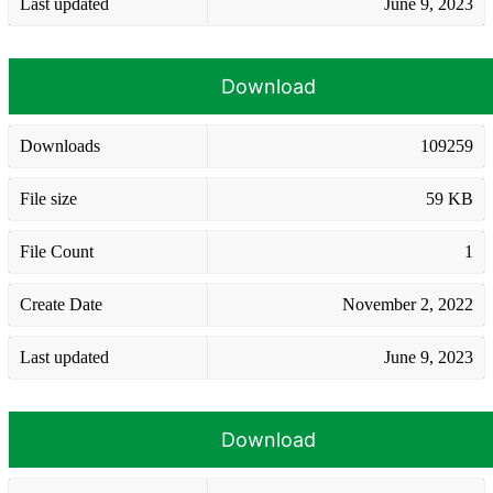
Last updated
June 9, 2023
Download
Downloads
109259
File size
59 KB
File Count
1
Create Date
November 2, 2022
Last updated
June 9, 2023
Download