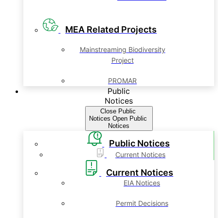
MEA Related Projects
Mainstreaming Biodiversity
Project
PROMAR
Public
Notices
Close Public
Notices
Open Public
Notices
Public Notices
Current Notices
Current Notices
EIA Notices
Permit Decisions