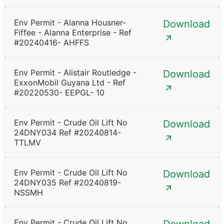
Env Permit - Alanna Housner-
Download
Fiffee - Alanna Enterprise - Ref
#20240416- AHFFS
Env Permit - Alistair Routledge -
Download
ExxonMobil Guyana Ltd - Ref
#20220530- EEPGL- 10
Env Permit - Crude Oil Lift No
Download
24DNY034 Ref #20240814-
TTLMV
Env Permit - Crude Oil Lift No
Download
24DNY035 Ref #20240819-
NSSMH
Env Permit - Crude Oil Lift No