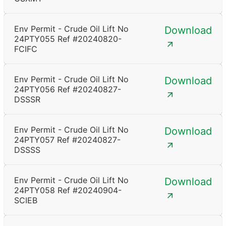
Env Permit - Crude Oil Lift No
Download
24PTY055 Ref #20240820-
FCIFC
Env Permit - Crude Oil Lift No
Download
24PTY056 Ref #20240827-
DSSSR
Env Permit - Crude Oil Lift No
Download
24PTY057 Ref #20240827-
DSSSS
Env Permit - Crude Oil Lift No
Download
24PTY058 Ref #20240904-
SCIEB