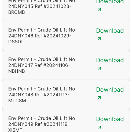
Env Permit - Crude Oil Lift No
Download
24DNY045 Ref #20241023-
BRCMB
Env Permit - Crude Oil Lift No
Download
24DNY046 Ref #20241029-
DSSDL
Env Permit - Crude Oil Lift No
Download
24DNY047 Ref #20241106-
NBHNB
Env Permit - Crude Oil Lift No
Download
24DNY048 Ref #20241113-
MTCSM
Env Permit - Crude Oil Lift No
Download
24DNY049 Ref #20241119-
XISMF