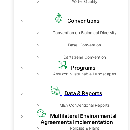
Water Quality
Conventions
Convention on Biological Diversity
Basel Convention
Cartagena Convention
Programs
Amazon Sustainable Landscapes
Data & Reports
MEA Conventional Reports
Multilateral Environmental
Agreements Implementation
Policies & Plans