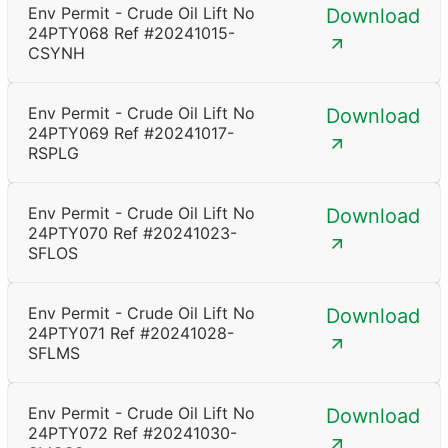
Env Permit - Crude Oil Lift No
Download
24PTY068 Ref #20241015-
CSYNH
Env Permit - Crude Oil Lift No
Download
24PTY069 Ref #20241017-
RSPLG
Env Permit - Crude Oil Lift No
Download
24PTY070 Ref #20241023-
SFLOS
Env Permit - Crude Oil Lift No
Download
24PTY071 Ref #20241028-
SFLMS
Env Permit - Crude Oil Lift No
Download
24PTY072 Ref #20241030-