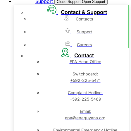
Support
Close Support
Open Support
Contact & Support
Contacts
Support
Careers
Contact
EPA Head Office
Switchboard:
+592-225-5471
Complaint Hotline:
+592-225-5469
Email:
epa@epaguyana.org
Environmental Emergency Hotline