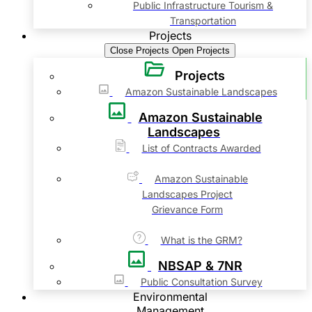
Public Infrastructure Tourism &
Transportation
Projects
Close Projects
Open Projects
Projects
Amazon Sustainable Landscapes
Amazon Sustainable
Landscapes
List of Contracts Awarded
Amazon Sustainable
Landscapes Project
Grievance Form
What is the GRM?
NBSAP & 7NR
Public Consultation Survey
Environmental
Management