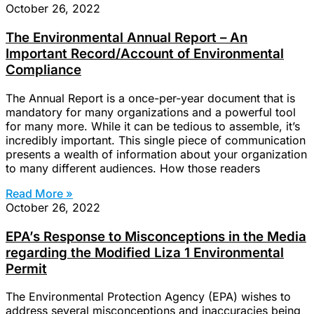
October 26, 2022
The Environmental Annual Report – An
Important Record/Account of Environmental
Compliance
The Annual Report is a once-per-year document that is
mandatory for many organizations and a powerful tool
for many more. While it can be tedious to assemble, it’s
incredibly important. This single piece of communication
presents a wealth of information about your organization
to many different audiences. How those readers
Read More »
October 26, 2022
EPA’s Response to Misconceptions in the Media
regarding the Modified Liza 1 Environmental
Permit
The Environmental Protection Agency (EPA) wishes to
address several misconceptions and inaccuracies being