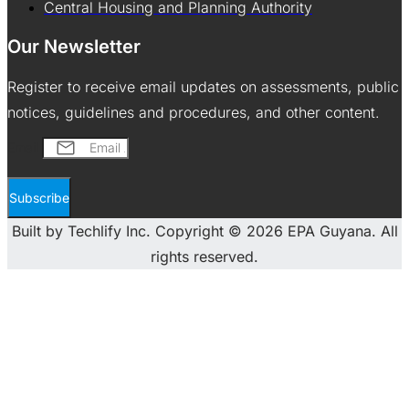
Central Housing and Planning Authority
Our Newsletter
Register to receive email updates on assessments, public
notices, guidelines and procedures, and other content.
Email
Subscribe
Built by Techlify Inc. Copyright © 2026 EPA Guyana. All
rights reserved.