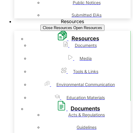
Public Notices
Submitted EIAs
Resources
Close Resources
Open Resources
Resources
Documents
Media
Tools & Links
Environmental Communication
Education Materials
Documents
Acts & Regulations
Guidelines