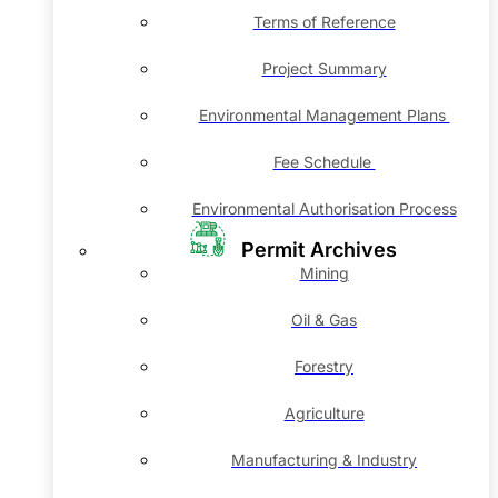
Terms of Reference
Project Summary
Environmental Management Plans
Fee Schedule
Environmental Authorisation Process
Permit Archives
Mining
Oil & Gas
Forestry
Agriculture
Manufacturing & Industry