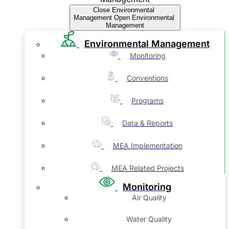
Close Environmental
Management
Open Environmental
Management
Environmental Management
Monitoring
Conventions
Programs
Data & Reports
MEA Implementation
MEA Related Projects
Monitoring
Air Quality
Water Quality