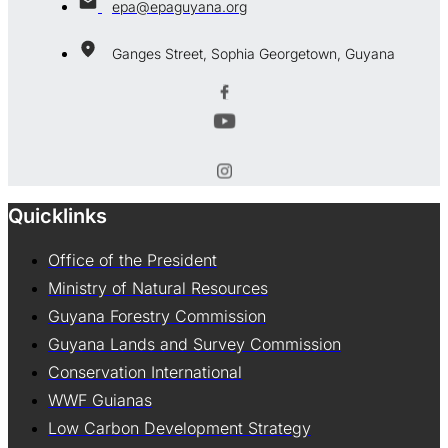
epa@epaguyana.org
Ganges Street, Sophia Georgetown, Guyana
Quicklinks
Office of the President
Ministry of Natural Resources
Guyana Forestry Commission
Guyana Lands and Survey Commission
Conservation International
WWF Guianas
Low Carbon Development Strategy