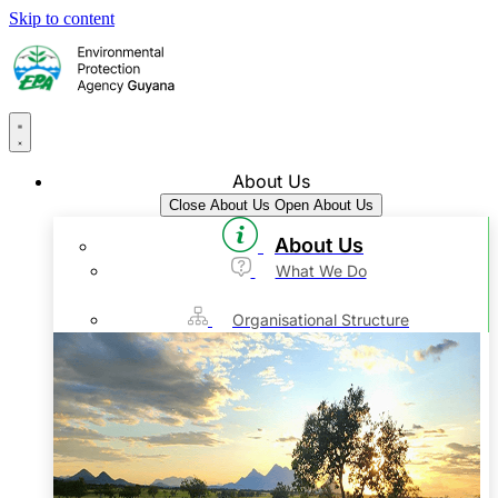
Skip to content
About Us
Close About Us
Open About Us
About Us
What We Do
Organisational Structure