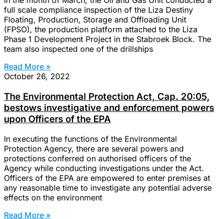
In the month of March, the Oil and Gas Unit conducted a
full scale compliance inspection of the Liza Destiny
Floating, Production, Storage and Offloading Unit
(FPSO), the production platform attached to the Liza
Phase 1 Development Project in the Stabroek Block. The
team also inspected one of the drillships
Read More »
October 26, 2022
The Environmental Protection Act, Cap. 20:05,
bestows investigative and enforcement powers
upon Officers of the EPA
In executing the functions of the Environmental
Protection Agency, there are several powers and
protections conferred on authorised officers of the
Agency while conducting investigations under the Act.
Officers of the EPA are empowered to enter premises at
any reasonable time to investigate any potential adverse
effects on the environment
Read More »