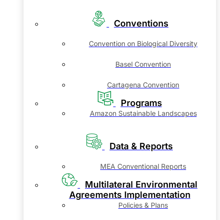
Conventions
Convention on Biological Diversity
Basel Convention
Cartagena Convention
Programs
Amazon Sustainable Landscapes
Data & Reports
MEA Conventional Reports
Multilateral Environmental
Agreements Implementation
Policies & Plans