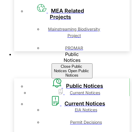
MEA Related
Projects
Mainstreaming Biodiversity
Project
PROMAR
Public
Notices
Close Public
Notices
Open Public
Notices
Public Notices
Current Notices
Current Notices
EIA Notices
Permit Decisions