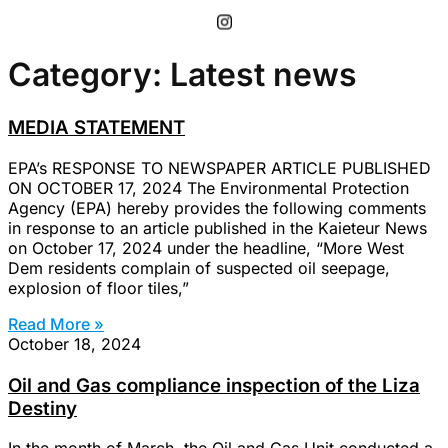
Category: Latest news
MEDIA STATEMENT
EPA’s RESPONSE TO NEWSPAPER ARTICLE PUBLISHED
ON OCTOBER 17, 2024 The Environmental Protection
Agency (EPA) hereby provides the following comments
in response to an article published in the Kaieteur News
on October 17, 2024 under the headline, “More West
Dem residents complain of suspected oil seepage,
explosion of floor tiles,”
Read More »
October 18, 2024
Oil and Gas compliance inspection of the Liza
Destiny