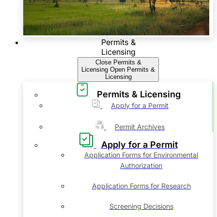
Permits &
Licensing
Close Permits &
Licensing
Open Permits &
Licensing
Permits & Licensing
Apply for a Permit
Permit Archives
Apply for a Permit
Application Forms for Environmental
Authorization
Application Forms for Research
Screening Decisions