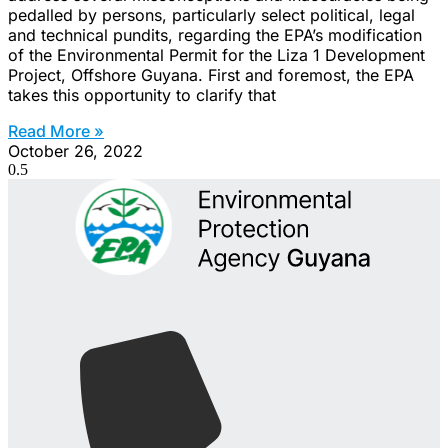
pedalled by persons, particularly select political, legal
and technical pundits, regarding the EPA’s modification
of the Environmental Permit for the Liza 1 Development
Project, Offshore Guyana. First and foremost, the EPA
takes this opportunity to clarify that
Read More »
October 26, 2022