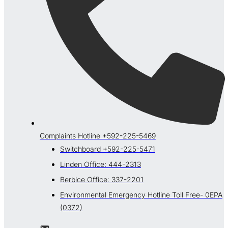
Complaints Hotline +592-225-5469
Switchboard +592-225-5471
Linden Office: 444-2313
Berbice Office: 337-2201
Environmental Emergency Hotline Toll Free- 0EPA
(0372)