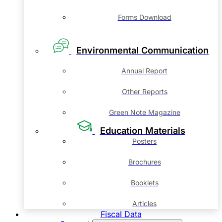
Forms Download
Environmental Communication
Annual Report
Other Reports
Green Note Magazine
Education Materials
Posters
Brochures
Booklets
Articles
Fiscal Data