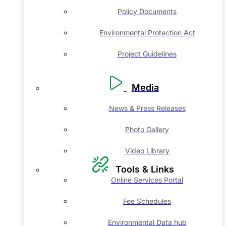
Policy Documents
Environmental Protection Act
Project Guidelines
Media
News & Press Releases
Photo Gallery
Video Library
Tools & Links
Online Services Portal
Fee Schedules
Environmental Data hub