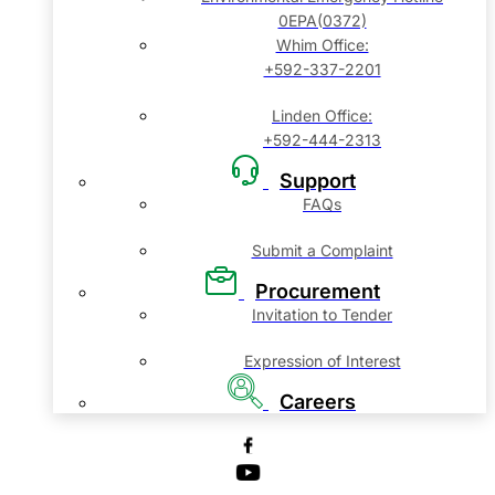
0EPA(0372)
Whim Office:
+592-337-2201
Linden Office:
+592-444-2313
Support
FAQs
Submit a Complaint
Procurement
Invitation to Tender
Expression of Interest
Careers