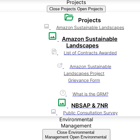
Projects
Close Projects
Open Projects
Projects
Amazon Sustainable Landscapes
Amazon Sustainable
Landscapes
List of Contracts Awarded
Amazon Sustainable
Landscapes Project
Grievance Form
What is the GRM?
NBSAP & 7NR
Public Consultation Survey
Environmental
Management
Close Environmental
Management
Open Environmental