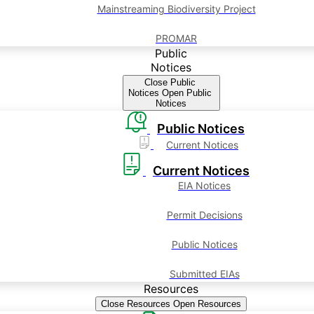
Mainstreaming Biodiversity Project
PROMAR
Public
Notices
Close Public
Notices
Open Public
Notices
Public Notices
Current Notices
Current Notices
EIA Notices
Permit Decisions
Public Notices
Submitted EIAs
Resources
Close Resources
Open Resources