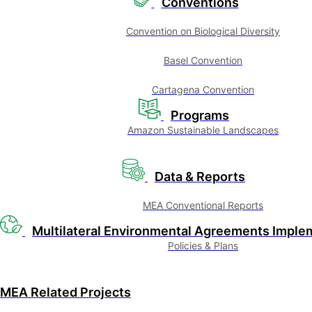
Conventions
Convention on Biological Diversity
Basel Convention
Cartagena Convention
Programs
Amazon Sustainable Landscapes
Data & Reports
MEA Conventional Reports
Multilateral Environmental Agreements Imple
Policies & Plans
MEA Related Projects