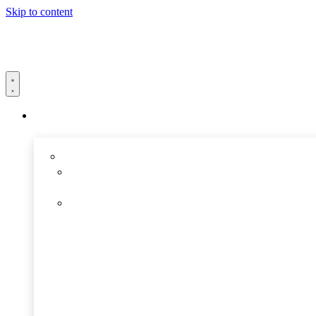
Skip to content