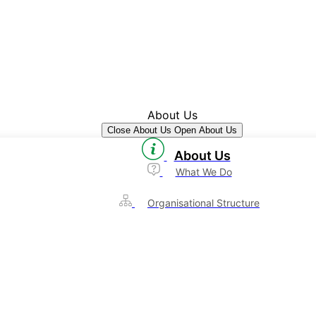
About Us
Close About Us
Open About Us
About Us
What We Do
Organisational Structure