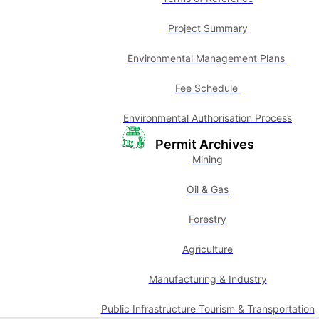
Project Summary
Environmental Management Plans
Fee Schedule
Environmental Authorisation Process
Permit Archives
Mining
Oil & Gas
Forestry
Agriculture
Manufacturing & Industry
Public Infrastructure Tourism & Transportation