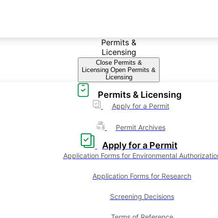
Permits &
Licensing
Close Permits &
Licensing
Open Permits &
Licensing
Permits & Licensing
Apply for a Permit
Permit Archives
Apply for a Permit
Application Forms for Environmental Authorizatio
Application Forms for Research
Screening Decisions
Terms of Reference