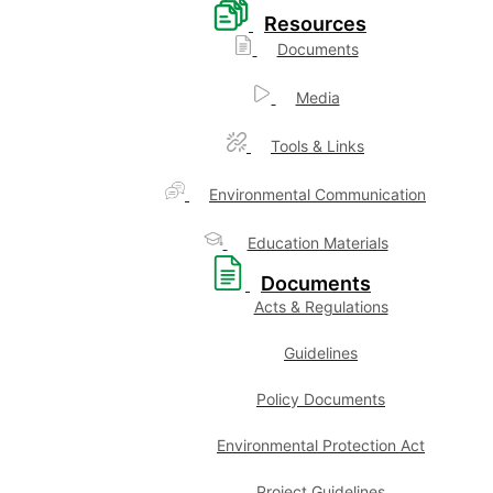
Resources
Documents
Media
Tools & Links
Environmental Communication
Education Materials
Documents
Acts & Regulations
Guidelines
Policy Documents
Environmental Protection Act
Project Guidelines