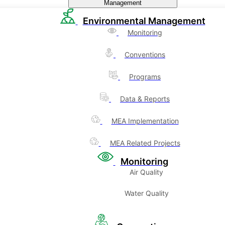
Management
Environmental Management
Monitoring
Conventions
Programs
Data & Reports
MEA Implementation
MEA Related Projects
Monitoring
Air Quality
Water Quality