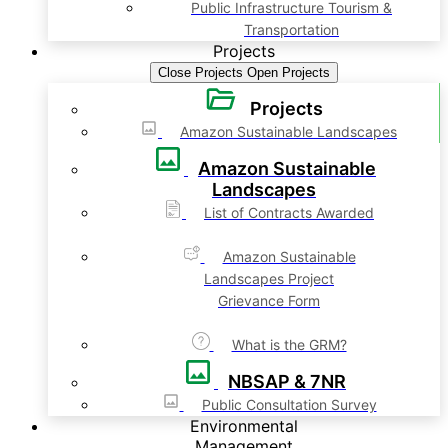
Public Infrastructure Tourism &
Transportation
Projects
Close Projects
Open Projects
Projects
Amazon Sustainable Landscapes
Amazon Sustainable
Landscapes
List of Contracts Awarded
Amazon Sustainable
Landscapes Project
Grievance Form
What is the GRM?
NBSAP & 7NR
Public Consultation Survey
Environmental
Management