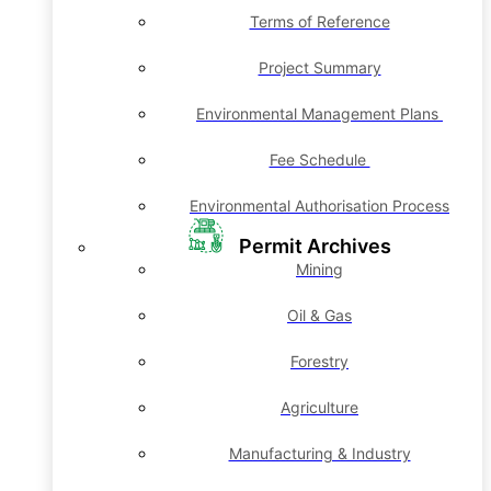
Terms of Reference
Project Summary
Environmental Management Plans
Fee Schedule
Environmental Authorisation Process
Permit Archives
Mining
Oil & Gas
Forestry
Agriculture
Manufacturing & Industry