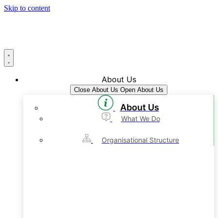
Skip to content
About Us
Close About Us
Open About Us
About Us
What We Do
Organisational Structure