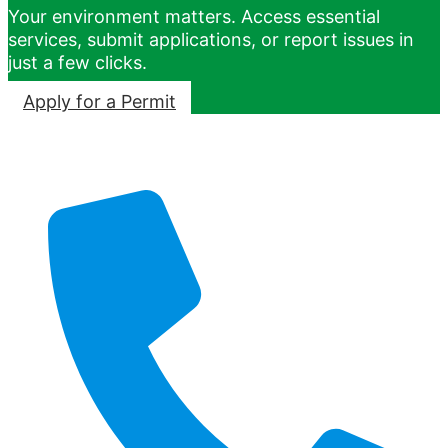
Your environment matters. Access essential
services, submit applications, or report issues in
just a few clicks.
Apply for a Permit