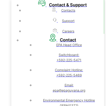
Contact & Support
Contacts
Support
Careers
Contact
EPA Head Office
Switchboard:
+592-225-5471
Complaint Hotline:
+592-225-5469
Email:
epa@epaguyana.org
Environmental Emergency Hotline
0EPA(0372)