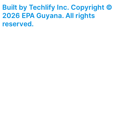
Built by Techlify Inc. Copyright ©
2026 EPA Guyana. All rights
reserved.