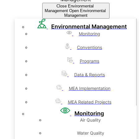
Close Environmental
Management
Open Environmental
Management
Environmental Management
Monitoring
Conventions
Programs
Data & Reports
MEA Implementation
MEA Related Projects
Monitoring
Air Quality
Water Quality