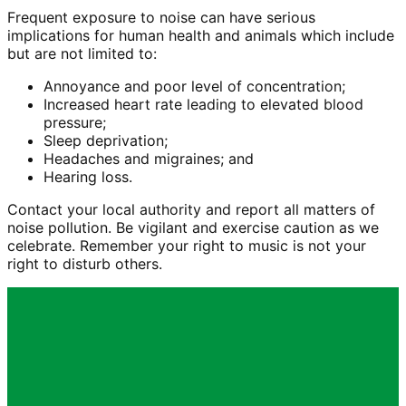
Frequent exposure to noise can have serious
implications for human health and animals which include
but are not limited to:
Annoyance and poor level of concentration;
Increased heart rate leading to elevated blood
pressure;
Sleep deprivation;
Headaches and migraines; and
Hearing loss.
Contact your local authority and report all matters of
noise pollution. Be vigilant and exercise caution as we
celebrate. Remember your right to music is not your
right to disturb others.