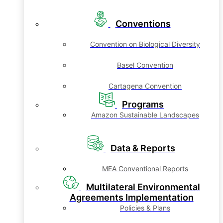
Conventions
Convention on Biological Diversity
Basel Convention
Cartagena Convention
Programs
Amazon Sustainable Landscapes
Data & Reports
MEA Conventional Reports
Multilateral Environmental
Agreements Implementation
Policies & Plans