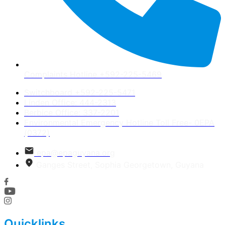
Complaints Hotline +592-225-5469
Switchboard +592-225-5471
Linden Office: 444-2313
Berbice Office: 337-2201
Environmental Emergency Hotline Toll Free- 0EPA
(0372)
epa@epaguyana.org
Ganges Street, Sophia Georgetown, Guyana
Quicklinks