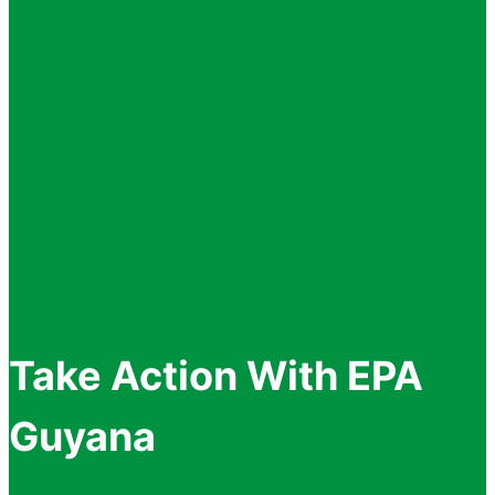
Take Action With EPA
Guyana