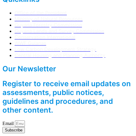
Office of the President
Ministry of Natural Resources
Guyana Forestry Commission
Guyana Lands and Survey Commission
Conservation International
WWF Guianas
Low Carbon Development Strategy
Central Housing and Planning Authority
Our Newsletter
Register to receive email updates on
assessments, public notices,
guidelines and procedures, and
other content.
Email
Subscribe