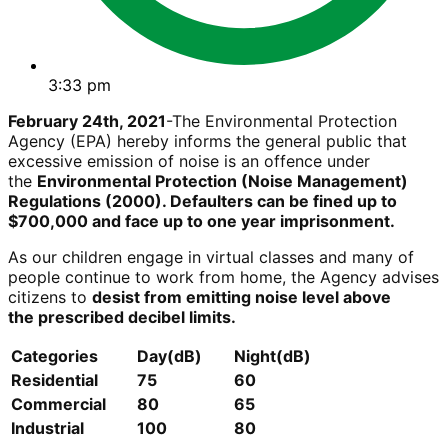
3:33 pm
February 24th, 2021
-The Environmental Protection
Agency (EPA) hereby informs the general public that
excessive emission of noise is an offence under
the
Environmental Protection (Noise Management)
Regulations (2000). Defaulters can be fined up to
$700,000 and face up to one year imprisonment.
As our children engage in virtual classes and many of
people continue to work from home, the Agency advises
citizens to
desist from emitting noise level above
the
prescribed decibel limits.
Categories
Day(dB)
Night(dB)
Residential
75
60
Commercial
80
65
Industrial
100
80