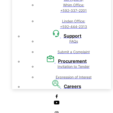
Whim Office:
+592-337-2201
Linden Office:
+592-444-2313
Support
FAQs
Submit a Complaint
Procurement
Invitation to Tender
Expression of Interest
Careers