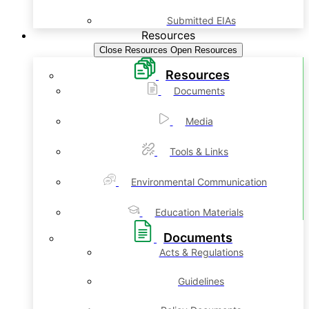
Submitted EIAs
Resources
Close Resources
Open Resources
Resources
Documents
Media
Tools & Links
Environmental Communication
Education Materials
Documents
Acts & Regulations
Guidelines