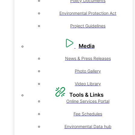
Policy Documents
Environmental Protection Act
Project Guidelines
Media
News & Press Releases
Photo Gallery
Video Library
Tools & Links
Online Services Portal
Fee Schedules
Environmental Data hub