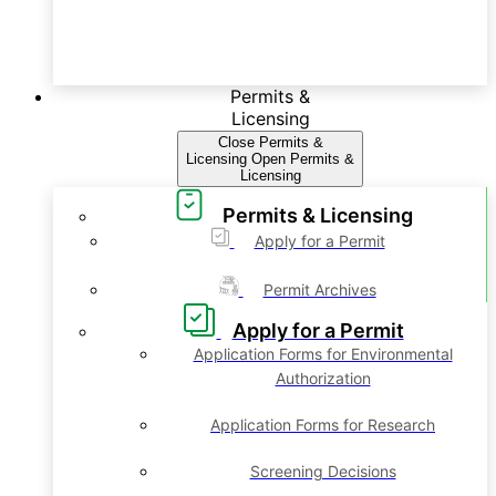
Permits &
Licensing
Close Permits &
Licensing
Open Permits &
Licensing
Permits & Licensing
Apply for a Permit
Permit Archives
Apply for a Permit
Application Forms for Environmental
Authorization
Application Forms for Research
Screening Decisions