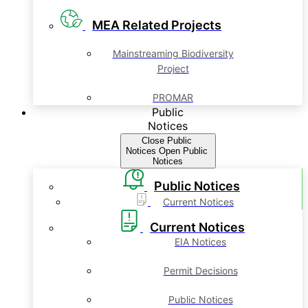
MEA Related Projects
Mainstreaming Biodiversity
Project
PROMAR
Public
Notices
Close Public
Notices
Open Public
Notices
Public Notices
Current Notices
Current Notices
EIA Notices
Permit Decisions
Public Notices