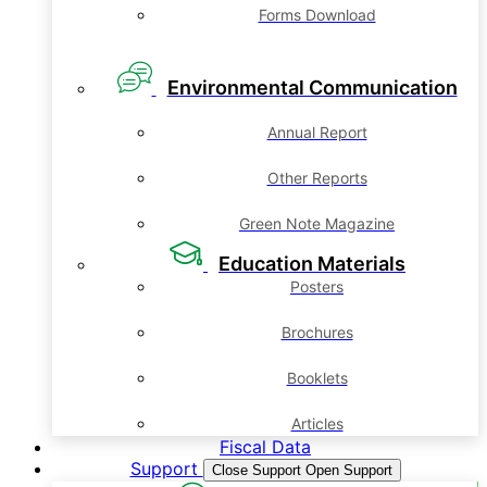
Forms Download
Environmental Communication
Annual Report
Other Reports
Green Note Magazine
Education Materials
Posters
Brochures
Booklets
Articles
Fiscal Data
Support
Close Support
Open Support