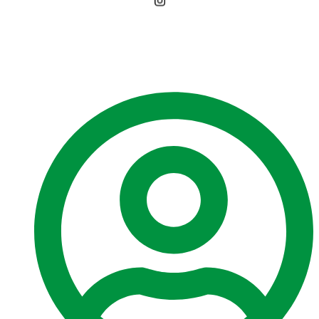
PUBLIC NOTICE