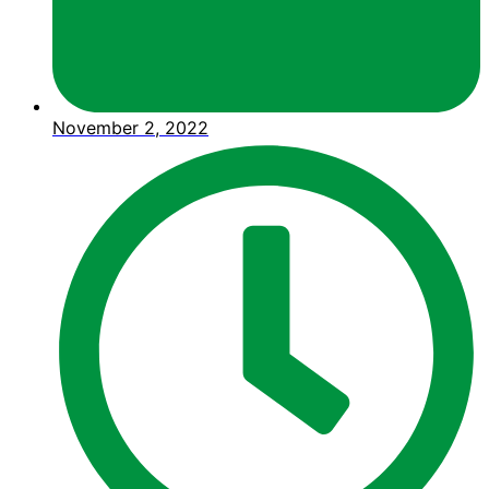
November 2, 2022