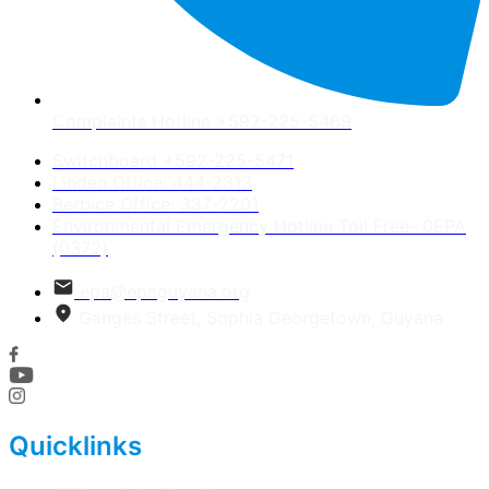
Complaints Hotline +592-225-5469
Switchboard +592-225-5471
Linden Office: 444-2313
Berbice Office: 337-2201
Environmental Emergency Hotline Toll Free- 0EPA
(0372)
epa@epaguyana.org
Ganges Street, Sophia Georgetown, Guyana
Quicklinks