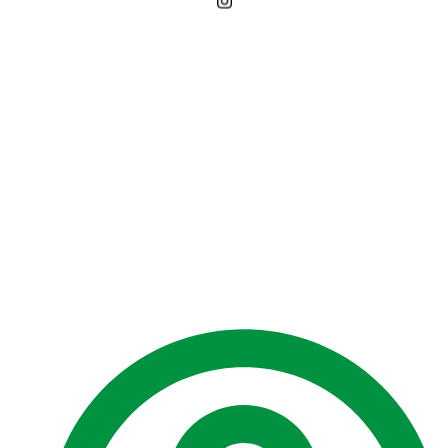
EPA grants
Environmental
Authorisation for Uaru
Petroleum Development
Project