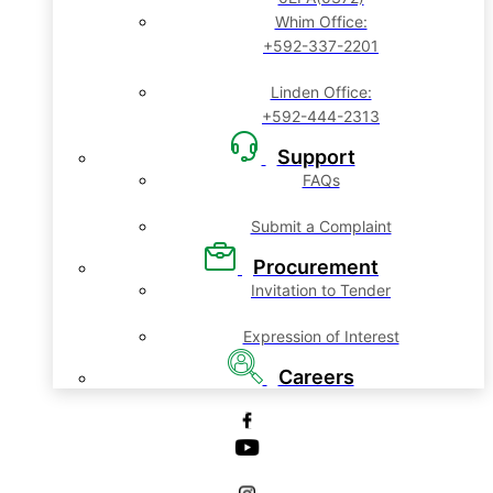
Whim Office:
+592-337-2201
Linden Office:
+592-444-2313
Support
FAQs
Submit a Complaint
Procurement
Invitation to Tender
Expression of Interest
Careers