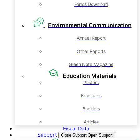
Forms Download
Environmental Communication
Annual Report
Other Reports
Green Note Magazine
Education Materials
Posters
Brochures
Booklets
Articles
Fiscal Data
Support
Close Support
Open Support