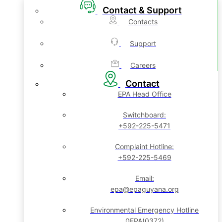
Contact & Support
Contacts
Support
Careers
Contact
EPA Head Office
Switchboard:
+592-225-5471
Complaint Hotline:
+592-225-5469
Email:
epa@epaguyana.org
Environmental Emergency Hotline
0EPA(0372)