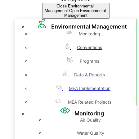
Close Environmental
Management
Open Environmental
Management
Environmental Management
Monitoring
Conventions
Programs
Data & Reports
MEA Implementation
MEA Related Projects
Monitoring
Air Quality
Water Quality