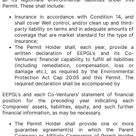
Permit. These shall include:
Insurance in accordance with Condition 14, and
shall cover Well control, and/or clean up and third-
party liability on terms and in adequate amounts of
coverage that are market standard for the type of
Insurance;
The Permit Holder shall, each year, provide a
written declaration of EEPGL’s and its Co-
Venturers’ financial capability to fulfill all liabilities
(including remediation, compensation, loss or
damage etc.), as required by the Environmental
Protection Act Cap 20:05 and this Permit. The
required declaration shall be accompanied by
EEPGL’s and each Co-Venturers’ statement of financial
position for the preceding year indicating each
Companies’ assets, liabilities, equity, and such further
financial information, as may be necessary.
The Permit Holder shall provide one or more
guarantee agreement(s) in which the Parent
Company or Affiliate Companies of Permit Holder