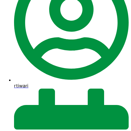
rtiwari