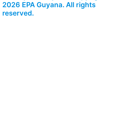
2026 EPA Guyana. All rights
reserved.