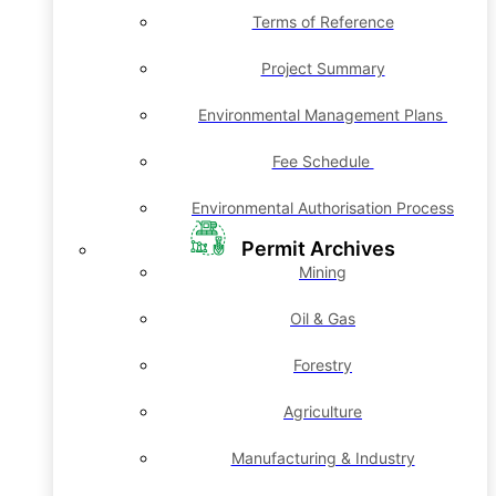
Terms of Reference
Project Summary
Environmental Management Plans
Fee Schedule
Environmental Authorisation Process
Permit Archives
Mining
Oil & Gas
Forestry
Agriculture
Manufacturing & Industry