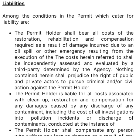
Liabilities
Among the conditions in the Permit which cater for
liability are:
The Permit Holder shall bear all costs of the
restoration, rehabilitation and compensation
required as a result of damage incurred due to an
oil spill or other emergency resulting from the
execution of the The costs herein referred to shall
be independently assessed and evaluated by a
third-party determined by the Agency. Nothing
contained herein shall prejudice the right of public
and private actors to pursue criminal and/or civil
action against the Permit Holder.
The Permit Holder is liable for all costs associated
with clean up, restoration and compensation for
any damages caused by any discharge of any
contaminant, including the cost of all investigations
into pollution incidents or discharge of
contaminants, conducted at the instance of
The Permit Holder shall compensate any person