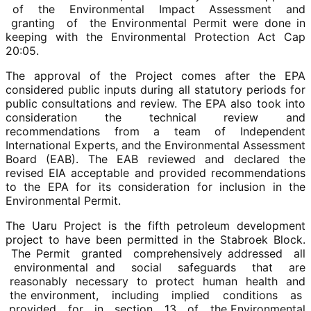
of the Environmental Impact Assessment and
granting of the Environmental Permit were done in
keeping with the Environmental Protection Act Cap
20:05.
The approval of the Project comes after the EPA
considered public inputs during all statutory periods for
public consultations and review. The EPA also took into
consideration the technical review and
recommendations from a team of Independent
International Experts, and the Environmental Assessment
Board (EAB). The EAB reviewed and declared the
revised EIA acceptable and provided recommendations
to the EPA for its consideration for inclusion in the
Environmental Permit.
The Uaru Project is the fifth petroleum development
project to have been permitted in the Stabroek Block.
The Permit granted comprehensively addressed all
environmental and social safeguards that are
reasonably necessary to protect human health and
the environment, including implied conditions as
provided for in section 13 of the Environmental