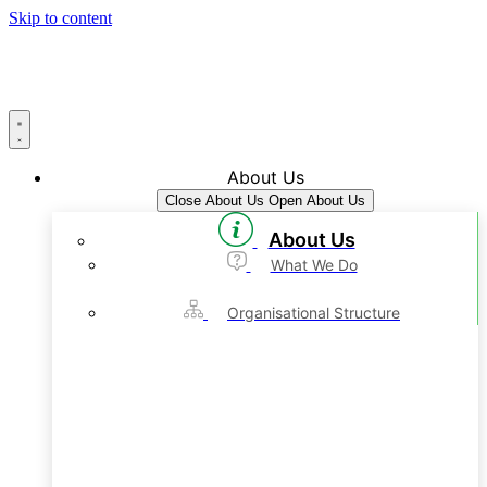
Skip to content
About Us
Close About Us
Open About Us
About Us
What We Do
Organisational Structure