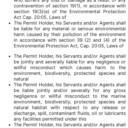
who suffers any loss or damage as a result of any
contravention of section 19(1), in accordance with
section 19(3)(e) of the Environmental Protection
Act Cap. 20:05, Laws of
The Permit Holder, his Servants and/or Agents shall
be liable for any material or serious environmental
harm caused by their pollution of the environment
in accordance with section 39 (2) and (4) of the
Environmental Protection Act, Cap. 20:05, Laws of
The Permit Holder, his Servants and/or Agents shall
be jointly and severally liable for any negligence or
willful misconduct which causes harm to the
environment, biodiversity, protected species and
natural
The Permit Holder, his Servants and/or Agents shall
be liable jointly and/or severally for any gross
negligence or willful misconduct to the marine
environment, biodiversity, protected species and
natural habitat with respect to any release or
discharge, spill, contaminant fluids, oil or lubricants
any facilities permitted under this
The Permit Holder, his Servants and/or Agents shall