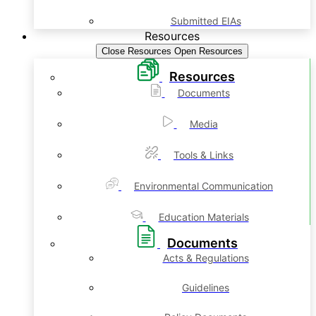
Submitted EIAs
Resources
Close Resources
Open Resources
Resources
Documents
Media
Tools & Links
Environmental Communication
Education Materials
Documents
Acts & Regulations
Guidelines