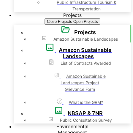
Public Infrastructure Tourism &
Transportation
Projects
Close Projects
Open Projects
Projects
Amazon Sustainable Landscapes
Amazon Sustainable
Landscapes
List of Contracts Awarded
Amazon Sustainable
Landscapes Project
Grievance Form
What is the GRM?
NBSAP & 7NR
Public Consultation Survey
Environmental
Management