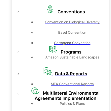
Conventions
Convention on Biological Diversity
Basel Convention
Cartagena Convention
Programs
Amazon Sustainable Landscapes
Data & Reports
MEA Conventional Reports
Multilateral Environmental
Agreements Implementation
Policies & Plans