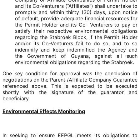
and its Co-Venturers (“Affiliates”) shall undertake to
promptly and within thirty (30) days, upon notice
of default, provide adequate financial resources for
the Permit Holder and its Co- Venturers to pay or
satisfy their respective environmental obligations
regarding the Stabroek Block, if the Permit Holder
and/or its Co-Venturers fail to do so, and to so
indemnify and keep indemnified the Agency and
the Government of Guyana, against all such
environmental obligations regarding the Stabroek.
One key condition for approval was the conclusion of
negotiations on the Parent /Affiliate Company Guarantee
referenced above. This is expected to be executed
shortly with the signature of the guarantor and
beneficiary.
Environmental Effects Monitoring
In seeking to ensure EEPGL meets its obligations to