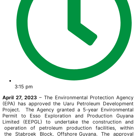
3:15 pm
April 27, 2023
– The Environmental Protection Agency
(EPA) has approved the Uaru Petroleum Development
Project. The Agency granted a 5-year Environmental
Permit to Esso Exploration and Production Guyana
Limited (EEPGL) to undertake the construction and
operation of petroleum production facilities, within
the Stabroek Block, Offshore Guyana. The approval