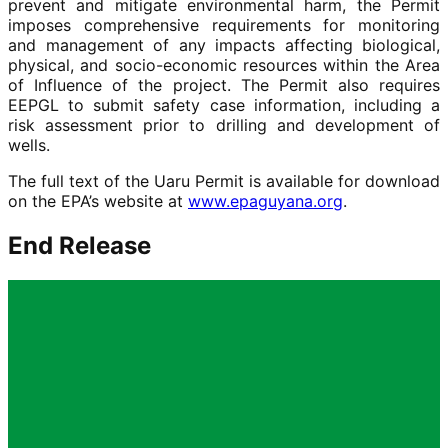
prevent and mitigate environmental harm, the Permit
imposes comprehensive requirements for monitoring
and management of any impacts affecting biological,
physical, and socio-economic resources within the Area
of Influence of the project. The Permit also requires
EEPGL to submit safety case information, including a
risk assessment prior to drilling and development of
wells.
The full text of the Uaru Permit is available for download
on the EPA’s website at
www.epaguyana.org
.
End Release