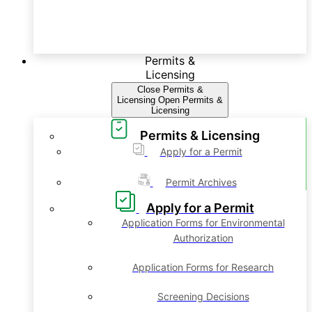
Permits &
Licensing
Close Permits &
Licensing
Open Permits &
Licensing
Permits & Licensing
Apply for a Permit
Permit Archives
Apply for a Permit
Application Forms for Environmental
Authorization
Application Forms for Research
Screening Decisions