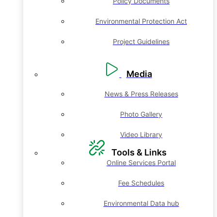
Policy Documents
Environmental Protection Act
Project Guidelines
Media
News & Press Releases
Photo Gallery
Video Library
Tools & Links
Online Services Portal
Fee Schedules
Environmental Data hub