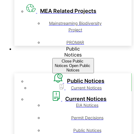
MEA Related Projects
Mainstreaming Biodiversity
Project
PROMAR
Public
Notices
Close Public
Notices
Open Public
Notices
Public Notices
Current Notices
Current Notices
EIA Notices
Permit Decisions
Public Notices