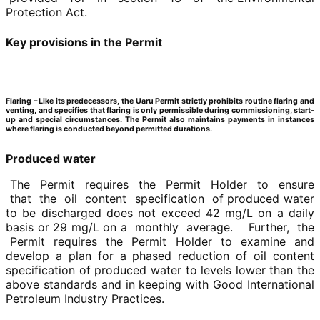
Protection Act.
Key provisions in the Permit
Flaring –
Like its predecessors, the Uaru Permit strictly prohibits routine flaring and
venting, and specifies that flaring is only permissible during commissioning, start-
up and special circumstances. The Permit also maintains payments in instances
where flaring is conducted beyond permitted durations.
Produced water
The Permit requires the Permit Holder to ensure
that the oil content specification of produced water
to be discharged does not exceed 42 mg/L on a daily
basis or 29 mg/L on a monthly average. Further, the
Permit requires the Permit Holder to examine and
develop a plan for a phased reduction of oil content
specification of produced water to levels lower than the
above standards and in keeping with Good International
Petroleum Industry Practices.