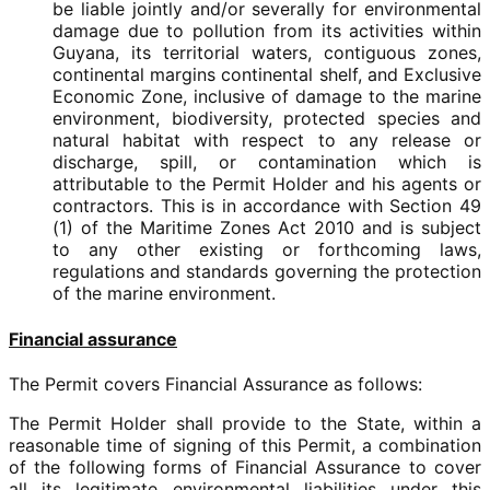
be liable jointly and/or severally for environmental
damage due to pollution from its activities within
Guyana, its territorial waters, contiguous zones,
continental margins continental shelf, and Exclusive
Economic Zone, inclusive of damage to the marine
environment, biodiversity, protected species and
natural habitat with respect to any release or
discharge, spill, or contamination which is
attributable to the Permit Holder and his agents or
contractors. This is in accordance with Section 49
(1) of the Maritime Zones Act 2010 and is subject
to any other existing or forthcoming laws,
regulations and standards governing the protection
of the marine environment.
Financial assurance
The Permit covers Financial Assurance as follows:
The Permit Holder shall provide to the State, within a
reasonable time of signing of this Permit, a combination
of the following forms of Financial Assurance to cover
all its legitimate environmental liabilities under this