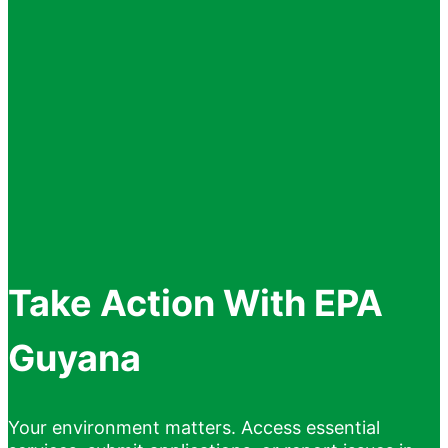
Take Action With EPA
Guyana
Your environment matters. Access essential