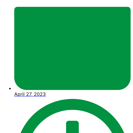
April 27, 2023