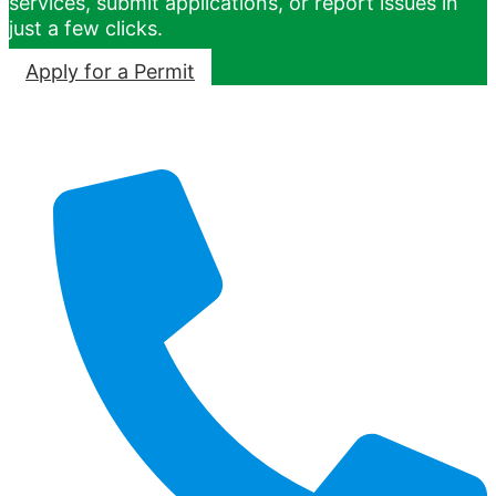
services, submit applications, or report issues in
just a few clicks.
Apply for a Permit