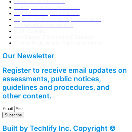
Office of the President
Ministry of Natural Resources
Guyana Forestry Commission
Guyana Lands and Survey Commission
Conservation International
WWF Guianas
Low Carbon Development Strategy
Central Housing and Planning Authority
Our Newsletter
Register to receive email updates on
assessments, public notices,
guidelines and procedures, and
other content.
Email
Subscribe
Built by Techlify Inc. Copyright ©