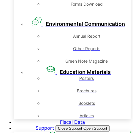
Forms Download
Environmental Communication
Annual Report
Other Reports
Green Note Magazine
Education Materials
Posters
Brochures
Booklets
Articles
Fiscal Data
Support
Close Support
Open Support