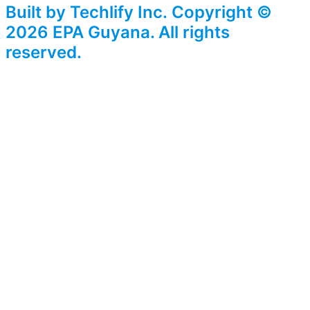
Built by Techlify Inc. Copyright ©
2026 EPA Guyana. All rights
reserved.