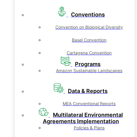
Conventions
Convention on Biological Diversity
Basel Convention
Cartagena Convention
Programs
Amazon Sustainable Landscapes
Data & Reports
MEA Conventional Reports
Multilateral Environmental
Agreements Implementation
Policies & Plans