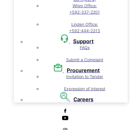
Whim Office:
+592-337-2201
Linden Office:
+592-444-2313
Support
FAQs
Submit a Complaint
Procurement
Invitation to Tender
Expression of Interest
Careers