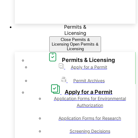
Permits &
Licensing
Close Permits &
Licensing
Open Permits &
Licensing
Permits & Licensing
Apply for a Permit
Permit Archives
Apply for a Permit
Application Forms for Environmental
Authorization
Application Forms for Research
Screening Decisions