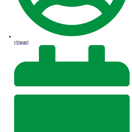
rtiwari