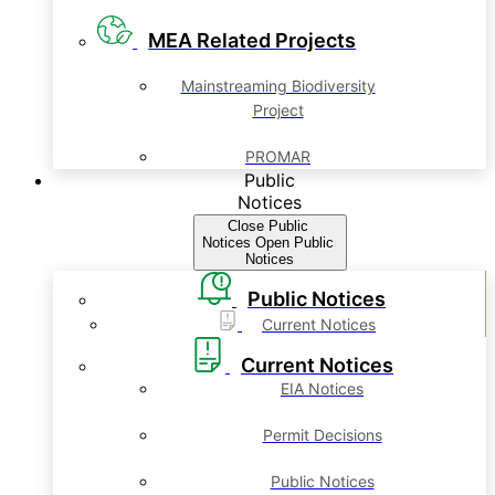
MEA Related Projects
Mainstreaming Biodiversity
Project
PROMAR
Public
Notices
Close Public
Notices
Open Public
Notices
Public Notices
Current Notices
Current Notices
EIA Notices
Permit Decisions
Public Notices