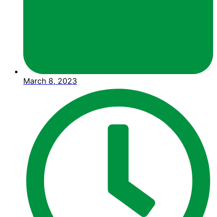
March 8, 2023