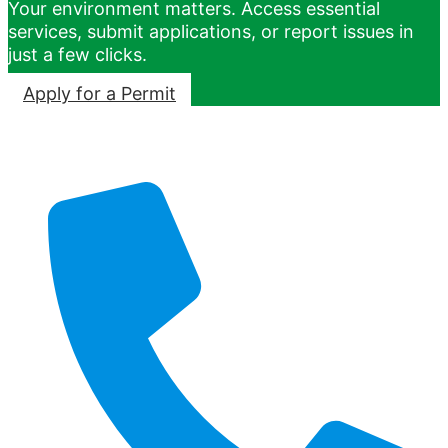
Your environment matters. Access essential
services, submit applications, or report issues in
just a few clicks.
Apply for a Permit