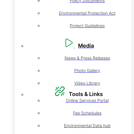
Policy Documents
Environmental Protection Act
Project Guidelines
Media
News & Press Releases
Photo Gallery
Video Library
Tools & Links
Online Services Portal
Fee Schedules
Environmental Data hub