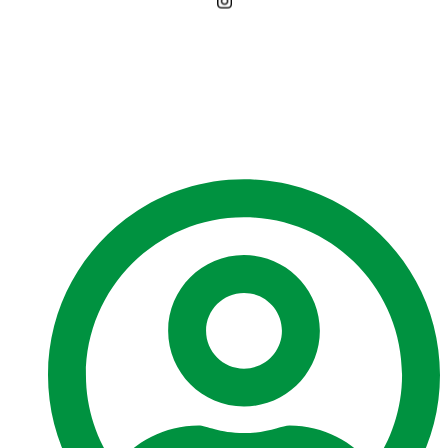
Environmental
Assessment Board