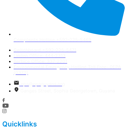
Complaints Hotline +592-225-5469
Switchboard +592-225-5471
Linden Office: 444-2313
Berbice Office: 337-2201
Environmental Emergency Hotline Toll Free- 0EPA
(0372)
epa@epaguyana.org
Ganges Street, Sophia Georgetown, Guyana
Quicklinks