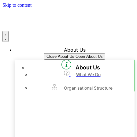
Skip to content
About Us
Close About Us
Open About Us
About Us
What We Do
Organisational Structure