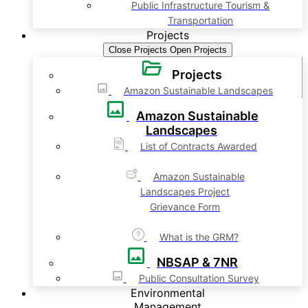
Public Infrastructure Tourism &
Transportation
Projects
Close Projects
Open Projects
Projects
Amazon Sustainable Landscapes
Amazon Sustainable
Landscapes
List of Contracts Awarded
Amazon Sustainable
Landscapes Project
Grievance Form
What is the GRM?
NBSAP & 7NR
Public Consultation Survey
Environmental
Management