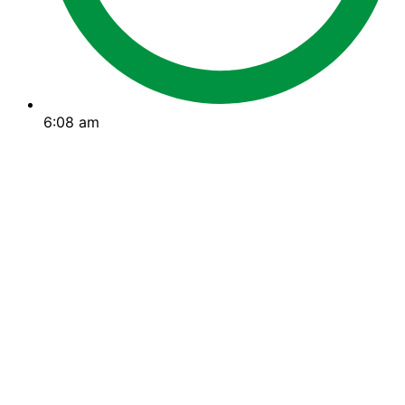
6:08 am