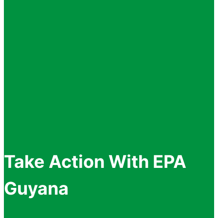
Take Action With EPA
Guyana