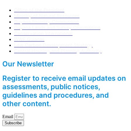
Office of the President
Ministry of Natural Resources
Guyana Forestry Commission
Guyana Lands and Survey Commission
Conservation International
WWF Guianas
Low Carbon Development Strategy
Central Housing and Planning Authority
Our Newsletter
Register to receive email updates on
assessments, public notices,
guidelines and procedures, and
other content.
Email
Subscribe