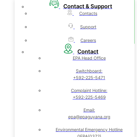
Contact & Support
Contacts
Support
Careers
Contact
EPA Head Office
Switchboard:
+592-225-5471
Complaint Hotline:
+592-225-5469
Email:
epa@epaguyana.org
Environmental Emergency Hotline
0EPA(0372)