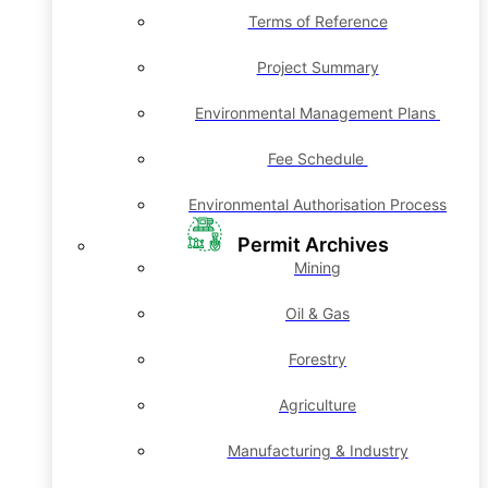
Terms of Reference
Project Summary
Environmental Management Plans
Fee Schedule
Environmental Authorisation Process
Permit Archives
Mining
Oil & Gas
Forestry
Agriculture
Manufacturing & Industry