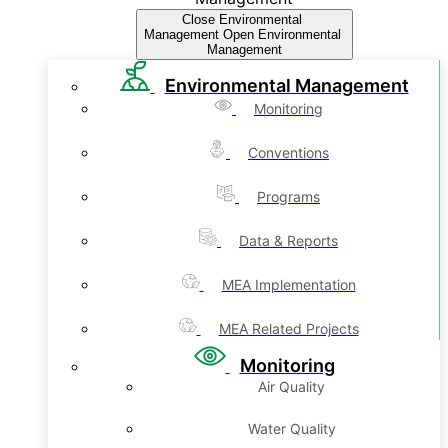
Close Environmental
Management
Open Environmental
Management
Environmental Management
Monitoring
Conventions
Programs
Data & Reports
MEA Implementation
MEA Related Projects
Monitoring
Air Quality
Water Quality