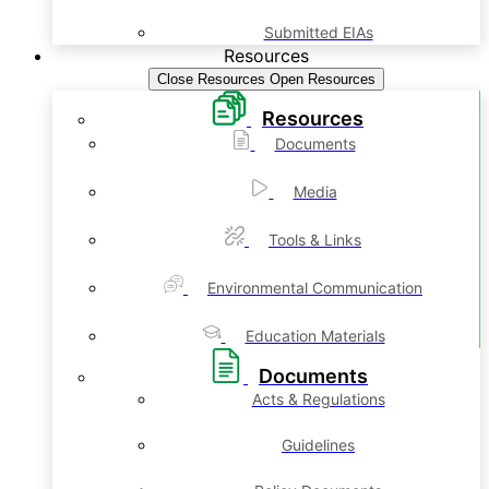
Submitted EIAs
Resources
Close Resources
Open Resources
Resources
Documents
Media
Tools & Links
Environmental Communication
Education Materials
Documents
Acts & Regulations
Guidelines