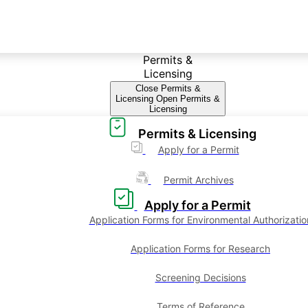
Permits &
Licensing
Close Permits &
Licensing
Open Permits &
Licensing
Permits & Licensing
Apply for a Permit
Permit Archives
Apply for a Permit
Application Forms for Environmental Authorizatio
Application Forms for Research
Screening Decisions
Terms of Reference