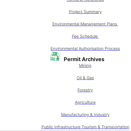
Project Summary
Environmental Management Plans
Fee Schedule
Environmental Authorisation Process
Permit Archives
Mining
Oil & Gas
Forestry
Agriculture
Manufacturing & Industry
Public Infrastructure Tourism & Transportation