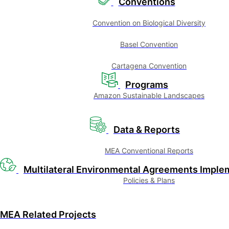
Conventions
Convention on Biological Diversity
Basel Convention
Cartagena Convention
Programs
Amazon Sustainable Landscapes
Data & Reports
MEA Conventional Reports
Multilateral Environmental Agreements Imple
Policies & Plans
MEA Related Projects