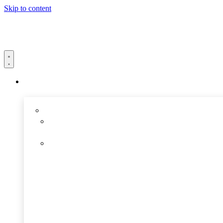
Skip to content