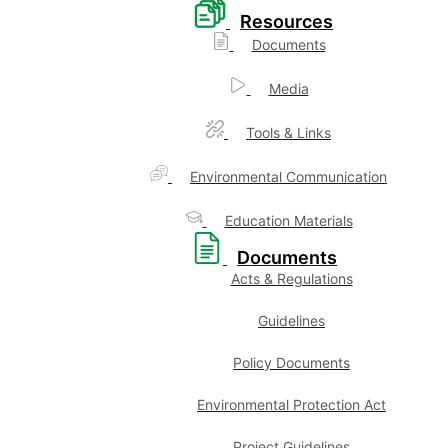
Resources
Documents
Media
Tools & Links
Environmental Communication
Education Materials
Documents
Acts & Regulations
Guidelines
Policy Documents
Environmental Protection Act
Project Guidelines