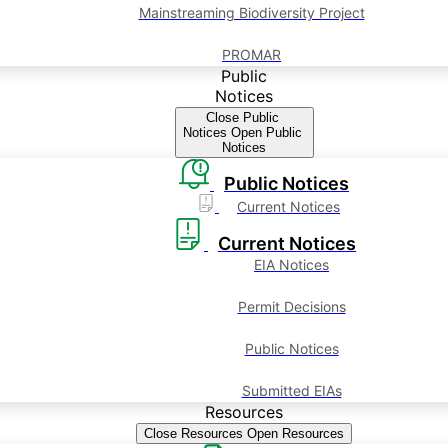
Mainstreaming Biodiversity Project
PROMAR
Public
Notices
Close Public
Notices
Open Public
Notices
Public Notices
Current Notices
Current Notices
EIA Notices
Permit Decisions
Public Notices
Submitted EIAs
Resources
Close Resources
Open Resources