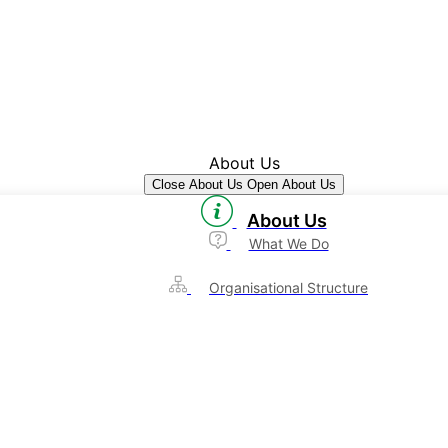
About Us
Close About Us
Open About Us
About Us
What We Do
Organisational Structure