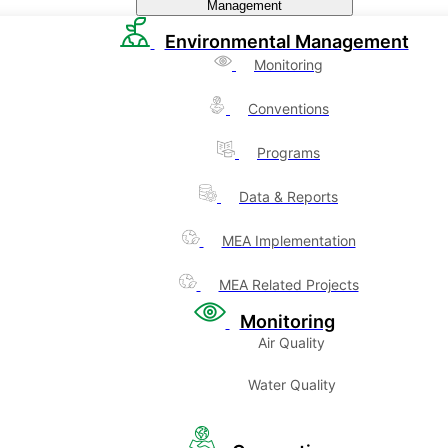
Management
Environmental Management
Monitoring
Conventions
Programs
Data & Reports
MEA Implementation
MEA Related Projects
Monitoring
Air Quality
Water Quality