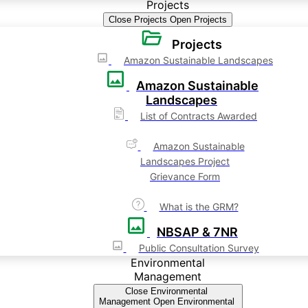
Projects
Close Projects
Open Projects
Projects
Amazon Sustainable Landscapes
Amazon Sustainable
Landscapes
List of Contracts Awarded
Amazon Sustainable
Landscapes Project
Grievance Form
What is the GRM?
NBSAP & 7NR
Public Consultation Survey
Environmental
Management
Close Environmental
Management
Open Environmental